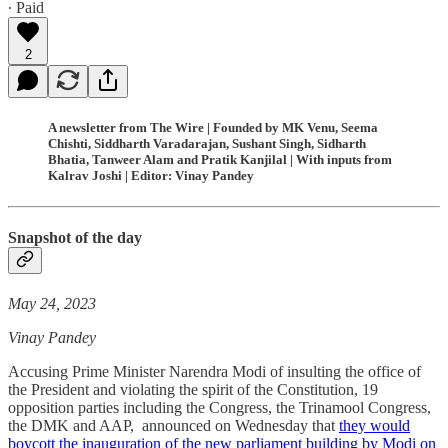
∙ Paid
2
A newsletter from The Wire | Founded by MK Venu, Seema
Chishti, Siddharth Varadarajan, Sushant Singh, Sidharth
Bhatia, Tanweer Alam and Pratik Kanjilal | With inputs from
Kalrav Joshi | Editor: Vinay Pandey
Snapshot of the day
May 24, 2023
Vinay Pandey
Accusing Prime Minister Narendra Modi of insulting the office of
the President and violating the spirit of the Constitution, 19
opposition parties including the Congress, the Trinamool Congress,
the DMK and AAP, announced on Wednesday that
they would
boycott the inauguration of the new parliament building by Modi on