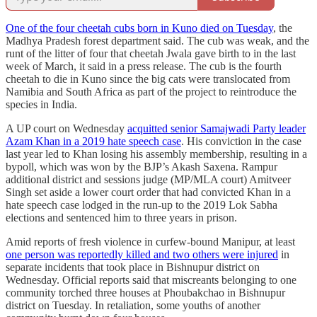
One of the four cheetah cubs born in Kuno died on Tuesday
, the
Madhya Pradesh forest department said. The cub was weak, and the
runt of the litter of four that cheetah Jwala gave birth to in the last
week of March, it said in a press release. The cub is the fourth
cheetah to die in Kuno since the big cats were translocated from
Namibia and South Africa as part of the project to reintroduce the
species in India.
A UP court on Wednesday
acquitted senior Samajwadi Party leader
Azam Khan in a 2019 hate speech case
. His conviction in the case
last year led to Khan losing his assembly membership, resulting in a
bypoll, which was won by the BJP’s Akash Saxena. Rampur
additional district and sessions judge (MP/MLA court) Amitveer
Singh set aside a lower court order that had convicted Khan in a
hate speech case lodged in the run-up to the 2019 Lok Sabha
elections and sentenced him to three years in prison.
Amid reports of fresh violence in curfew-bound Manipur, at least
one person was reportedly killed and two others were injured
in
separate incidents that took place in Bishnupur district on
Wednesday. Official reports said that miscreants belonging to one
community torched three houses at Phoubakchao in Bishnupur
district on Tuesday. In retaliation, some youths of another