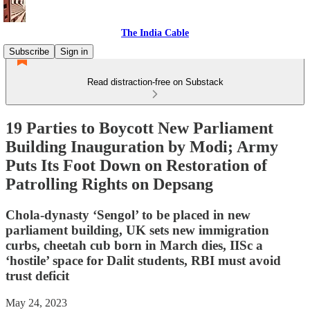
The India Cable
Subscribe
Sign in
Read distraction-free on Substack
19 Parties to Boycott New Parliament
Building Inauguration by Modi; Army
Puts Its Foot Down on Restoration of
Patrolling Rights on Depsang
Chola-dynasty ‘Sengol’ to be placed in new
parliament building, UK sets new immigration
curbs, cheetah cub born in March dies, IISc a
‘hostile’ space for Dalit students, RBI must avoid
trust deficit
May 24, 2023