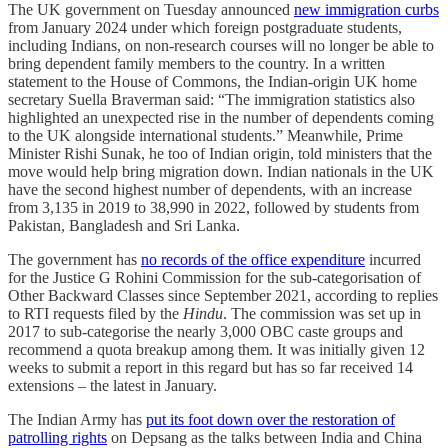
The UK government on Tuesday announced
new immigration curbs
from January 2024 under which foreign postgraduate students,
including Indians, on non-research courses will no longer be able to
bring dependent family members to the country. In a written
statement to the House of Commons, the Indian-origin UK home
secretary Suella Braverman said: “The immigration statistics also
highlighted an unexpected rise in the number of dependents coming
to the UK alongside international students.” Meanwhile, Prime
Minister Rishi Sunak, he too of Indian origin, told ministers that the
move would help bring migration down. Indian nationals in the UK
have the second highest number of dependents, with an increase
from 3,135 in 2019 to 38,990 in 2022, followed by students from
Pakistan, Bangladesh and Sri Lanka.
The government has
no records of the office expenditure
incurred
for the Justice G Rohini Commission for the sub-categorisation of
Other Backward Classes since September 2021, according to replies
to RTI requests filed by the
Hindu
. The commission was set up in
2017 to sub-categorise the nearly 3,000 OBC caste groups and
recommend a quota breakup among them. It was initially given 12
weeks to submit a report in this regard but has so far received 14
extensions – the latest in January.
The Indian Army has
put its foot down over the restoration of
patrolling rights
on Depsang as the talks between India and China