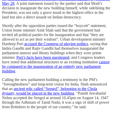
May 28
. A joint statement issued by the parties said that Modi’s
decision to inaugurate the new building himself, while sidelining the
President, was not only a grave insult to the highest office in the
land but also a direct assault on Indian democracy.
Shortly after the opposition parties issued the “boycott” statement,
Union home minister Amit Shah said that the government had
invited all political parties for the inauguration and that “they are
allowed to act as per their wisdom”. Urban development minister
Hardeep Puri
accused the Congress of playing politics
, saying that
Indira Gandhi and Rajiv Gandhi had themselves inaugurated the
parliament annexe and library buildings when they were prime
minister.
Puri’s facts have been questioned
; and Congress leaders
have noted that additional structures to an existing institution
cannot
be compared to the inauguration of an entirely new parliament
building
.
Calling the new parliament building a testimony to the PM’s
“foresightedness” and long-term vision for India, Shah announced
that an
ancient relic called “Sengol”, belonging to the Chola
dynasty, would be placed in the new building
. “Pandit Jawaharlal
Nehru accepted the Sengol at around 10.45pm on August 14, 1947
through the Adhinam of Tamil Nadu; it was a sign of shift of power
from Britishers to the people of our country,” he said.