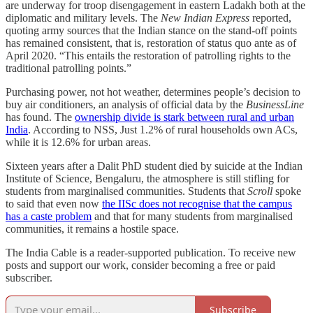
are underway for troop disengagement in eastern Ladakh both at the
diplomatic and military levels. The
New Indian Express
reported,
quoting army sources that the Indian stance on the stand-off points
has remained consistent, that is, restoration of status quo ante as of
April 2020. “This entails the restoration of patrolling rights to the
traditional patrolling points.”
Purchasing power, not hot weather, determines people’s decision to
buy air conditioners, an analysis of official data by the
BusinessLine
has found. The
ownership divide is stark between rural and urban
India
. According to NSS, Just 1.2% of rural households own ACs,
while it is 12.6% for urban areas.
Sixteen years after a Dalit PhD student died by suicide at the Indian
Institute of Science, Bengaluru, the atmosphere is still stifling for
students from marginalised communities. Students that
Scroll
spoke
to said that even now
the IISc does not recognise that the campus
has a caste problem
and that for many students from marginalised
communities, it remains a hostile space.
The India Cable is a reader-supported publication. To receive new
posts and support our work, consider becoming a free or paid
subscriber.
Subscribe