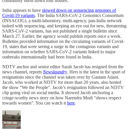
community burnt down four houses.
India appears to have
slowed down on sequencing genomes of
Covid-19 variants
. The India SARS-CoV-2 Genomics Consortium
(INSACOG), a multi-laboratory, multi-agency, pan-India network
tasked with sequencing, and keeping an eye out for new, threatening
SARS-CoV-2 variants, has not published a single bulletin since
March 27. Earlier, the agency would publish reports once a week.
Bulletins provided information on the circulating variants of Covid-
19, states that were seeing a surge in the contagious variants and
information on whether SARS-CoV-2 variants linked to major
outbreaks internationally had been found in India.
NDTV anchor and senior editor Sarah Jacob has resigned from the
news channel, reports
Newslaundry
. Hers is the latest in the spurt of
resignations since the channel was taken over by Gautam Adani.
Jacob, who worked at NDTV for more than 20 years, also hosted
the show “We the People”. Jacob’s resignation followed an NDTV
clip going viral on social media. It showed Jacob anchoring a
cringe-worthy news story on how Narendra Modi “shows respect
towards women”. You can watch it
here
.