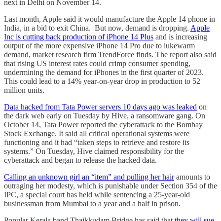
next in Delhi on November 14.
Last month, Apple said it would manufacture the Apple 14 phone in
India, in a bid to exit China. But now, demand is dropping.
Apple
Inc is cutting back production of iPhone 14 Plus
and is increasing
output of the more expensive iPhone 14 Pro due to lukewarm
demand, market research firm TrendForce finds. The report also said
that rising US interest rates could crimp consumer spending,
undermining the demand for iPhones in the first quarter of 2023.
This could lead to a 14% year-on-year drop in production to 52
million units.
Data hacked from Tata Power servers 10 days ago was leaked
on
the dark web early on Tuesday by Hive, a ransomware gang. On
October 14, Tata Power reported the cyberattack to the Bombay
Stock Exchange. It said all critical operational systems were
functioning and it had “taken steps to retrieve and restore its
systems.” On Tuesday, Hive claimed responsibility for the
cyberattack and began to release the hacked data.
Calling an unknown girl an “item” and pulling her hair
amounts to
outraging her modesty, which is punishable under Section 354 of the
IPC, a special court has held while sentencing a 25-year-old
businessman from Mumbai to a year and a half in prison.
Popular Kerala band Thaikkudam Bridge has said that
they will sue