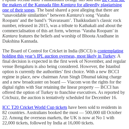
the makers of the Kannada film
Kantara
for allegedly plagiarising
one of their songs
. The band shared a post alleging that there are
“unavoidable similarities” between
Kantara's
song ‘Varaha
Roopam’ and the band’s ‘Navarasam’. Thaikkudam’s classic rock
number, released in 2015, was a tribute to Kathakali and about the
commercialisation of this art form, whereas ‘Varaha Roopam’ in
Kantara
features the beliefs and worship of Bhoota Aradhane in
Dakshina Kannada.
The Board of Control for Cricket in India (BCCI) is
contemplating
holding this year’s IPL auction overseas, most likely in Turkey
. A
final decision is expected in the first week of November, and regular
venue Bengaluru is also being considered. However, the Istanbul
option is currently the authorities’ first choice. With a new BCCI
regime in place, new chairman Arun Singh Dhumal taking charge
and a new broadcaster on board ― Viacom won the rights for the
digital rights with Star retaining the linear property ― BCCI has
offered the option of Turkey to franchise executives. As reported by
Cricbuzz, the auction is tentatively scheduled for December 16.
ICC T20 Cricket World Cup tickets
have been sold to residents in
82 countries. Australians booked the most ― 500,000 till October
22. Among the overseas markets, the UK is now at No 1 with
22,000 tickets, followed by India at 16,000 tickets.