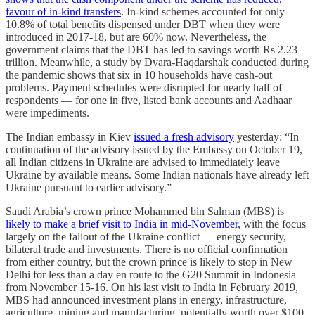
favour of in-kind transfers
. In-kind schemes accounted for only
10.8% of total benefits dispensed under DBT when they were
introduced in 2017-18, but are 60% now. Nevertheless, the
government claims that the DBT has led to savings worth Rs 2.23
trillion. Meanwhile, a study by Dvara-Haqdarshak conducted during
the pandemic shows that six in 10 households have cash-out
problems. Payment schedules were disrupted for nearly half of
respondents ― for one in five, listed bank accounts and Aadhaar
were impediments.
The Indian embassy in Kiev
issued a fresh advisory
yesterday: “In
continuation of the advisory issued by the Embassy on October 19,
all Indian citizens in Ukraine are advised to immediately leave
Ukraine by available means. Some Indian nationals have already left
Ukraine pursuant to earlier advisory.”
Saudi Arabia’s crown prince Mohammed bin Salman (MBS) is
likely to make a brief visit to India in mid-November
, with the focus
largely on the fallout of the Ukraine conflict ― energy security,
bilateral trade and investments. There is no official confirmation
from either country, but the crown prince is likely to stop in New
Delhi for less than a day en route to the G20 Summit in Indonesia
from November 15-16. On his last visit to India in February 2019,
MBS had announced investment plans in energy, infrastructure,
agriculture, mining and manufacturing, potentially worth over $100