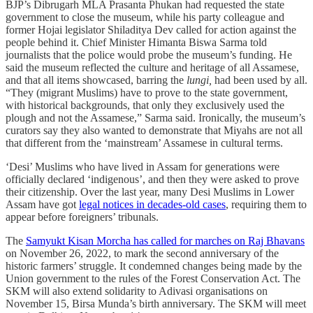
BJP’s Dibrugarh MLA Prasanta Phukan had requested the state
government to close the museum, while his party colleague and
former Hojai legislator Shiladitya Dev called for action against the
people behind it. Chief Minister Himanta Biswa Sarma told
journalists that the police would probe the museum’s funding. He
said the museum reflected the culture and heritage of all Assamese,
and that all items showcased, barring the
lungi,
had been used by all.
“They (migrant Muslims) have to prove to the state government,
with historical backgrounds, that only they exclusively used the
plough and not the Assamese,” Sarma said. Ironically, the museum’s
curators say they also wanted to demonstrate that Miyahs are not all
that different from the ‘mainstream’ Assamese in cultural terms.
‘Desi’ Muslims who have lived in Assam for generations were
officially declared ‘indigenous’, and then they were asked to prove
their citizenship. Over the last year, many Desi Muslims in Lower
Assam have got
legal notices in decades-old cases
, requiring them to
appear before foreigners’ tribunals.
The
Samyukt Kisan Morcha has called for marches on Raj Bhavans
on November 26, 2022, to mark the second anniversary of the
historic farmers’ struggle. It condemned changes being made by the
Union government to the rules of the Forest Conservation Act. The
SKM will also extend solidarity to Adivasi organisations on
November 15, Birsa Munda’s birth anniversary. The SKM will meet