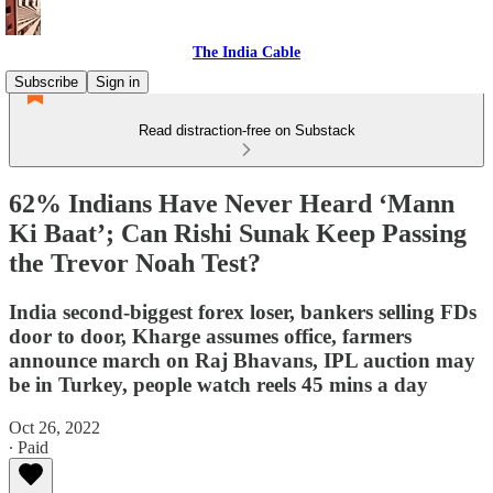
The India Cable
Subscribe
Sign in
Read distraction-free on Substack
62% Indians Have Never Heard ‘Mann
Ki Baat’; Can Rishi Sunak Keep Passing
the Trevor Noah Test?
India second-biggest forex loser, bankers selling FDs
door to door, Kharge assumes office, farmers
announce march on Raj Bhavans, IPL auction may
be in Turkey, people watch reels 45 mins a day
Oct 26, 2022
∙ Paid