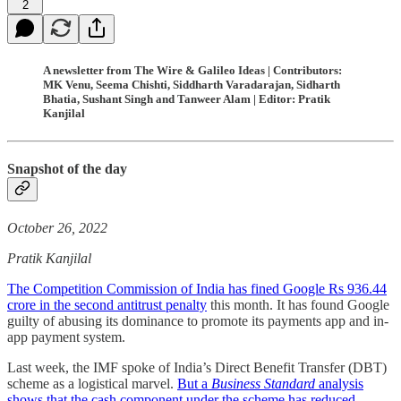
2
A newsletter from The Wire & Galileo Ideas | Contributors:
MK Venu, Seema Chishti, Siddharth Varadarajan, Sidharth
Bhatia, Sushant Singh and Tanweer Alam | Editor: Pratik
Kanjilal
Snapshot of the day
October 26, 2022
Pratik Kanjilal
The Competition Commission of India has fined Google Rs 936.44
crore in the second antitrust penalty
this month. It has found Google
guilty of abusing its dominance to promote its payments app and in-
app payment system.
Last week, the IMF spoke of India’s Direct Benefit Transfer (DBT)
scheme as a logistical marvel.
But a
Business Standard
analysis
shows that the cash component under the scheme has reduced,