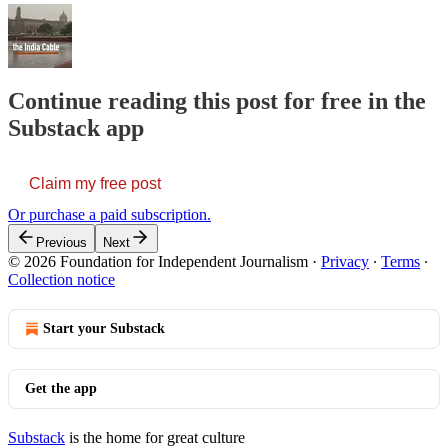
Continue reading this post for free in the
Substack app
Claim my free post
Or purchase a paid subscription.
Previous
Next
© 2026 Foundation for Independent Journalism
·
Privacy
∙
Terms
∙
Collection notice
Start your Substack
Get the app
Substack
is the home for great culture