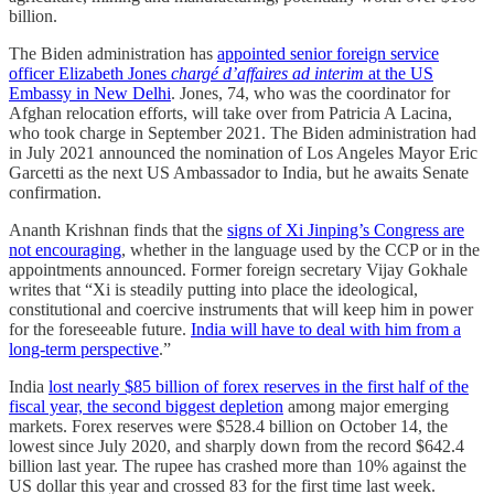
billion.
The Biden administration has
appointed senior foreign service
officer Elizabeth Jones
chargé d’affaires ad interim
at the US
Embassy in New Delhi
. Jones, 74, who was the coordinator for
Afghan relocation efforts, will take over from Patricia A Lacina,
who took charge in September 2021. The Biden administration had
in July 2021 announced the nomination of Los Angeles Mayor Eric
Garcetti as the next US Ambassador to India, but he awaits Senate
confirmation.
Ananth Krishnan finds that the
signs of Xi Jinping’s Congress are
not encouraging
, whether in the language used by the CCP or in the
appointments announced. Former foreign secretary Vijay Gokhale
writes that “Xi is steadily putting into place the ideological,
constitutional and coercive instruments that will keep him in power
for the foreseeable future.
India will have to deal with him from a
long-term perspective
.”
India
lost nearly $85 billion of forex reserves in the first half of the
fiscal year, the second biggest depletion
among major emerging
markets. Forex reserves were $528.4 billion on October 14, the
lowest since July 2020, and sharply down from the record $642.4
billion last year. The rupee has crashed more than 10% against the
US dollar this year and crossed 83 for the first time last week.