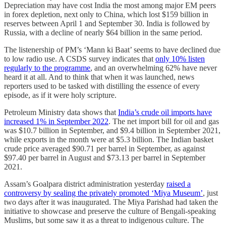
Depreciation may have cost India the most among major EM peers
in forex depletion, next only to China, which lost $159 billion in
reserves between April 1 and September 30. India is followed by
Russia, with a decline of nearly $64 billion in the same period.
The listenership of PM’s ‘Mann ki Baat’ seems to have declined due
to low radio use. A CSDS survey indicates that
only 10% listen
regularly to the programme
, and an overwhelming 62% have never
heard it at all. And to think that when it was launched, news
reporters used to be tasked with distilling the essence of every
episode, as if it were holy scripture.
Petroleum Ministry data shows that
India’s crude oil imports have
increased 1% in September 2022
. The net import bill for oil and gas
was $10.7 billion in September, and $9.4 billion in September 2021,
while exports in the month were at $5.3 billion. The Indian basket
crude price averaged $90.71 per barrel in September, as against
$97.40 per barrel in August and $73.13 per barrel in September
2021.
Assam’s Goalpara district administration yesterday
raised a
controversy by sealing the privately promoted ‘Miya Museum’
, just
two days after it was inaugurated. The Miya Parishad had taken the
initiative to showcase and preserve the culture of Bengali-speaking
Muslims, but some saw it as a threat to indigenous culture. The