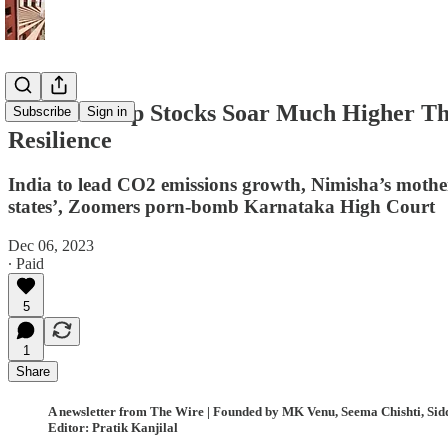
Adani Group Stocks Soar Much Higher Tha
Subscribe
Sign in
Resilience
India to lead CO2 emissions growth, Nimisha’s mothe
states’, Zoomers porn-bomb Karnataka High Court
Dec 06, 2023
∙ Paid
5
1
Share
A newsletter from The Wire | Founded by MK Venu, Seema Chishti, Sidd
Editor: Pratik Kanjilal