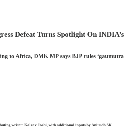
ess Defeat Turns Spotlight On INDIA’s
cling to Africa, DMK MP says BJP rules ‘gaumutra
ting writer: Kalrav Joshi, with additional inputs by Anirudh SK |