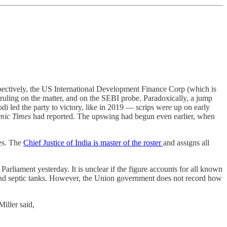
spectively, the US International Development Finance Corp (which is
 ruling on the matter, and on the SEBI probe. Paradoxically, a jump
di led the party to victory, like in 2019 ― scrips were up on early
mic Times
had reported. The upswing had begun even earlier, when
les. The
Chief Justice of India is master of the roster
and assigns all
 Parliament yesterday. It is unclear if the figure accounts for all known
 and septic tanks. However, the Union government does not record how
iller said,