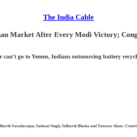
The India Cable
n Market After Every Modi Victory; Congr
r can’t go to Yemen, Indians outsourcing battery recy
harth Varadarajan, Sushant Singh, Sidharth Bhatia and Tanweer Alam | Contribu