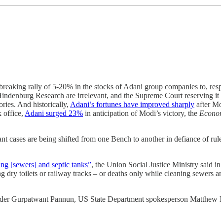
-breaking rally of 5-20% in the stocks of Adani group companies to, re
Hindenburg Research are irrelevant, and the Supreme Court reserving it
ries. And historically,
Adani’s fortunes have improved sharply
after Mo
 office,
Adani surged 23%
in anticipation of Modi’s victory, the
Econo
ant cases are being shifted from one Bench to another in defiance of ru
ing [sewers] and septic tanks”
, the Union Social Justice Ministry said in
 dry toilets or railway tracks – or deaths only while cleaning sewers
urder Gurpatwant Pannun, US State Department spokesperson Matthew M