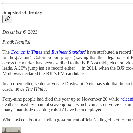
Snapshot of the day
December 6, 2023
Pratik Kanjilal
The
Economic Times
and
Business Standard
have attributed a record
funding Adani’s Colombo port project) saying that the allegations of 
across the market has been ascribed to the BJP Assembly election victo
leads. A 20% jump isn’t a record either ― in 2014, when the BJP took
Modi was declared the BJP’s PM candidate.
In an open letter, senior advocate Dushyant Dave has said that import
cases, notes
The Hindu
.
Forty-nine people had died this year up to November 20 while
“clean
deaths caused by manual scavenging – which can also involve cleaning
many ‘man-hole cleaning robots’ have been deployed.
When asked about an Indian government official’s alleged plot to m