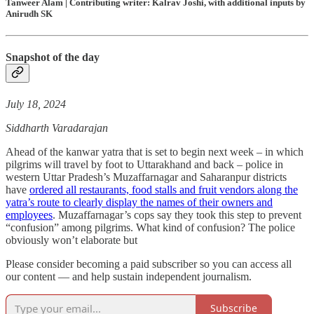
Tanweer Alam | Contributing writer: Kalrav Joshi, with additional inputs by
Anirudh SK
Snapshot of the day
July 18, 2024
Siddharth Varadarajan
Ahead of the kanwar yatra that is set to begin next week – in which
pilgrims will travel by foot to Uttarakhand and back – police in
western Uttar Pradesh’s Muzaffarnagar and Saharanpur districts
have
ordered all restaurants, food stalls and fruit vendors along the
yatra’s route to clearly display the names of their owners and
employees
. Muzaffarnagar’s cops say they took this step to prevent
“confusion” among pilgrims. What kind of confusion? The police
obviously won’t elaborate but
Please consider becoming a paid subscriber so you can access all
our content — and help sustain independent journalism.
Subscribe