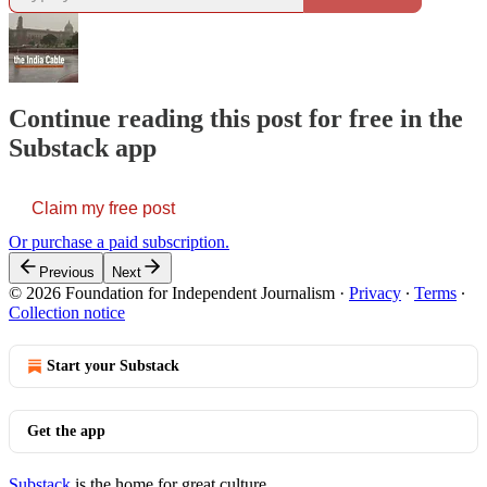
Continue reading this post for free in the
Substack app
Claim my free post
Or purchase a paid subscription.
Previous
Next
© 2026 Foundation for Independent Journalism
·
Privacy
∙
Terms
∙
Collection notice
Start your Substack
Get the app
Substack
is the home for great culture