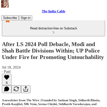
The India Cable
Subscribe
Sign in
Read distraction-free on Substack
After LS 2024 Poll Debacle, Modi and
Shah Battle Divisions Within; UP Police
Under Fire for Promoting Untouchability
Jul 18, 2024
∙ Paid
6
A newsletter from The Wire | Founded by Sushant Singh, Sidharth Bhatia,
Pratik Kanjilal, MK Venu, Seema Chishti, Siddharth Varadarajan, and