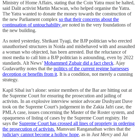
Ministry of Home Affairs, stating that the Coin Yatra must be halted,
said Dalit activist Martin Macwan, who helped organise the Yatra.
The Yatra wanted to donate the money towards the construction of
the new Parliament complex
so that their concerns about the
continuation of untouchability
are noted in the very foundations of
the new building.
As noted yesterday, Shrikant Tyagi, the BJP politician who erected
unauthorised structures in Noida and misbehaved with and assaulted
a woman who objected, has been arrested. But the reluctance of
most media to call him a BJP politician is astounding, even by 2022
standards. Alt News’
Mohammed Zubair did a fact check
. Ajay
Gudavarthy notes that the
politics of the current regime harnesses
deception or benefits from it
. It is a condition, not merely a cunning
strategy.
Kapil Sibal isn’t alone: senior members of the Bar are hitting out at
the Supreme Court for ensuring the prosecution and jailing of
activists. In an explosive interview senior advocate Dushyant Dave
took on the Supreme Court’s judgement in the Zakia Jafri case, the
PMLA case, issues concerning the Master of the Roster system, and
opaqueness of listing of cases by the Supreme Court registry. He
says the
Supreme Court has crossed all lines of propriety in ordering
the prosecution of activists.
Mansvani Ranganathan writes that the
judiciary cannot become a hollow hope
, as in
Just Mercy
and
Jai