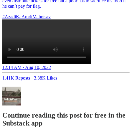
even distribute tickets for free but a poor has to sacrifice his food if
he can’t pay for flag.
#AzadiKaAmritMahotsav
12:14 AM · Aug 10, 2022
1.41K Reposts
·
3.38K Likes
Continue reading this post for free in the
Substack app