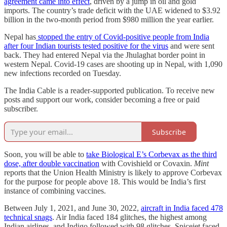
agreement came into effect
, driven by a jump in oil and gold
imports. The country’s trade deficit with the UAE widened to $3.92
billion in the two-month period from $980 million the year earlier.
Nepal has
stopped the entry of Covid-positive people from India
after four Indian tourists tested positive for the virus
and were sent
back. They had entered Nepal via the Jhulaghat border point in
western Nepal. Covid-19 cases are shooting up in Nepal, with 1,090
new infections recorded on Tuesday.
The India Cable is a reader-supported publication. To receive new
posts and support our work, consider becoming a free or paid
subscriber.
Subscribe
​​Soon, you will be able to
take Biological E’s Corbevax as the third
dose, after double vaccination
with Covishield or Covaxin.
Mint
reports that the Union Health Ministry is likely to approve Corbevax
for the purpose for people above 18. This would be India’s first
instance of combining vaccines.
Between July 1, 2021, and June 30, 2022,
aircraft in India faced 478
technical snags
. Air India faced 184 glitches, the highest among
Indian airlines, and Indigo followed with 98 glitches. Spicejet faced