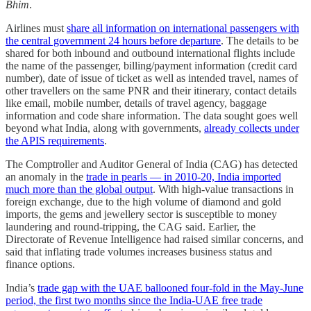
Bhim
.
Airlines must
share all information on international passengers with
the central government 24 hours before departure
. The details to be
shared for both inbound and outbound international flights include
the name of the passenger, billing/payment information (credit card
number), date of issue of ticket as well as intended travel, names of
other travellers on the same PNR and their itinerary, contact details
like email, mobile number, details of travel agency, baggage
information and code share information. The data sought goes well
beyond what India, along with governments,
already collects under
the APIS requirements
.
The Comptroller and Auditor General of India (CAG) has detected
an anomaly in the
trade in pearls ― in 2010-20, India imported
much more than the global output
. With high-value transactions in
foreign exchange, due to the high volume of diamond and gold
imports, the gems and jewellery sector is susceptible to money
laundering and round-tripping, the CAG said. Earlier, the
Directorate of Revenue Intelligence had raised similar concerns, and
said that inflating trade volumes increases business status and
finance options.
India’s
trade gap with the UAE ballooned four-fold in the May-June
period, the first two months since the India-UAE free trade