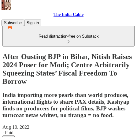
The India Cable
Subscribe
Sign in
Read distraction-free on Substack
After Ousting BJP in Bihar, Nitish Raises
2024 Poser for Modi; Centre Arbitrarily
Squeezing States’ Fiscal Freedom To
Borrow
India importing more pearls than world produces,
international flights to share PAX details, Kashyap
finds no producers for political films, BJP washes
turncoat netas whitest, no tiranga = no food.
Aug 10, 2022
∙ Paid