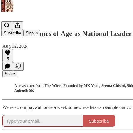
Akhilesh Comes of Age as National Leader
Subscribe
Sign in
Aug 02, 2024
5
Share
A newsletter from The Wire | Founded by MK Venu, Seema Chishti, Siddh
Anirudh SK
We relax our paywall once a week so new readers can sample our conten
Subscribe