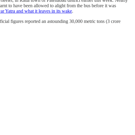
wheeler, in Ratia town of Fatehabad district earlier this week. Nearly
arnt to have been allowed to alight from the bus before it was
r Yatra and what it leaves in its wake
.
cial figures reported an astounding 30,000 metric tons (3 crore