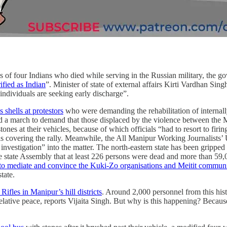
hs of four Indians who died while serving in the Russian military, the go
ified as Indian
”. Minister of state of external affairs Kirti Vardhan Sin
individuals are seeking early discharge”.
s shells at protestors
who were demanding the rehabilitation of internally
 a march to demand that those displaced by the violence between the Me
ones at their vehicles, because of which officials “had to resort to firi
 covering the rally. Meanwhile, the All Manipur Working Journalists’
 investigation” into the matter. The north-eastern state has been grippe
state Assembly that at least 226 persons were dead and more than 59,0
to mediate and convince the Kuki-Zo organisations and Meitit commun
state.
Rifles in Manipur’s hill districts
. Around 2,000 personnel from this his
relative peace, reports Vijaita Singh. But why is this happening? Becaus