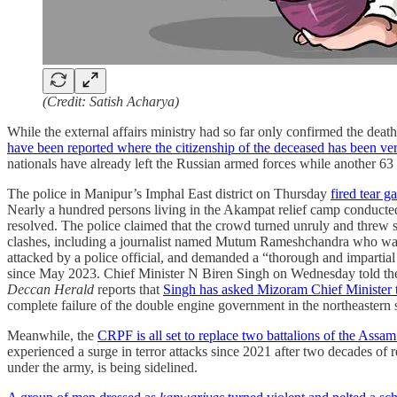
(Credit: Satish Acharya)
While the external affairs ministry had so far only confirmed the deat
have been reported where the citizenship of the deceased has been ver
nationals have already left the Russian armed forces while another 63 
The police in Manipur’s Imphal East district on Thursday
fired tear ga
Nearly a hundred persons living in the Akampat relief camp conducted
resolved. The police claimed that the crowd turned unruly and threw st
clashes, including a journalist named Mutum Rameshchandra who was
attacked by a police official, and demanded a “thorough and impartial
since May 2023. Chief Minister N Biren Singh on Wednesday told the 
Deccan Herald
reports that
Singh has asked Mizoram Chief Minister 
complete failure of the double engine government in the northeastern 
Meanwhile, the
CRPF is all set to replace two battalions of the Assam 
experienced a surge in terror attacks since 2021 after two decades of 
under the army, is being sidelined.