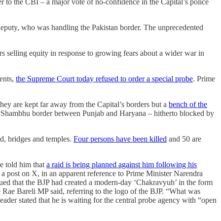
r to the CBI – a major vote of no-confidence in the Capital’s police
 deputy, who was handling the Pakistan border. The unprecedented
ors selling equity in response to growing fears about a wider war in
ments,
the Supreme Court today refused to order a special probe
. Prime
hey are kept far away from the Capital’s borders but a
bench of the
e Shambhu border between Punjab and Haryana – hitherto blocked by
nd, bridges and temples.
Four persons have been killed
and 50 are
e told him that
a raid is being planned against him following his
a post on X, in an apparent reference to Prime Minister Narendra
ued that the BJP had created a modern-day ‘Chakravyuh’ in the form
he Rae Bareli MP said, referring to the logo of the BJP. “What was
er stated that he is waiting for the central probe agency with “open