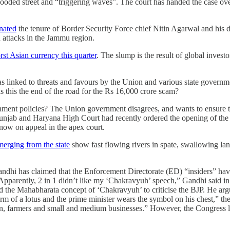
flooded street and “triggering waves”. The court has handed the case ove
nated
the tenure of Border Security Force chief Nitin Agarwal and his
d attacks in the Jammu region.
t Asian currency this quarter
. The slump is the result of global invest
as linked to threats and favours by the Union and various state govern
 is this the end of the road for the Rs 16,000 crore scam?
rnment policies? The Union government disagrees, and wants to ensure t
unjab and Haryana High Court had recently ordered the opening of th
 now on appeal in the apex court.
merging from the state
show fast flowing rivers in spate, swallowing la
dhi has claimed that the Enforcement Directorate (ED) “insiders” hav
parently, 2 in 1 didn’t like my ‘Chakravyuh’ speech,” Gandhi said in 
the Mahabharata concept of ‘Chakravyuh’ to criticise the BJP. He arg
 form of a lotus and the prime minister wears the symbol on his chest,” t
, farmers and small and medium businesses.” However, the Congress lead