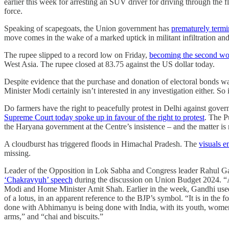
earlier this week for arresting an SUV driver for driving through the 
force.
Speaking of scapegoats, the Union government has
prematurely termi
move comes in the wake of a marked uptick in militant infiltration an
The rupee slipped to a record low on Friday,
becoming the second wors
West Asia. The rupee closed at 83.75 against the US dollar today.
Despite evidence that the purchase and donation of electoral bonds w
Minister Modi certainly isn’t interested in any investigation either. So
Do farmers have the right to peacefully protest in Delhi against gove
Supreme Court today spoke up in favour of the right to protest
. The P
the Haryana government at the Centre’s insistence – and the matter is
A cloudburst has triggered floods in Himachal Pradesh. The
visuals e
missing.
Leader of the Opposition in Lok Sabha and Congress leader Rahul Gan
‘Chakravyuh’ speech
during the discussion on Union Budget 2024. “Ap
Modi and Home Minister Amit Shah. Earlier in the week, Gandhi used 
of a lotus, in an apparent reference to the BJP’s symbol. “It is in the
done with Abhimanyu is being done with India, with its youth, women
arms,” and “chai and biscuits.”