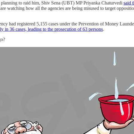
is planning to raid him, Shiv Sena (UBT) MP Priyanka Chaturvedi
said 
 are watching how all the agencies are being misused to target oppositi
ency had registered 5,155 cases under the Prevention of Money Launder
ly in 36 cases, leading to the prosecution of 63 persons
.
 go?