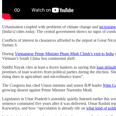
Urbanisation coupled with problems of climate change and
increasing
[India's] cities today. The central government shows no signs of cond
Conflicts of interest in clearances afforded to the airport at Great Nico
Suman S.
During
Vietnamese Prime Minister Pham Minh Chinh’s visit to India
y
Vietnam’s South China Sea continental shelf.
Siddhi Nayak cites at least a dozen bankers as saying that
loan default
promises of loan waivers from political parties during the election. Sh
rising dues in agriculture and microfinance loans”.
The Congress has cited Union minister and senior BJP leader
Nitin G
growing dissent against Prime Minister Narendra Modi.
Legislators in Uttar Pradesh’s assembly quietly listened earlier this 
sentence commuted five years after it was delivered. Omar Rashid rep
Karwariya, and how “speculation is already rife on
what kind of polit