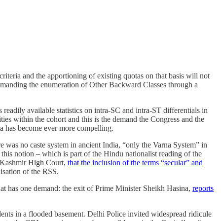
teria and the apportioning of existing quotas on that basis will not
e demanding the enumeration of Other Backward Classes through a
ily available statistics on intra-SC and intra-ST differentials in
rities within the cohort and this is the demand the Congress and the
ata has become ever more compelling.
here was no caste system in ancient India, “only the Varna System” in
this notion – which is part of the Hindu nationalist reading of the
d Kashmir High Court,
that the inclusion of the terms “secular” and
isation of the RSS.
hat has one demand: the exit of Prime Minister Sheikh Hasina,
reports
dents in a flooded basement. Delhi Police invited widespread ridicule