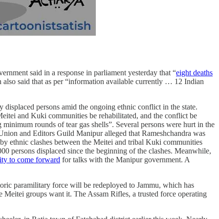
vernment said in a response in parliament yesterday that “
eight deaths
gh also said that as per “information available currently … 12 Indian
 displaced persons amid the ongoing ethnic conflict in the state.
itei and Kuki communities be rehabilitated, and the conflict be
ng minimum rounds of tear gas shells”. Several persons were hurt in the
 Union and Editors Guild Manipur alleged that Rameshchandra was
d by ethnic clashes between the Meitei and tribal Kuki communities
00 persons displaced since the beginning of the clashes. Meanwhile,
ity to come forward
for talks with the Manipur government. A
toric paramilitary force will be redeployed to Jammu, which has
e Meitei groups want it. The Assam Rifles, a trusted force operating