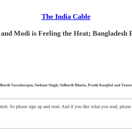
The India Cable
 and Modi is Feeling the Heat; Bangladesh 
arth Varadarajan, Sushant Singh, Sidharth Bhatia, Pratik Kanjilal and Tanweer
t. So please sign up and read. And if you like what you read, please c