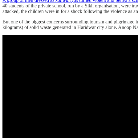
A group of men dressed as
kanwariyas
turned violent and pelted a sc
40 students of the private school, run by a Sikh organisation, were tr
attacked, the children were in for a shock following the violence as a
But one of the biggest concerns surrounding tourism and pilgrimage i
kilograms) of solid waste generated in Haridwar city alone. Anoop Na