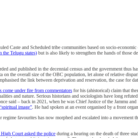
uled Caste and Scheduled tribe communities based on socio-economic cri
n the Telugu states)
but is also likely to strengthen the hands of thos
 and published in the decennial census and the government thus has read
ata on the overall size of the OBC population, let alone of relative dispa
phasised the link between deprivation and reservation, the case for d
s come under fire from commentators
for his (ahistorical) claim that t
alities and nature. Serious historians and sociologists have long refuted 
d once said – back in 2021, when he was Chief Justice of the Jammu an
“spiritual image”
. He had spoken at an event organised by a front organ
for regime favourites has now morphed and escalated into a movement t
i High Court asked the police
during a hearing on the death of three stu