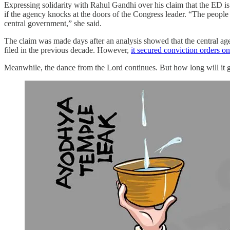
Expressing solidarity with Rahul Gandhi over his claim that the ED 
if the agency knocks at the doors of the Congress leader. “The people
central government,” she said.
The claim was made days after an analysis showed that the central ag
filed in the previous decade. However,
it secured conviction orders on
Meanwhile, the dance from the Lord continues. But how long will it