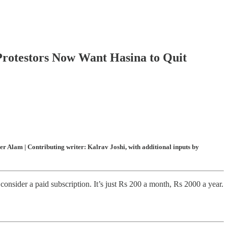
Protestors Now Want Hasina to Quit
 Alam | Contributing writer: Kalrav Joshi, with additional inputs by
onsider a paid subscription. It’s just Rs 200 a month, Rs 2000 a year.