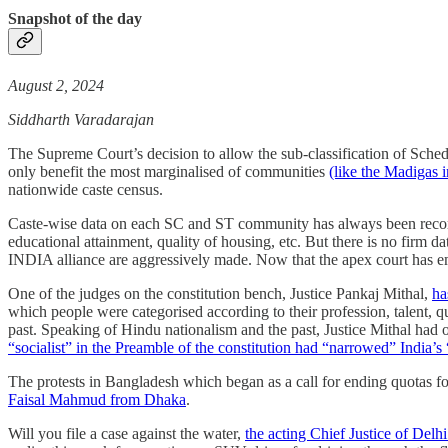
Snapshot of the day
August 2, 2024
Siddharth Varadarajan
The Supreme Court’s decision to allow the sub-classification of Sched
only benefit the most marginalised of communities
(like the Madigas i
nationwide caste census.
Caste-wise data on each SC and ST community has always been recorded
educational attainment, quality of housing, etc. But there is no firm d
INDIA alliance are aggressively made. Now that the apex court has em
One of the judges on the constitution bench, Justice Pankaj Mithal,
ha
which people were categorised according to their profession, talent, qu
past. Speaking of Hindu nationalism and the past, Justice Mithal ha
“socialist” in the Preamble of the constitution had “narrowed” India’s 
The protests in Bangladesh which began as a call for ending quotas 
Faisal Mahmud from Dhaka
.
Will you file a case against the water,
the acting Chief Justice of Delh