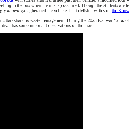
hool bus
with stones after it brushed past their vehicle, a modified four-
avelling in the bus when the mishap occurred. Though the students are le
ngry
kanwariyas
gheraoed the vehicle. Ishita Mishra writes on
the Kanwa
n Uttarakhand is waste management. During the 2023 Kanwar Yatra, offi
utiyal has some important observations on the issue.