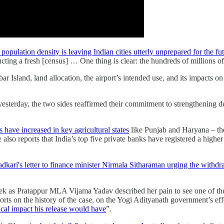
 population density is leaving Indian cities utterly unprepared for the fu
ucting a fresh [census] … One thing is clear: the hundreds of millions o
bar Island, land allocation, the airport’s intended use, and its impacts o
esterday, the two sides reaffirmed their commitment to strengthening de
s have increased in key agricultural states
like Punjab and Haryana – they
e also reports that India’s top five private banks have registered a high
adkari's letter to finance minister Nirmala Sitharaman urging the with
week as Pratappur MLA Vijama Yadav described her pain to see one of the
orts on the history of the case, on the Yogi Adityanath government’s 
ical impact his release would have
”.