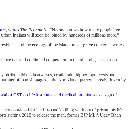
ture
, writes
The Economist
. “No one knows how many people live in
f urban Indians will soon be joined by hundreds of millions more.”
n residents and the ecology of the island are all grave concerns, writes
fence ties and continued cooperation in the oil and gas sector on
 attribute this to heatwaves, erratic rain, higher input costs and
er number of loan slippages in the April-June quarter, “mostly driven by
drawal of GST on life insurance and medical premiums
as a sign of
 men convicted for her husband’s killing walk out of prison, his life
efforts starting 2018 to release the man, former BJP MLA Uday Bhan