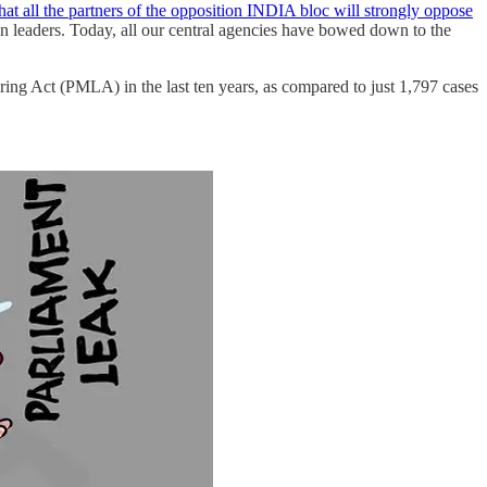
that all the partners of the opposition INDIA bloc will strongly oppose
on leaders. Today, all our central agencies have bowed down to the
ing Act (PMLA) in the last ten years, as compared to just 1,797 cases