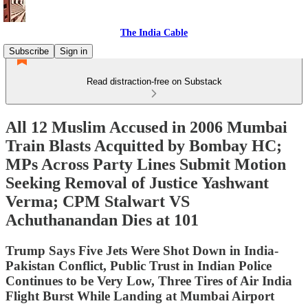
The India Cable
Subscribe
Sign in
Read distraction-free on Substack
All 12 Muslim Accused in 2006 Mumbai
Train Blasts Acquitted by Bombay HC;
MPs Across Party Lines Submit Motion
Seeking Removal of Justice Yashwant
Verma; CPM Stalwart VS
Achuthanandan Dies at 101
Trump Says Five Jets Were Shot Down in India-
Pakistan Conflict, Public Trust in Indian Police
Continues to be Very Low, Three Tires of Air India
Flight Burst While Landing at Mumbai Airport