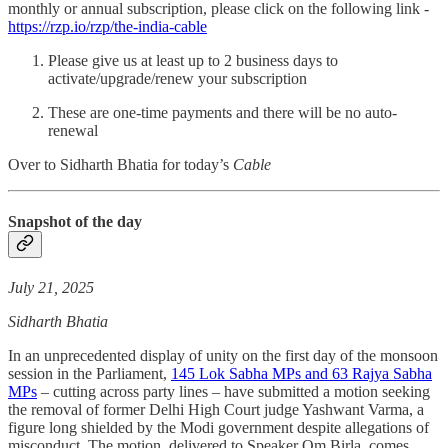
monthly or annual subscription, please click on the following link -
https://rzp.io/rzp/the-india-cable
Please give us at least up to 2 business days to
activate/upgrade/renew your subscription
These are one-time payments and there will be no auto-
renewal
Over to Sidharth Bhatia for today’s
Cable
Snapshot of the day
July 21, 2025
Sidharth Bhatia
In an unprecedented display of unity on the first day of the monsoon
session in the Parliament,
145 Lok Sabha MPs and 63 Rajya Sabha
MPs
– cutting across party lines – have submitted a motion seeking
the removal of former Delhi High Court judge Yashwant Varma, a
figure long shielded by the Modi government despite allegations of
misconduct. The motion, delivered to Speaker Om Birla, comes