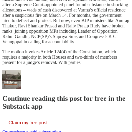
after a Supreme Court-appointed panel found substance in shocking
allegations – wads of cash discovered at Varma’s official residence
after a suspicious fire on March 14. For months, the government
tried to deflect and protect. But now, even BJP ministers like Anurag
Thakur, Ravi Shankar Prasad and Rajiv Pratap Rudy have broken
ranks, joining opposition MPs including Leader of Opposition
Rahul Gandhi, NCP(SP)’s Supriya Sule, and Congress’s K C
Venugopal in calling for accountability.
The motion invokes Article 124(4) of the Constitution, which
requires a majority in both Houses and two-thirds of members
present for a judge’s removal. With parties
Continue reading this post for free in the
Substack app
Claim my free post
Or purchase a paid subscription.