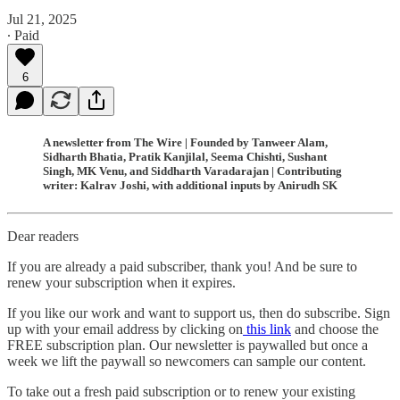
Jul 21, 2025
∙ Paid
6
A newsletter from The Wire | Founded by Tanweer Alam,
Sidharth Bhatia, Pratik Kanjilal, Seema Chishti, Sushant
Singh, MK Venu, and Siddharth Varadarajan | Contributing
writer: Kalrav Joshi, with additional inputs by Anirudh SK
Dear readers
If you are already a paid subscriber, thank you! And be sure to
renew your subscription when it expires.
If you like our work and want to support us, then do subscribe. Sign
up with your email address by clicking on
this link
and choose the
FREE subscription plan. Our newsletter is paywalled but once a
week we lift the paywall so newcomers can sample our content.
To take out a fresh paid subscription or to renew your existing