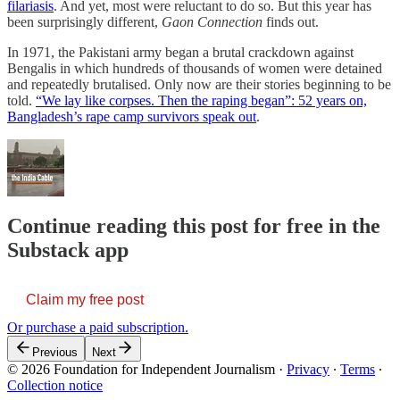
filariasis
. And yet, most were reluctant to do so. But this year has
been surprisingly different,
Gaon Connection
finds out.
In 1971, the Pakistani army began a brutal crackdown against
Bengalis in which hundreds of thousands of women were detained
and repeatedly brutalised. Only now are their stories beginning to be
told.
“We lay like corpses. Then the raping began”: 52 years on,
Bangladesh’s rape camp survivors speak out
.
Continue reading this post for free in the
Substack app
Claim my free post
Or purchase a paid subscription.
Previous
Next
© 2026 Foundation for Independent Journalism
·
Privacy
∙
Terms
∙
Collection notice