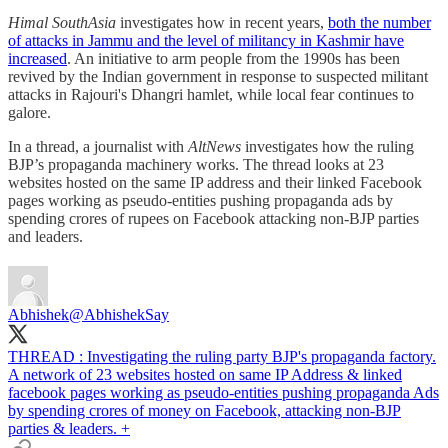
Himal SouthAsia
investigates how in recent years,
both the number
of attacks in Jammu and the level of militancy in Kashmir have
increased
. An initiative to arm people from the 1990s has been
revived by the Indian government in response to suspected militant
attacks in Rajouri's Dhangri hamlet, while local fear continues to
galore.
In a thread, a journalist with
AltNews
investigates how the ruling
BJP’s propaganda machinery works. The thread looks at 23
websites hosted on the same IP address and their linked Facebook
pages working as pseudo-entities pushing propaganda ads by
spending crores of rupees on Facebook attacking non-BJP parties
and leaders.
Abhishek
@AbhishekSay
THREAD : Investigating the ruling party BJP's propaganda factory.
A network of 23 websites hosted on same IP Address & linked
facebook pages working as pseudo-entities pushing propaganda Ads
by spending crores of money on Facebook, attacking non-BJP
parties & leaders. +