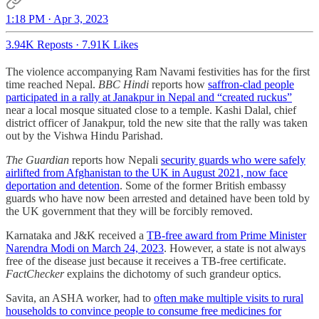
1:18 PM · Apr 3, 2023
3.94K Reposts
·
7.91K Likes
The violence accompanying Ram Navami festivities has for the first
time reached Nepal.
BBC Hindi
reports how
saffron-clad people
participated in a rally at Janakpur in Nepal and “created ruckus”
near a local mosque situated close to a temple. Kashi Dalal, chief
district officer of Janakpur, told the new site that the rally was taken
out by the Vishwa Hindu Parishad.
The Guardian
reports how Nepali
security guards who were safely
airlifted from Afghanistan to the UK in August 2021, now face
deportation and detention
. Some of the former British embassy
guards who have now been arrested and detained have been told by
the UK government that they will be forcibly removed.
Karnataka and J&K received a
TB-free award from Prime Minister
Narendra Modi on March 24, 2023
. However, a state is not always
free of the disease just because it receives a TB-free certificate.
FactChecker
explains the dichotomy of such grandeur optics.
Savita, an ASHA worker, had to
often make multiple visits to rural
households to convince people to consume free medicines for