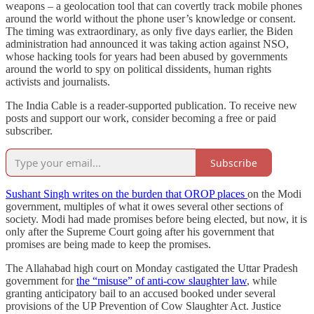
weapons – a geolocation tool that can covertly track mobile phones
around the world without the phone user’s knowledge or consent.
The timing was extraordinary, as only five days earlier, the Biden
administration had announced it was taking action against NSO,
whose hacking tools for years had been abused by governments
around the world to spy on political dissidents, human rights
activists and journalists.
The India Cable is a reader-supported publication. To receive new
posts and support our work, consider becoming a free or paid
subscriber.
Subscribe
Sushant Singh writes on the burden that OROP places
on the Modi
government, multiples of what it owes several other sections of
society. Modi had made promises before being elected, but now, it is
only after the Supreme Court going after his government that
promises are being made to keep the promises.
The Allahabad high court on Monday castigated the Uttar Pradesh
government for
the “misuse” of anti-cow slaughter law
, while
granting anticipatory bail to an accused booked under several
provisions of the UP Prevention of Cow Slaughter Act. Justice