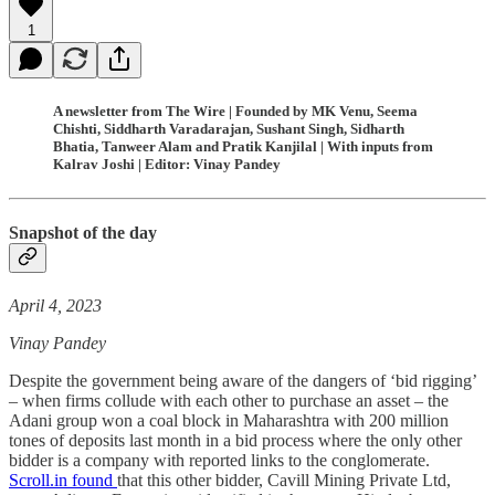
1
A newsletter from The Wire | Founded by MK Venu, Seema
Chishti, Siddharth Varadarajan, Sushant Singh, Sidharth
Bhatia, Tanweer Alam and Pratik Kanjilal | With inputs from
Kalrav Joshi | Editor: Vinay Pandey
Snapshot of the day
April 4, 2023
Vinay Pandey
Despite the government being aware of the dangers of ‘bid rigging’
– when firms collude with each other to purchase an asset – the
Adani group won a coal block in Maharashtra with 200 million
tones of deposits last month in a bid process where the only other
bidder is a company with reported links to the conglomerate.
Scroll.in found
that this other bidder, Cavill Mining Private Ltd,