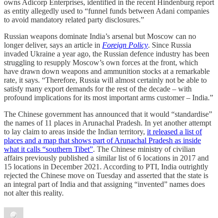
owns Adicorp Enterprises, identified in the recent Hindenburg report
as entity allegedly used to “funnel funds between Adani companies
to avoid mandatory related party disclosures.”
Russian weapons dominate India’s arsenal but Moscow can no
longer deliver, says an article in
Foreign Policy
. Since Russia
invaded Ukraine a year ago, the Russian defence industry has been
struggling to resupply Moscow’s own forces at the front, which
have drawn down weapons and ammunition stocks at a remarkable
rate, it says. “Therefore, Russia will almost certainly not be able to
satisfy many export demands for the rest of the decade – with
profound implications for its most important arms customer – India.”
The Chinese government has announced that it would “standardise”
the names of 11 places in Arunachal Pradesh. In yet another attempt
to lay claim to areas inside the Indian territory,
it released a list of
places and a map that shows part of Arunachal Pradesh as inside
what it calls “southern Tibet”
. The Chinese ministry of civilian
affairs previously published a similar list of 6 locations in 2017 and
15 locations in December 2021. According to PTI, India outrightly
rejected the Chinese move on Tuesday and asserted that the state is
an integral part of India and that assigning “invented” names does
not alter this reality.