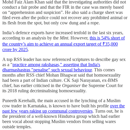
Mohd Faiz Alam Khan said that the investigating authorities did not
conduct a fair probe and that the FIR in the case was merely based
on “apprehension and suspicion”. He also said a charge sheet was
filed even after the police could not recover any prohibited animal or
its flesh from the spot, but only cow dung and a rope.
India’s defence exports have increased tenfold in the last six years,
according to an analysis by the
Mint
. However,
this is 54% short of
the country’s aim to achieve an annual export target of ₹35,000
crore by 2025
.
A top RSS leader has now referenced scriptures to describe gay sex
as a "
practice among rakshasas," asserting that India's
dharmashastras "penalise" such sexual behaviour
. This comes
months after RSS chief Mohan Bhagwat said that homosexuality
had been a part of Indian culture. CK Saji Narayanan, ex-BMS
chief, has earlier criticised in the
Organiser
the Supreme Court for
its 2018 ruling decriminalising homosexuality.
Puneeth Kerehalli, the main accused in the lynching of a Muslim
cow trader in Karnataka, is known to have built his profile
over the
past few years raking up communal controversies
. Turns out, he is
the president of a well-known Hindutva group which had earlier
been vocal about stopping Muslim vendors from selling wares
outside temples.