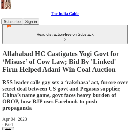
The India Cable
Subscribe
Sign in
Read distraction-free on Substack
Allahabad HC Castigates Yogi Govt for
‘Misuse’ of Cow Law; Bid By 'Linked'
Firm Helped Adani Win Coal Auction
RSS leader calls gay sex a ‘rakshasa’ act, furore over
secret deal between US govt and Pegasus supplier,
China’s name game, govt faces heavy burden of
OROP, how BJP uses Facebook to push
propaganda
Apr 04, 2023
∙ Paid