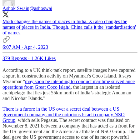
Ashok Swain
@ashoswai
Modi changes the names of places in India. Xi also changes the
names of places in India. Though, China calls it the 'standardisation'
of names.
6:07 AM · Apr 4, 2023
379 Reposts
·
1.26K Likes
According to a UK think-tank report, satellite images have captured
a spurt in construction activity on Myanmar's Coco Island. It says
Myanmar “
may soon be intending to conduct maritime surveillance
operations from Great Coco Island
, the largest in an isolated
archipelago that lies just 55km north of India’s strategic Andaman
and Nicobar Islands.”
There is a furore in the US over a secret deal between a US
government company and the notorious Israeli company NSO
Group
, which sells Pegasus. The secret contract was finalised on
November 8, 2021 between a company that has acted as a front for
the US government and the American affiliate of NSO Group. The
deal gave the US government access to one of its most powerful