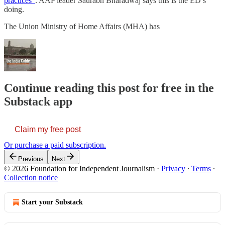
practices”
. AAP leader Saurabh Bharadwaj says this is the ED’s
doing.
The Union Ministry of Home Affairs (MHA) has
Continue reading this post for free in the
Substack app
Claim my free post
Or purchase a paid subscription.
Previous
Next
© 2026 Foundation for Independent Journalism
·
Privacy
∙
Terms
∙
Collection notice
Start your Substack