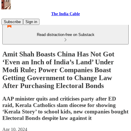
The India Cable
Subscribe
Sign in
Read distraction-free on Substack
Amit Shah Boasts China Has Not Got
‘Even an Inch of India’s Land’ Under
Modi Rule; Power Companies Boast
Getting Government to Change Law
After Purchasing Electoral Bonds
AAP minister quits and criticises party after ED
raid, Kerala Catholics slam diocese for showing
‘Kerala Story’ to school kids, new companies bought
Electoral Bonds despite law against it
Apr 10, 2024