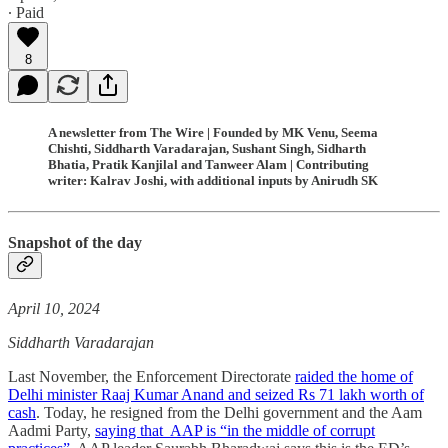
∙ Paid
8
A newsletter from The Wire | Founded by MK Venu, Seema
Chishti, Siddharth Varadarajan, Sushant Singh, Sidharth
Bhatia, Pratik Kanjilal and Tanweer Alam | Contributing
writer: Kalrav Joshi, with additional inputs by Anirudh SK
Snapshot of the day
April 10, 2024
Siddharth Varadarajan
Last November, the Enforcement Directorate
raided the home of
Delhi minister Raaj Kumar Anand and seized Rs 71 lakh worth of
cash
. Today, he resigned from the Delhi government and the Aam
Aadmi Party,
saying that AAP is “in the middle of corrupt