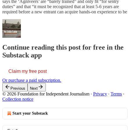
says the ‘Agniveers’ are “barely trained” and only fit “for sentry
duties” and that “it must be recognized that at least 5-6 years are
required before a new entrant can acquire hands-on experience to be
Continue reading this post for free in the
Substack app
Claim my free post
Or purchase a paid subscription.
Previous
Next
© 2026 Foundation for Independent Journalism
·
Privacy
∙
Terms
∙
Collection notice
Start your Substack