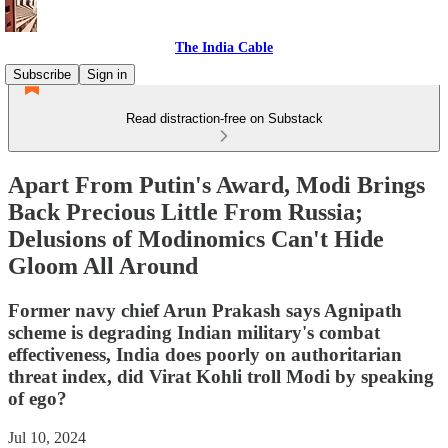
The India Cable
Subscribe
Sign in
Read distraction-free on Substack
Apart From Putin's Award, Modi Brings
Back Precious Little From Russia;
Delusions of Modinomics Can't Hide
Gloom All Around
Former navy chief Arun Prakash says Agnipath
scheme is degrading Indian military's combat
effectiveness, India does poorly on authoritarian
threat index, did Virat Kohli troll Modi by speaking
of ego?
Jul 10, 2024