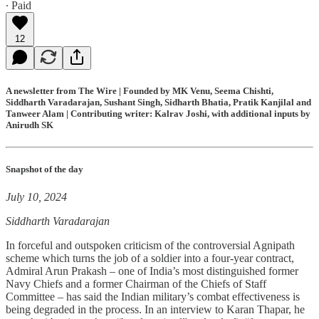
∙ Paid
12
A newsletter from The Wire | Founded by MK Venu, Seema Chishti,
Siddharth Varadarajan, Sushant Singh, Sidharth Bhatia, Pratik Kanjilal and
Tanweer Alam | Contributing writer: Kalrav Joshi, with additional inputs by
Anirudh SK
Snapshot of the day
July 10, 2024
Siddharth Varadarajan
In forceful and outspoken criticism of the controversial Agnipath
scheme which turns the job of a soldier into a four-year contract,
Admiral Arun Prakash – one of India’s most distinguished former
Navy Chiefs and a former Chairman of the Chiefs of Staff
Committee – has said the Indian military’s combat effectiveness is
being degraded in the process. In an interview to Karan Thapar, he