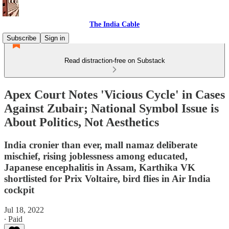
The India Cable
Subscribe
Sign in
Read distraction-free on Substack
Apex Court Notes 'Vicious Cycle' in Cases
Against Zubair; National Symbol Issue is
About Politics, Not Aesthetics
India cronier than ever, mall namaz deliberate
mischief, rising joblessness among educated,
Japanese encephalitis in Assam, Karthika VK
shortlisted for Prix Voltaire, bird flies in Air India
cockpit
Jul 18, 2022
∙ Paid