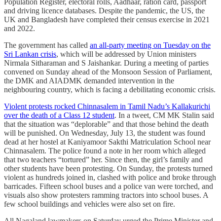
Population Register, electoral rolls, Aadhaar, ration card, passport
and driving licence databases. Despite the pandemic, the US, the
UK and Bangladesh have completed their census exercise in 2021
and 2022.
The government has called
an all-party meeting on Tuesday on the
Sri Lankan crisis
, which will be addressed by Union ministers
Nirmala Sitharaman and S Jaishankar. During a meeting of parties
convened on Sunday ahead of the Monsoon Session of Parliament,
the DMK and AIADMK demanded intervention in the
neighbouring country, which is facing a debilitating economic crisis.
Violent protests rocked Chinnasalem in Tamil Nadu’s Kallakurichi
over the death of a Class 12 student
. In a tweet, CM MK Stalin said
that the situation was “deplorable” and that those behind the death
will be punished. On Wednesday, July 13, the student was found
dead at her hostel at Kaniyamoor Sakthi Matriculation School near
Chinnasalem. The police found a note in her room which alleged
that two teachers “tortured” her. Since then, the girl’s family and
other students have been protesting. On Sunday, the protests turned
violent as hundreds joined in, clashed with police and broke through
barricades. Fifteen school buses and a police van were torched, and
visuals also show protesters ramming tractors into school buses. A
few school buildings and vehicles were also set on fire.
All Nagaland lawmakers on Saturday urged the Prime Minister and