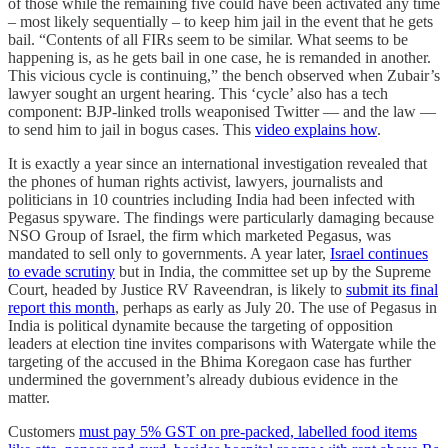
of those while the remaining five could have been activated any time
– most likely sequentially – to keep him jail in the event that he gets
bail. “Contents of all FIRs seem to be similar. What seems to be
happening is, as he gets bail in one case, he is remanded in another.
This vicious cycle is continuing,” the bench observed when Zubair’s
lawyer sought an urgent hearing. This ‘cycle’ also has a tech
component: BJP-linked trolls weaponised Twitter — and the law —
to send him to jail in bogus cases. This
video explains how
.
It is exactly a year since an international investigation revealed that
the phones of human rights activist, lawyers, journalists and
politicians in 10 countries including India had been infected with
Pegasus spyware. The findings were particularly damaging because
NSO Group of Israel, the firm which marketed Pegasus, was
mandated to sell only to governments. A year later,
Israel continues
to evade scrutiny
but in India, the committee set up by the Supreme
Court, headed by Justice RV Raveendran, is likely to
submit its final
report this month
, perhaps as early as July 20. The use of Pegasus in
India is political dynamite because the targeting of opposition
leaders at election tine invites comparisons with Watergate while the
targeting of the accused in the Bhima Koregaon case has further
undermined the government’s already dubious evidence in the
matter.
Customers
must pay 5% GST on pre-packed, labelled food items