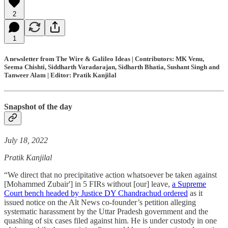
2
1
A newsletter from The Wire & Galileo Ideas | Contributors: MK Venu,
Seema Chishti, Siddharth Varadarajan, Sidharth Bhatia, Sushant Singh and
Tanweer Alam | Editor: Pratik Kanjilal
Snapshot of the day
July 18, 2022
Pratik Kanjilal
“We direct that no precipitative action whatsoever be taken against
[Mohammed Zubair'] in 5 FIRs without [our] leave,
a Supreme
Court bench headed by Justice DY Chandrachud ordered
as it
issued notice on the Alt News co-founder’s petition alleging
systematic harassment by the Uttar Pradesh government and the
quashing of six cases filed against him. He is under custody in one