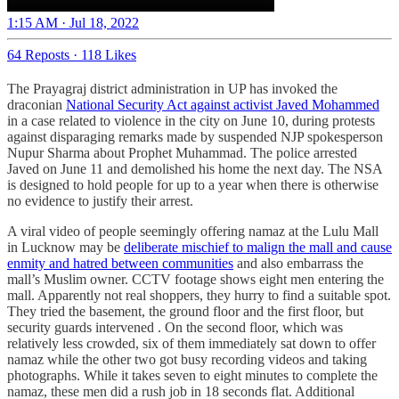
1:15 AM · Jul 18, 2022
64 Reposts
·
118 Likes
The Prayagraj district administration in UP has invoked the
draconian
National Security Act against activist Javed Mohammed
in a case related to violence in the city on June 10, during protests
against disparaging remarks made by suspended NJP spokesperson
Nupur Sharma about Prophet Muhammad. The police arrested
Javed on June 11 and demolished his home the next day. The NSA
is designed to hold people for up to a year when there is otherwise
no evidence to justify their arrest.
A viral video of people seemingly offering namaz at the Lulu Mall
in Lucknow may be
deliberate mischief to malign the mall and cause
enmity and hatred between communities
and also embarrass the
mall’s Muslim owner. CCTV footage shows eight men entering the
mall. Apparently not real shoppers, they hurry to find a suitable spot.
They tried the basement, the ground floor and the first floor, but
security guards intervened . On the second floor, which was
relatively less crowded, six of them immediately sat down to offer
namaz while the other two got busy recording videos and taking
photographs. While it takes seven to eight minutes to complete the
namaz, these men did a rush job in 18 seconds flat. Additional