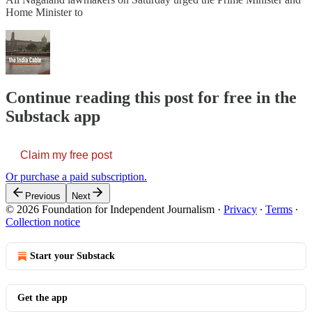
Home Minister to
Continue reading this post for free in the
Substack app
Claim my free post
Or purchase a paid subscription.
Previous
Next
© 2026 Foundation for Independent Journalism
·
Privacy
∙
Terms
∙
Collection notice
Start your Substack
Get the app