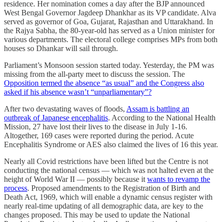
residence. Her nomination comes a day after the BJP announced
West Bengal Governor Jagdeep Dhankhar as its VP candidate. Alva
served as governor of Goa, Gujarat, Rajasthan and Uttarakhand. In
the Rajya Sabha, the 80-year-old has served as a Union minister for
various departments. The electoral college comprises MPs from both
houses so Dhankar will sail through.
Parliament’s Monsoon session started today. Yesterday, the PM was
missing from the all-party meet to discuss the session. The
Opposition termed the absence “as usual” and the Congress also
asked if his absence wasn’t “unparliamentary”?
​​After two devastating waves of floods,
Assam is battling an
outbreak of Japanese encephalitis
. According to the National Health
Mission, 27 have lost their lives to the disease in July 1-16.
Altogether, 169 cases were reported during the period. Acute
Encephalitis Syndrome or AES also claimed the lives of 16 this year.
Nearly all Covid restrictions have been lifted but the Centre is not
conducting the national census ― which was not halted even at the
height of World War II ― possibly because it
wants to revamp the
process
. Proposed amendments to the Registration of Birth and
Death Act, 1969, which will enable a dynamic census register with
nearly real-time updating of all demographic data, are key to the
changes proposed. This may be used to update the National