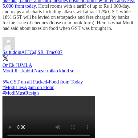
like atta, paneer and curd, besides hospital rooms with rent above Rs
5,000 from today
. Hotel rooms with a tariff of up to Rs 1,000/day,
and maps and charts including atlases will attract 12% GST, while
18% GST will be levied on tetrapacks and fees charged by banks
for the issue of cheques (loose or in book form). Here is what Modi
had said about taxes on food when GST was brought in.
SaifuddinAITC
@SR_Tmc007
Or Ek JUMLA
Modi Ji....kabhi Nazar milao khud se
#ModiLiesAgain
#ModiMustResign