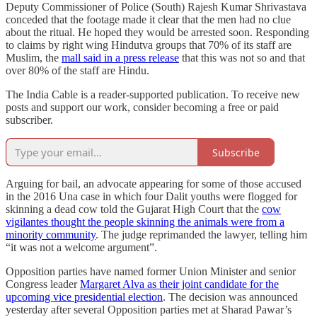
Deputy Commissioner of Police (South) Rajesh Kumar Shrivastava
conceded that the footage made it clear that the men had no clue
about the ritual. He hoped they would be arrested soon. Responding
to claims by right wing Hindutva groups that 70% of its staff are
Muslim, the
mall said in a press release
that this was not so and that
over 80% of the staff are Hindu.
The India Cable is a reader-supported publication. To receive new
posts and support our work, consider becoming a free or paid
subscriber.
Subscribe
Arguing for bail, an advocate appearing for some of those accused
in the 2016 Una case in which four Dalit youths were flogged for
skinning a dead cow told the Gujarat High Court that the
cow
vigilantes thought the people skinning the animals were from a
minority community
. The judge reprimanded the lawyer, telling him
“it was not a welcome argument”.
Opposition parties have named former Union Minister and senior
Congress leader
Margaret Alva as their joint candidate for the
upcoming vice presidential election
. The decision was announced
yesterday after several Opposition parties met at Sharad Pawar’s