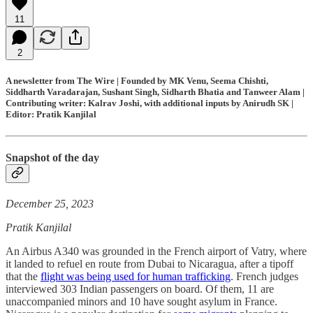
11
2
A newsletter from The Wire | Founded by MK Venu, Seema Chishti,
Siddharth Varadarajan, Sushant Singh, Sidharth Bhatia and Tanweer Alam |
Contributing writer: Kalrav Joshi, with additional inputs by Anirudh SK |
Editor: Pratik Kanjilal
Snapshot of the day
December 25, 2023
Pratik Kanjilal
An Airbus A340 was grounded in the French airport of Vatry, where
it landed to refuel en route from Dubai to Nicaragua, after a tipoff
that the
flight was being used for human trafficking
. French judges
interviewed 303 Indian passengers on board. Of them, 11 are
unaccompanied minors and 10 have sought asylum in France.