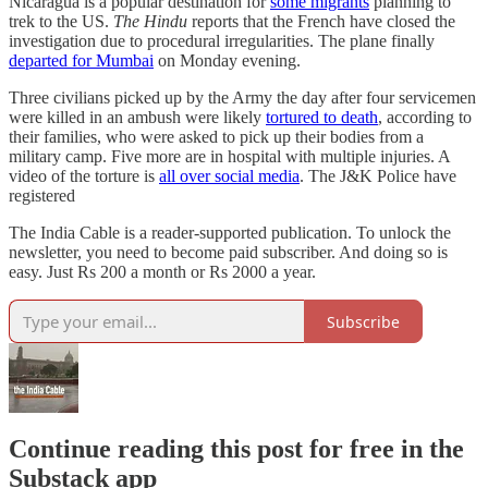
Nicaragua is a popular destination for
some migrants
planning to
trek to the US.
The Hindu
reports that the French have closed the
investigation due to procedural irregularities. The plane finally
departed for Mumbai
on Monday evening.
Three civilians picked up by the Army the day after four servicemen
were killed in an ambush were likely
tortured to death
, according to
their families, who were asked to pick up their bodies from a
military camp. Five more are in hospital with multiple injuries. A
video of the torture is
all over social media
. The J&K Police have
registered
The India Cable is a reader-supported publication. To unlock the
newsletter, you need to become paid subscriber. And doing so is
easy. Just Rs 200 a month or Rs 2000 a year.
Subscribe
Continue reading this post for free in the
Substack app