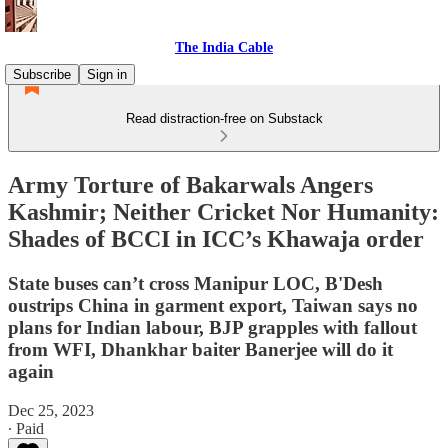
The India Cable
Subscribe
Sign in
Read distraction-free on Substack
Army Torture of Bakarwals Angers
Kashmir; Neither Cricket Nor Humanity:
Shades of BCCI in ICC’s Khawaja order
State buses can’t cross Manipur LOC, B'Desh
oustrips China in garment export, Taiwan says no
plans for Indian labour, BJP grapples with fallout
from WFI, Dhankhar baiter Banerjee will do it
again
Dec 25, 2023
∙ Paid