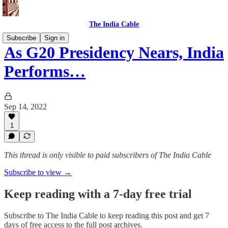
The India Cable
Subscribe
Sign in
As G20 Presidency Nears, India
Performs…
Sep 14, 2022
1
This thread is only visible to paid subscribers of The India Cable
Subscribe to view →
Keep reading with a 7-day free trial
Subscribe to
The India Cable
to keep reading this post and get 7
days of free access to the full post archives.