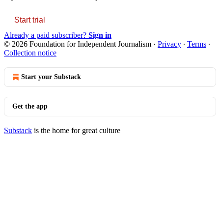
Start trial
Already a paid subscriber?
Sign in
© 2026 Foundation for Independent Journalism
·
Privacy
∙
Terms
∙
Collection notice
Start your Substack
Get the app
Substack
is the home for great culture