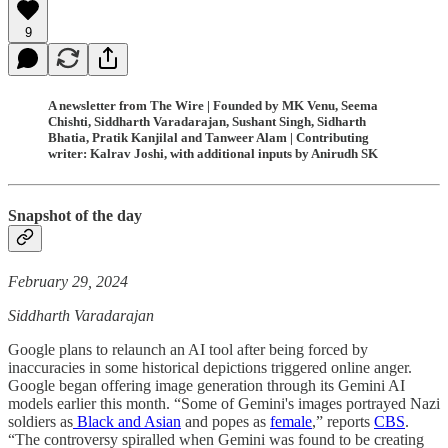
9
A newsletter from The Wire | Founded by MK Venu, Seema
Chishti, Siddharth Varadarajan, Sushant Singh, Sidharth
Bhatia, Pratik Kanjilal and Tanweer Alam | Contributing
writer: Kalrav Joshi, with additional inputs by Anirudh SK
Snapshot of the day
February 29, 2024
Siddharth Varadarajan
Google plans to relaunch an AI tool after being forced by
inaccuracies in some historical depictions triggered online anger.
Google began offering image generation through its Gemini AI
models earlier this month. “Some of Gemini's images portrayed Nazi
soldiers as
Black and Asian
and popes as
female
,” reports
CBS
.
“The controversy spiralled when Gemini was found to be creating