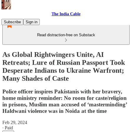
The India Cable
Subscribe
Sign in
Read distraction-free on Substack
As Global Rightwingers Unite, AI
Retreats; Lure of Russian Passport Took
Desperate Indians to Ukraine Warfront;
Many Shades of Caste
Police officer inspires Pakistanis with her bravery,
home ministry reminder: No room for caste/religion
in prisons, Muslim man accused of ‘masterminding’
Haldwani violence was in Noida at the time
Feb 29, 2024
∙ Paid