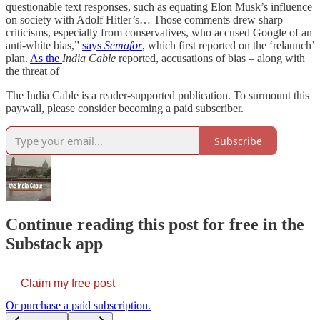
questionable text responses, such as equating Elon Musk’s influence
on society with Adolf Hitler’s… Those comments drew sharp
criticisms, especially from conservatives, who accused Google of an
anti-white bias,”
says
Semafor
,
which first reported on the ‘relaunch’
plan.
As the
India Cable
reported, accusations of bias – along with
the threat of
The India Cable is a reader-supported publication. To surmount this
paywall, please consider becoming a paid subscriber.
Subscribe
Continue reading this post for free in the
Substack app
Claim my free post
Or purchase a paid subscription.