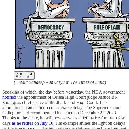
(Credit: Sandeep Adhwaryu in The Times of India)
Speaking of which, the day before yesterday, the NDA government
notified
the appointment of Orissa High Court judge Justice BR
Sarangi as chief justice of the Jharkhand High Court. The
appointment came after a considerable delay. The Supreme Court
Collegium had recommended his name on December 27, 2023.
Thanks to the delay, he will now serve as chief justice for just a few
days
as he retires on July 10.
His example shines the light on delays
by the executive on collegium recommendations, which are frequent