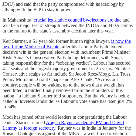
JD(U) and said that the party compromised with its ideology by
allying with the BJP to stay in power.
In Maharashtra,
crucial legislative council by-elections are due
and
will be a major test of strength between the INDIA and NDA camps
in the run up to the state’s assembly election later this year.
Keir Starmer, a 61-year-old former human rights lawyer,
is now the
next Prime Minister of Britain
, after his Labour Party delivered a
decisive win in the general election with incumbent Prime Minister
Rishi Sunak’s Conservative Party being dethroned, with Sunak
taking responsibility for the “sobering verdict”. Labour has secured
412 seats and the largest majority government in 25 years. Notable
Conservative scalps so far include Sir Jacob Rees-Mogg, Liz Truss,
Penny Mordaunt, Grant Chaps and Alex Chalk. “Across our
country, people will be waking up to the news that a weight has
been lifted, a burden finally removed from the shoulders of this
nation,” a jubilant Starmer told supporters. But the victory is being
called a ‘loveless landslide’ as Labour’s vote share has risen just 2%
to 34%.
Modi has joined other world leaders in congratulating the Labour
leader. Starmer named
Angela Rayner as deputy PM and David
Lammy as foreign secretary
. Rayner was in India in January for the
Raisina Dialogue as a guest of the MEA – a well-timed invitation –