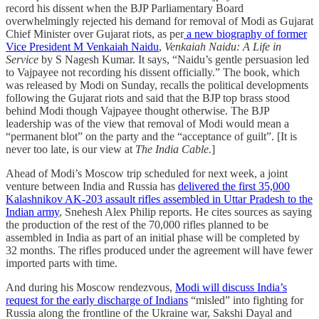
record his dissent when the BJP Parliamentary Board
overwhelmingly rejected his demand for removal of Modi as Gujarat
Chief Minister over Gujarat riots, as per
a new biography of former
Vice President M Venkaiah Naidu
,
Venkaiah Naidu: A Life in
Service
by S Nagesh Kumar. It says, “Naidu’s gentle persuasion led
to Vajpayee not recording his dissent officially.” The book, which
was released by Modi on Sunday, recalls the political developments
following the Gujarat riots and said that the BJP top brass stood
behind Modi though Vajpayee thought otherwise. The BJP
leadership was of the view that removal of Modi would mean a
“permanent blot” on the party and the “acceptance of guilt”. [It is
never too late, is our view at
The India Cable.
]
Ahead of Modi’s Moscow trip scheduled for next week, a joint
venture between India and Russia has
delivered the first 35,000
Kalashnikov AK-203 assault rifles assembled in Uttar Pradesh to the
Indian army
, Snehesh Alex Philip reports. He cites sources as saying
the production of the rest of the 70,000 rifles planned to be
assembled in India as part of an initial phase will be completed by
32 months. The rifles produced under the agreement will have fewer
imported parts with time.
And during his Moscow rendezvous,
Modi will discuss India’s
request for the early discharge of Indians
“misled” into fighting for
Russia along the frontline of the Ukraine war, Sakshi Dayal and