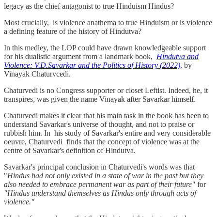
legacy as the chief antagonist to true Hinduism Hindus?
Most crucially, is violence anathema to true Hinduism or is violence
a defining feature of the history of Hindutva?
In this medley, the LOP could have drawn knowledgeable support
for his dualistic argument from a landmark book,
Hindutva and
Violence: V.D.Savarkar
and the Politics of History (2022)
, by
Vinayak Chaturvcedi.
Chaturvedi is no Congress supporter or closet Leftist. Indeed, he, it
transpires, was given the name Vinayak after Savarkar himself.
Chaturvedi makes it clear that his main task in the book has been to
understand Savarkar's universe of thought, and not to praise or
rubbish him. In his study of Savarkar's entire and very considerable
oeuvre, Chaturvedi finds that the concept of violence was at the
centre of Savarkar's definition of Hindutva.
Savarkar's principal conclusion in Chaturvedi's words was that
"
Hindus had not only existed in a state of war in the past but they
also needed to embrace permanent war as part of their future"
for
"Hindus understand themselves as Hindus only through acts of
violence."