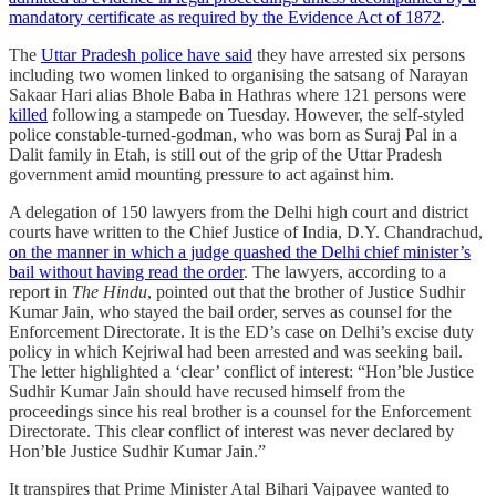
mandatory certificate as required by the Evidence Act of 1872
.
The
Uttar Pradesh police have said
they have arrested six persons
including two women linked to organising the satsang of Narayan
Sakaar Hari alias Bhole Baba in Hathras where 121 persons were
killed
following a stampede on Tuesday. However, the self-styled
police constable-turned-godman, who was born as Suraj Pal in a
Dalit family in Etah, is still out of the grip of the Uttar Pradesh
government amid mounting pressure to act against him.
A delegation of 150 lawyers from the Delhi high court and district
courts have written to the Chief Justice of India, D.Y. Chandrachud,
on the manner in which a judge quashed the Delhi chief minister’s
bail without having read the order
. The lawyers, according to a
report in
The Hindu
, pointed out that the brother of Justice Sudhir
Kumar Jain, who stayed the bail order, serves as counsel for the
Enforcement Directorate. It is the ED’s case on Delhi’s excise duty
policy in which Kejriwal had been arrested and was seeking bail.
The letter highlighted a ‘clear’ conflict of interest: “Hon’ble Justice
Sudhir Kumar Jain should have recused himself from the
proceedings since his real brother is a counsel for the Enforcement
Directorate. This clear conflict of interest was never declared by
Hon’ble Justice Sudhir Kumar Jain.”
It transpires that Prime Minister Atal Bihari Vajpayee wanted to