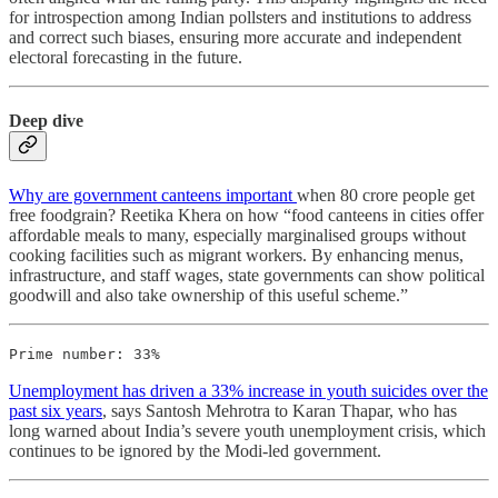
for introspection among Indian pollsters and institutions to address
and correct such biases, ensuring more accurate and independent
electoral forecasting in the future.
Deep dive
Why are government canteens important
when 80 crore people get
free foodgrain? Reetika Khera on how “food canteens in cities offer
affordable meals to many, especially marginalised groups without
cooking facilities such as migrant workers. By enhancing menus,
infrastructure, and staff wages, state governments can show political
goodwill and also take ownership of this useful scheme.”
Prime number: 33%
Unemployment has driven a 33% increase in youth suicides over the
past six years
, says Santosh Mehrotra to Karan Thapar, who has
long warned about India’s severe youth unemployment crisis, which
continues to be ignored by the Modi-led government.