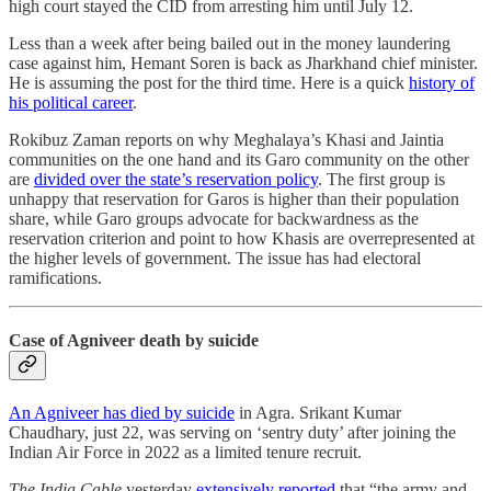
high court stayed the CID from arresting him until July 12.
Less than a week after being bailed out in the money laundering
case against him, Hemant Soren is back as Jharkhand chief minister.
He is assuming the post for the third time. Here is a quick
history of
his political career
.
Rokibuz Zaman reports on why Meghalaya’s Khasi and Jaintia
communities on the one hand and its Garo community on the other
are
divided over the state’s reservation policy
. The first group is
unhappy that reservation for Garos is higher than their population
share, while Garo groups advocate for backwardness as the
reservation criterion and point to how Khasis are overrepresented at
the higher levels of government. The issue has had electoral
ramifications.
Case of Agniveer death by suicide
An Agniveer has died by suicide
in Agra. Srikant Kumar
Chaudhary, just 22, was serving on ‘sentry duty’ after joining the
Indian Air Force in 2022 as a limited tenure recruit.
The India Cable
yesterday
extensively reported
that “the army and