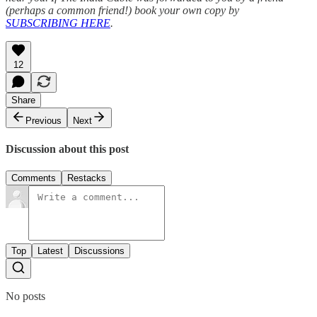
(perhaps a common friend!) book your own copy by
SUBSCRIBING HERE
.
12
Share
Previous
Next
Discussion about this post
Comments
Restacks
Top
Latest
Discussions
No posts