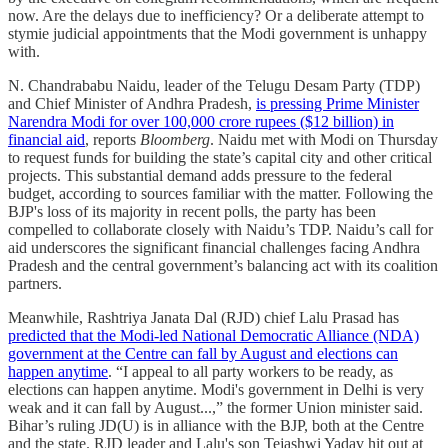
now. Are the delays due to inefficiency? Or a deliberate attempt to
stymie judicial appointments that the Modi government is unhappy
with.
N. Chandrababu Naidu, leader of the Telugu Desam Party (TDP)
and Chief Minister of Andhra Pradesh,
is pressing Prime Minister
Narendra Modi for over 100,000 crore rupees ($12 billion) in
financial aid
, reports
Bloomberg
. Naidu met with Modi on Thursday
to request funds for building the state’s capital city and other critical
projects. This substantial demand adds pressure to the federal
budget, according to sources familiar with the matter. Following the
BJP's loss of its majority in recent polls, the party has been
compelled to collaborate closely with Naidu’s TDP. Naidu’s call for
aid underscores the significant financial challenges facing Andhra
Pradesh and the central government’s balancing act with its coalition
partners.
Meanwhile, Rashtriya Janata Dal (RJD) chief Lalu Prasad has
predicted that the Modi-led National Democratic Alliance (NDA)
government at the Centre can fall by August and elections can
happen anytime
. “I appeal to all party workers to be ready, as
elections can happen anytime. Modi's government in Delhi is very
weak and it can fall by August...,” the former Union minister said.
Bihar’s ruling JD(U) is in alliance with the BJP, both at the Centre
and the state. RJD leader and Lalu's son Tejashwi Yadav hit out at