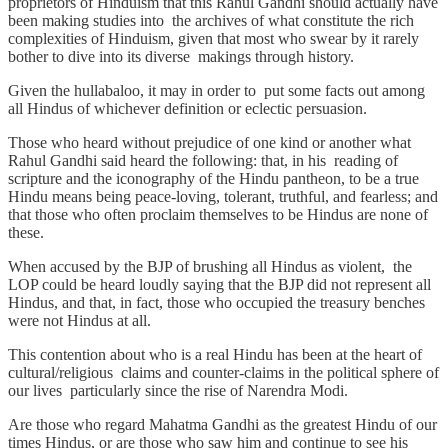
proprietors of Hinduism that this Rahul Gandhi should actually have
been making studies into the archives of what constitute the rich
complexities of Hinduism, given that most who swear by it rarely
bother to dive into its diverse makings through history.
Given the hullabaloo, it may in order to put some facts out among
all Hindus of whichever definition or eclectic persuasion.
Those who heard without prejudice of one kind or another what
Rahul Gandhi said heard the following: that, in his reading of
scripture and the iconography of the Hindu pantheon, to be a true
Hindu means being peace-loving, tolerant, truthful, and fearless; and
that those who often proclaim themselves to be Hindus are none of
these.
When accused by the BJP of brushing all Hindus as violent, the
LOP could be heard loudly saying that the BJP did not represent all
Hindus, and that, in fact, those who occupied the treasury benches
were not Hindus at all.
This contention about who is a real Hindu has been at the heart of
cultural/religious claims and counter-claims in the political sphere of
our lives particularly since the rise of Narendra Modi.
Are those who regard Mahatma Gandhi as the greatest Hindu of our
times Hindus, or are those who saw him and continue to see his