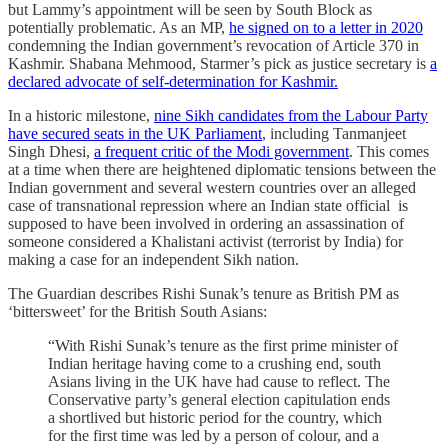
but Lammy’s appointment will be seen by South Block as
potentially problematic. As an MP,
he signed on to a letter in 2020
condemning the Indian government’s revocation of Article 370 in
Kashmir. Shabana Mehmood, Starmer’s pick as justice secretary is
a
declared advocate of self-determination for Kashmir.
In a historic milestone,
nine Sikh candidates from the Labour Party
have secured seats in the UK Parliament
, including Tanmanjeet
Singh Dhesi,
a frequent critic of the Modi government
. This comes
at a time when there are heightened diplomatic tensions between the
Indian government and several western countries over an alleged
case of transnational repression where an Indian state official is
supposed to have been involved in ordering an assassination of
someone considered a Khalistani activist (terrorist by India) for
making a case for an independent Sikh nation.
The Guardian describes Rishi Sunak’s tenure as British PM as
‘bittersweet’ for the British South Asians:
“With Rishi Sunak’s tenure as the first prime minister of
Indian heritage having come to a crushing end, south
Asians living in the UK have had cause to reflect. The
Conservative party’s general election capitulation ends
a shortlived but historic period for the country, which
for the first time was led by a person of colour, and a