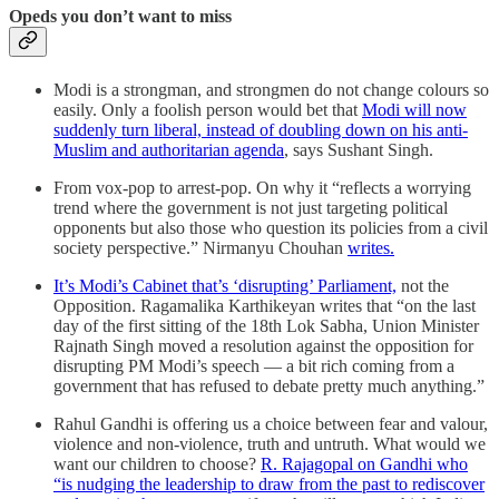
Opeds you don’t want to miss
Modi is a strongman, and strongmen do not change colours so
easily. Only a foolish person would bet that
Modi will now
suddenly turn liberal, instead of doubling down on his anti-
Muslim and authoritarian agenda
, says Sushant Singh.
From vox-pop to arrest-pop. On why it “reflects a worrying
trend where the government is not just targeting political
opponents but also those who question its policies from a civil
society perspective.” Nirmanyu Chouhan
writes.
It’s Modi’s Cabinet that’s ‘disrupting’ Parliament,
not the
Opposition. Ragamalika Karthikeyan writes that “on the last
day of the first sitting of the 18th Lok Sabha, Union Minister
Rajnath Singh moved a resolution against the opposition for
disrupting PM Modi’s speech — a bit rich coming from a
government that has refused to debate pretty much anything.”
Rahul Gandhi is offering us a choice between fear and valour,
violence and non-violence, truth and untruth. What would we
want our children to choose?
R. Rajagopal on Gandhi who
“is nudging the leadership to draw from the past to rediscover