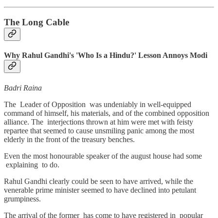
The Long Cable
Why Rahul Gandhi's 'Who Is a Hindu?' Lesson Annoys Modi
Badri Raina
The Leader of Opposition was undeniably in well-equipped
command of himself, his materials, and of the combined opposition
alliance. The interjections thrown at him were met with feisty
repartee that seemed to cause unsmiling panic among the most
elderly in the front of the treasury benches.
Even the most honourable speaker of the august house had some
explaining to do.
Rahul Gandhi clearly could be seen to have arrived, while the
venerable prime minister seemed to have declined into petulant
grumpiness.
The arrival of the former has come to have registered in popular