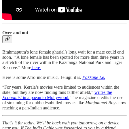
Over and out
Brahmaputra’s lone female gharial’s long wait for a mate could end
soon. “A lone female has been spotted for more than three years in
a stretch of the river within the Kaziranga National Park and Tiger
Reserve.” More
here
Here is some Afro-indie music, Telugu it is.
Pakkane Le.
“For years, Kerala’s movies were limited to audiences within the
state, but they are now finding fans farther afield,”
writes the
Economist
in a paean to Mollywood.
The magazine credits the rise
of streaming for dubbed/subtitled movies like
Manjummel Boys
now
reaching a pan-Indian audience.
That’s it for today. We’ll be back with you tomorrow, on a device
near you. If The India Cable was forwarded to you by a friend