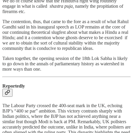
We do of course know that the Hindutva right wing routinely
engage in what is called
shastra puja,
namely the propitiation of
firearms etc.
The contention, thus, that came to the fore as a result of what Rahul
Gandhi said in his inaugural speech as LOP remains at the core of
our continuing theoretical slugfest about what makes a Hindu a real
Hindu; and it a contention whose ghosts deserve to be exorcised if
we are to obtain the sort of cultural stability within the majority
community that is conducive to republican ideas.
Taken together, the opening session of the 18th Lok Sabha is likely
to go down in the annals of parliamentary history as watershed in
more ways than one.
Reportedly
The Labour Party crossed the 400-seat mark in the UK, echoing
BJP’s “400 se par” ambition. This victory contrasts sharply with
Indian politics, where the BJP has not achieved anything near a
similar feat though Modi is back at PM. Remarkably, UK pollsters
accurately predicted the outcome, unlike in India, where pollsters are
often aligned with the ruling party. This disparity highlights the need