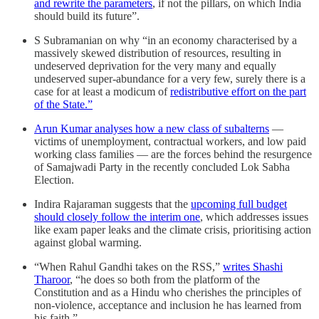
and rewrite the parameters
, if not the pillars, on which India
should build its future”.
S Subramanian on why “in an economy characterised by a
massively skewed distribution of resources, resulting in
undeserved deprivation for the very many and equally
undeserved super-abundance for a very few, surely there is a
case for at least a modicum of
redistributive effort on the part
of the State.”
Arun Kumar analyses how a new class of subalterns
—
victims of unemployment, contractual workers, and low paid
working class families — are the forces behind the resurgence
of Samajwadi Party in the recently concluded Lok Sabha
Election.
Indira Rajaraman suggests that the
upcoming full budget
should closely follow the interim one
, which addresses issues
like exam paper leaks and the climate crisis, prioritising action
against global warming.
“When Rahul Gandhi takes on the RSS,”
writes Shashi
Tharoor
, “he does so both from the platform of the
Constitution and as a Hindu who cherishes the principles of
non-violence, acceptance and inclusion he has learned from
his faith.”