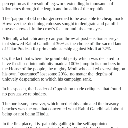
perception as the result of leg-work extending to thousands of
kilometres through the length and breadth of the republic.
The ‘pappu’ of old no longer seemed to be available to cheap mock.
However the declining colossus sought to denigrate and painful
unease showed in the crow's feet around his stern eyes.
After all, what chicanery can you throw at post-election surveys
that showed Rahul Gandhi at 36% as the choice of the sacred lands
of Uttar Pradesh for prime ministership against Modi at 32%.
Or, the fact that where the grand old party which was declared to
have fossilised into antiquity made a 100% jump in its numbers in
the House of the people, the mighty Modi who staked everything on
his own "guarantee" lost some 20%, no matter the depths of
unlovely desperation to which his campaign sank.
In his speech, the Leader of Opposition made critiques that found
no persuasive rejoinders.
The one issue, however, which predictably animated the treasury
benches was the one that concerned what Rahul Gandhi said about
being or not being Hindu.
In the first place, it is palpably galling to the self-appointed