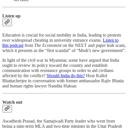
Listen up
Education is crucial for social mobility in India, leading to protests
over widespread cheating in university entrance exams.
Listen to
this podcast
from
The Economist
on the NEET and paper leak scam,
which it presents as the “first scandal” of “Modi’s new government”.
In light of the civil war in Myanmar, some have argued that India
ought to review its policy toward the country and establish
communication with resistance groups in order to aid civilians
affected by the conflict?
Should India do this?
Hear Kallol
Bhattacherjee in conversation with former ambassador Rajiv Bhatia
and human rights lawyer Nandita Haksar.
Watch out
Awadhesh Prasad, the Samajwadi Party leader who went from
being a nine-term MLA and two-time minister in the Uttar Pradesh