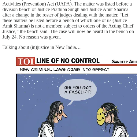
Activities (Prevention) Act (UAPA). The matter was listed before a
division bench of Justice Prathiba Singh and Justice Amit Sharma
after a change in the roster of judges dealing with the matter. “Let
these matters be listed before a bench of which one of us (Justice
Amit Sharma) is not a member, subject to orders of the Acting Chief
Justice,” the bench said. The case will now be heard in the bench on
July 24. No reason was given.
Talking about (in)justice in New India…