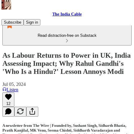
The India Cable
Subscribe
Sign in
Read distraction-free on Substack
As Labour Returns to Power in UK, India
Assessing Impact; Why Rahul Gandhi's
'Who Is a Hindu?' Lesson Annoys Modi
Jul 05, 2024
Listen
12
A newsletter from The Wire | Founded by, Sushant Singh, Sidharth Bhatia,
Pratik Kanjilal, MK Venu, Seema Chishti, Siddharth Varadarajan and