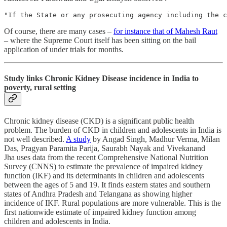
"If the State or any prosecuting agency including the c
Of course, there are many cases –
for instance that of Mahesh Raut
– where the Supreme Court itself has been sitting on the bail
application of under trials for months.
Study links Chronic Kidney Disease incidence in India to
poverty, rural setting
Chronic kidney disease (CKD) is a significant public health
problem. The burden of CKD in children and adolescents in India is
not well described.
A study
by Angad Singh, Madhur Verma, Milan
Das, Pragyan Paramita Parija, Saurabh Nayak and Vivekanand
Jha uses data from the recent Comprehensive National Nutrition
Survey (CNNS) to estimate the prevalence of impaired kidney
function (IKF) and its determinants in children and adolescents
between the ages of 5 and 19. It finds eastern states and southern
states of Andhra Pradesh and Telangana as showing higher
incidence of IKF. Rural populations are more vulnerable. This is the
first nationwide estimate of impaired kidney function among
children and adolescents in India.