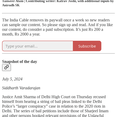
Tanweer Alam | Contributing writer: Kalrav Joshi, with additional inputs by
Anirudh SK
The India Cable removes its paywall once a week so new readers
can sample our content. So please sign up and read. And if you like
our content, do consider a paid subscription. It’s just Rs 200 a
month, Rs 2000 a year.
Subscribe
Snapshot of the day
July 5, 2024
Siddharth Varadarajan
Justice Amit Sharma of Delhi High Court on Thursday recused
himself from hearing a string of bail pleas linked to the Delhi
Police’s “larger conspiracy” case in relation to the 2020 riots in
Delhi. The series of bail petitions include those of Sharjeel Imam
and other persons booked relevant provisions of the Unlawful