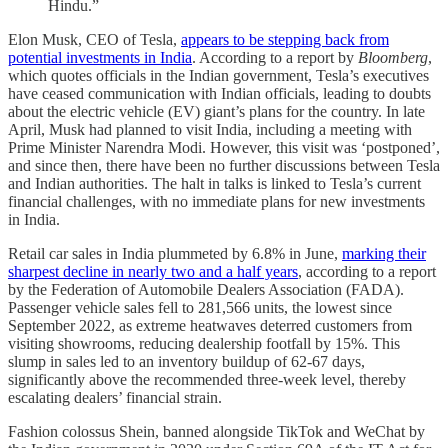
Hindu.”
Elon Musk, CEO of Tesla,
appears to be stepping back from
potential investments in India
. According to a report by
Bloomberg
,
which quotes officials in the Indian government, Tesla’s executives
have ceased communication with Indian officials, leading to doubts
about the electric vehicle (EV) giant’s plans for the country. In late
April, Musk had planned to visit India, including a meeting with
Prime Minister Narendra Modi. However, this visit was ‘postponed’,
and since then, there have been no further discussions between Tesla
and Indian authorities. The halt in talks is linked to Tesla’s current
financial challenges, with no immediate plans for new investments
in India.
Retail car sales in India plummeted by 6.8% in June,
marking their
sharpest decline in nearly two and a half years
, according to a report
by the Federation of Automobile Dealers Association (FADA).
Passenger vehicle sales fell to 281,566 units, the lowest since
September 2022, as extreme heatwaves deterred customers from
visiting showrooms, reducing dealership footfall by 15%. This
slump in sales led to an inventory buildup of 62-67 days,
significantly above the recommended three-week level, thereby
escalating dealers’ financial strain.
Fashion colossus Shein, banned alongside TikTok and WeChat by