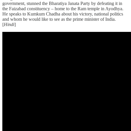
government, stunned the Bharatiya Janata Party by defeating it in
the Faizabad constituency – home to the Ram temple in Ayodhya.
He speaks to Kumkum Chadha about his victory, national politics
and whom he would like to see as the prime minister of India.
[
Hindi
]