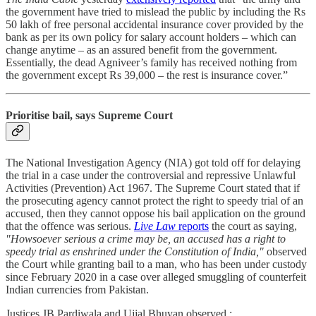
the government have tried to mislead the public by including the Rs
50 lakh of free personal accidental insurance cover provided by the
bank as per its own policy for salary account holders – which can
change anytime – as an assured benefit from the government.
Essentially, the dead Agniveer’s family has received nothing from
the government except Rs 39,000 – the rest is insurance cover.”
Prioritise bail, says Supreme Court
The National Investigation Agency (NIA) got told off for delaying
the trial in a case under the controversial and repressive Unlawful
Activities (Prevention) Act 1967. The Supreme Court stated that if
the prosecuting agency cannot protect the right to speedy trial of an
accused, then they cannot oppose his bail application on the ground
that the offence was serious.
Live Law
reports
the court as saying,
"Howsoever serious a crime may be, an accused has a right to
speedy trial as enshrined under the Constitution of India,"
observed
the Court while granting bail to a man, who has been under custody
since February 2020 in a case over alleged smuggling of counterfeit
Indian currencies from Pakistan.
Justices JB Pardiwala and Ujjal Bhuyan observed :