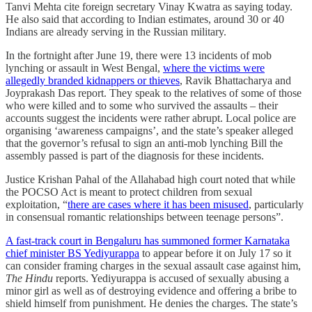
Tanvi Mehta cite foreign secretary Vinay Kwatra as saying today.
He also said that according to Indian estimates, around 30 or 40
Indians are already serving in the Russian military.
In the fortnight after June 19, there were 13 incidents of mob
lynching or assault in West Bengal,
where the victims were
allegedly branded kidnappers or thieves
, Ravik Bhattacharya and
Joyprakash Das report. They speak to the relatives of some of those
who were killed and to some who survived the assaults – their
accounts suggest the incidents were rather abrupt. Local police are
organising ‘awareness campaigns’, and the state’s speaker alleged
that the governor’s refusal to sign an anti-mob lynching Bill the
assembly passed is part of the diagnosis for these incidents.
Justice Krishan Pahal of the Allahabad high court noted that while
the POCSO Act is meant to protect children from sexual
exploitation, “
there are cases where it has been misused
, particularly
in consensual romantic relationships between teenage persons”.
A fast-track court in Bengaluru has summoned former Karnataka
chief minister BS Yediyurappa
to appear before it on July 17 so it
can consider framing charges in the sexual assault case against him,
The Hindu
reports. Yediyurappa is accused of sexually abusing a
minor girl as well as of destroying evidence and offering a bribe to
shield himself from punishment. He denies the charges. The state’s