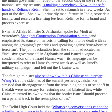
the Indian government in 2020 under Section 69A of the IT Act for
national security reasons,
is making a comeback. Now in the safe
hands of Reliance Retail
, Shein is set to relaunch in a few weeks. As
part of the deal, Shein will primarily manufacture in India, store data
locally, and receive a licensing fee from Reliance for its brand and
process expertise.
External Affairs Minister S. Jaishankar spoke for Modi at
yesterday’s
Shanghai Cooperation Organisation summit
and
emphasised its stance on terrorism, calling for it to be dealt with as
among the grouping’s priorities and speaking against ‘cross-border
terrorism’. The joint declaration from the summit advocated an
“inclusive government” in Afghanistan and issued a vague
condemnation of the Israel-Hamas war – its language can be
interpreted to refer to Hamas’s terror attack as well as Israel’s
military campaign – and left out the Ukraine war.
The foreign minister
also sat down with his Chinese counterpart,
Wang Yi
, at the sidelines of the summit yesterday. Jaishankar
stressed that disengagement from the remaining points of standoff in
Ladakh were necessary for restoring normal bilateral ties, while
China reiterated its own view that the border issue “should proceed
on a parallel track to the resumption of ties”.
The Delhi High Court held that
WhatsApp conversations cannot be
admitted as evidence in legal proceedings unless accompanied by a