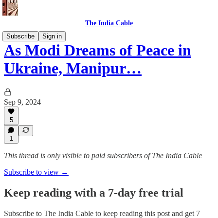
The India Cable
Subscribe
Sign in
As Modi Dreams of Peace in
Ukraine, Manipur…
Sep 9, 2024
5
1
This thread is only visible to paid subscribers of The India Cable
Subscribe to view →
Keep reading with a 7-day free trial
Subscribe to
The India Cable
to keep reading this post and get 7