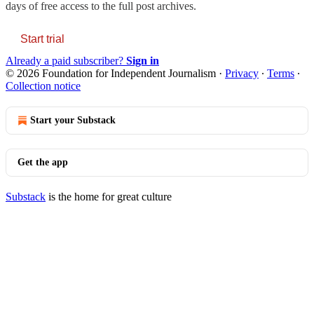
days of free access to the full post archives.
Start trial
Already a paid subscriber?
Sign in
© 2026 Foundation for Independent Journalism
·
Privacy
∙
Terms
∙
Collection notice
Start your Substack
Get the app
Substack
is the home for great culture