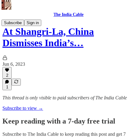
The India Cable
Subscribe
Sign in
At Shangri-La, China
Dismisses India’s…
Jun 6, 2023
2
1
This thread is only visible to paid subscribers of The India Cable
Subscribe to view →
Keep reading with a 7-day free trial
Subscribe to
The India Cable
to keep reading this post and get 7