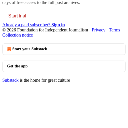
days of free access to the full post archives.
Start trial
Already a paid subscriber?
Sign in
© 2026 Foundation for Independent Journalism
·
Privacy
∙
Terms
∙
Collection notice
Start your Substack
Get the app
Substack
is the home for great culture