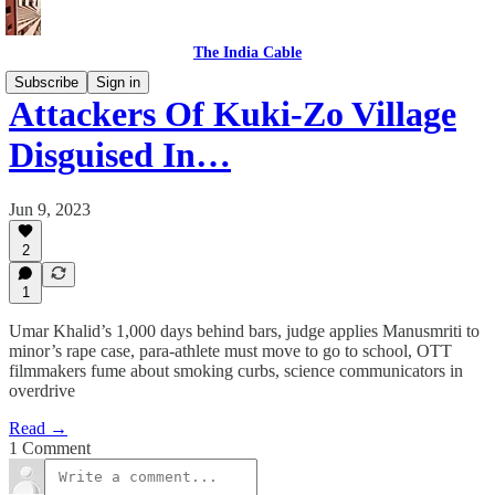
The India Cable
Subscribe
Sign in
Attackers Of Kuki-Zo Village
Disguised In…
Jun 9, 2023
2
1
Umar Khalid’s 1,000 days behind bars, judge applies Manusmriti to
minor’s rape case, para-athlete must move to go to school, OTT
filmmakers fume about smoking curbs, science communicators in
overdrive
Read →
1 Comment