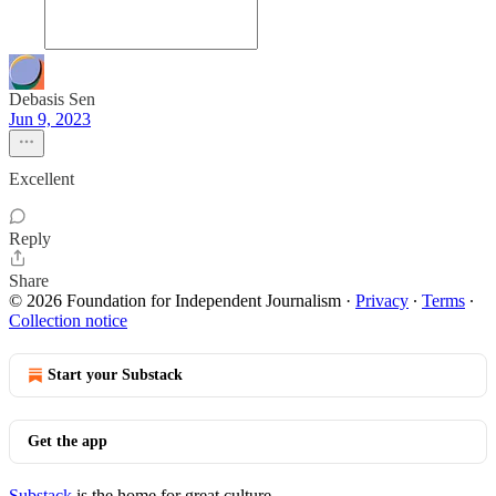
Debasis Sen
Jun 9, 2023
Excellent
Reply
Share
© 2026 Foundation for Independent Journalism
·
Privacy
∙
Terms
∙
Collection notice
Start your Substack
Get the app
Substack
is the home for great culture