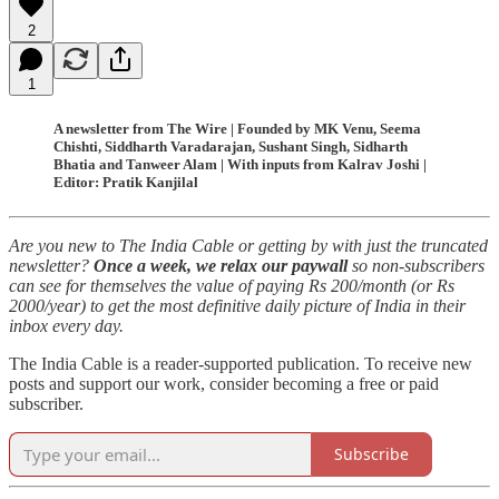
2
1
A newsletter from The Wire | Founded by MK Venu, Seema
Chishti, Siddharth Varadarajan, Sushant Singh, Sidharth
Bhatia and Tanweer Alam | With inputs from Kalrav Joshi |
Editor: Pratik Kanjilal
Are you new to The India Cable or getting by with just the truncated
newsletter?
Once a week, we relax our paywall
so non-subscribers
can see for themselves the value of paying Rs 200/month (or Rs
2000/year) to get the most definitive daily picture of India in their
inbox every day.
The India Cable is a reader-supported publication. To receive new
posts and support our work, consider becoming a free or paid
subscriber.
Subscribe