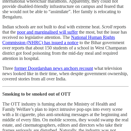
international wheelchair marathons. Apparently, they could not
provide disabled-friendly infrastructure on campus and feared that
she would not be able to “assimilate”. Her family is relocating to
Bengaluru.
Indian schools are not built to deal with extreme heat.
Scroll
reports
that the
poor and marginalised will suffer
the most, but the issue has
received no legislative attention. The
National Human Rights
Commission (NHRC) has issued a notice
to the Bihar government
over reports that about 150 students of a school in West Champaran
district got food poisoning from the mid-day meal and required
attention in hospital.
Three
former Doordarshan news anchors recount
what television
news looked like in their time, when despite government ownership,
covered stories from all over India.
Smoking to be smoked out of OTT
The OTT industry is fuming about the Ministry of Health and
Family Welfare’s plan to inject intrusive pop-ups into every scene
with a lit cigarette, plus anti-smoking messages at the beginning and
middle of every film. On mobile screens, they would swamp the real
estate, and cinematographers, editors and directors who take their
frames seriously are disturbed. Naturally, the industry was not