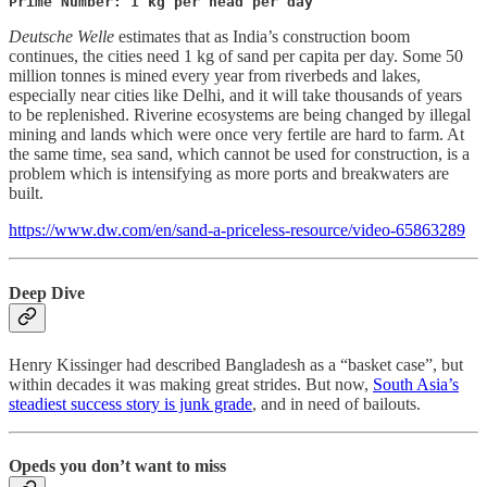
Prime Number: 1 kg per head per day
Deutsche Welle
estimates that as India’s construction boom
continues, the cities need 1 kg of sand per capita per day. Some 50
million tonnes is mined every year from riverbeds and lakes,
especially near cities like Delhi, and it will take thousands of years
to be replenished. Riverine ecosystems are being changed by illegal
mining and lands which were once very fertile are hard to farm. At
the same time, sea sand, which cannot be used for construction, is a
problem which is intensifying as more ports and breakwaters are
built.
https://www.dw.com/en/sand-a-priceless-resource/video-65863289
Deep Dive
Henry Kissinger had described Bangladesh as a “basket case”, but
within decades it was making great strides. But now,
South Asia’s
steadiest success story is junk grade
, and in need of bailouts.
Opeds you don’t want to miss