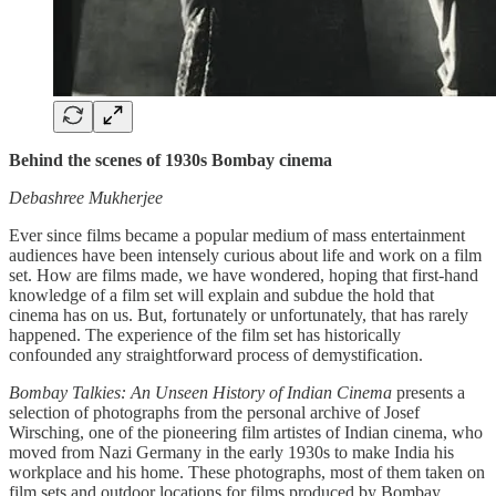
Behind the scenes of 1930s Bombay cinema
Debashree Mukherjee
Ever since films became a popular medium of mass entertainment
audiences have been intensely curious about life and work on a film
set. How are films made, we have wondered, hoping that first-hand
knowledge of a film set will explain and subdue the hold that
cinema has on us. But, fortunately or unfortunately, that has rarely
happened. The experience of the film set has historically
confounded any straightforward process of demystification.
Bombay Talkies: An Unseen History of Indian Cinema
presents a
selection of photographs from the personal archive of Josef
Wirsching, one of the pioneering film artistes of Indian cinema, who
moved from Nazi Germany in the early 1930s to make India his
workplace and his home. These photographs, most of them taken on
film sets and outdoor locations for films produced by Bombay