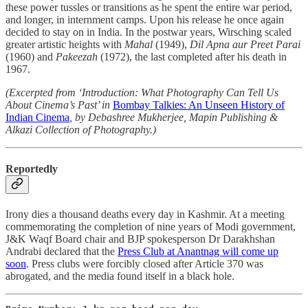
these power tussles or transitions as he spent the entire war period,
and longer, in internment camps. Upon his release he once again
decided to stay on in India. In the postwar years, Wirsching scaled
greater artistic heights with
Mahal
(1949),
Dil Apna aur Preet Parai
(1960) and
Pakeezah
(1972), the last completed after his death in
1967.
(Excerpted from ‘Introduction: What Photography Can Tell Us
About Cinema’s Past’ in
Bombay Talkies: An Unseen History of
Indian Cinema
, by Debashree Mukherjee, Mapin Publishing &
Alkazi Collection of Photography.)
Reportedly
Irony dies a thousand deaths every day in Kashmir. At a meeting
commemorating the completion of nine years of Modi government,
J&K Waqf Board chair and BJP spokesperson Dr Darakhshan
Andrabi declared that the
Press Club at Anantnag will come up
soon
. Press clubs were forcibly closed after Article 370 was
abrogated, and the media found itself in a black hole.