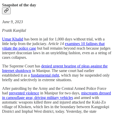
Snapshot of the day
June 9, 2023
Pratik Kanjilal
Umar Khalid
has been in jail for 1,000 days without trial, with a
little help from the judiciary.
Article 14
examines 10 failings that
vitiate the police case
but bail remains beyond reach because judges
interpret draconian laws in an unyielding fashion, even as a string of
cases collapses.
The Supreme Court has
denied urgent hearing of pleas against the
Internet shutdown
in Manipur. The same court had earlier
established it as a
fundamental right
, which may be suspended only
briefly and selectively in extreme situations.
After patrolling by the Army and the Central Armed Police Force
had
prevented violence
in Manipur for two days,
miscreants dressed
in camouflage gear, driving military vehicles
and armed with
automatic weapons killed three and injured attacked the Kuki-Zo
village of Khoken, which lies in the boundary between Kangpokpi
District and Imphal West district, today. Yesterday, the state