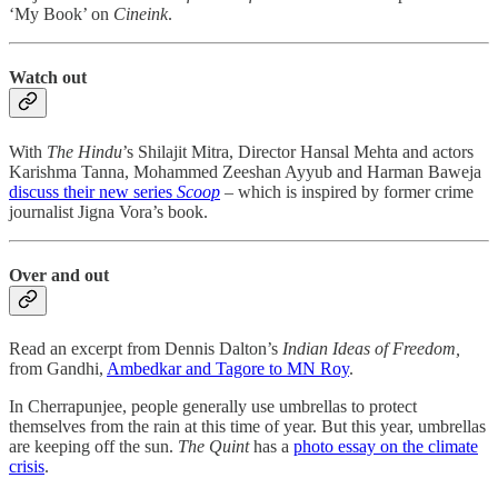
‘My Book’ on
Cineink
.
Watch out
With
The Hindu
’s Shilajit Mitra, Director Hansal Mehta and actors
Karishma Tanna, Mohammed Zeeshan Ayyub and Harman Baweja
discuss their new series
Scoop
– which is inspired by former crime
journalist Jigna Vora’s book.
Over and out
Read an excerpt from Dennis Dalton’s
Indian Ideas of Freedom,
from Gandhi,
Ambedkar and Tagore to MN Roy
.
In Cherrapunjee, people generally use umbrellas to protect
themselves from the rain at this time of year. But this year, umbrellas
are keeping off the sun.
The Quint
has a
photo essay on the climate
crisis
.