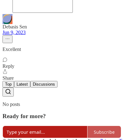
Debasis Sen
Jun 9, 2023
Excellent
Reply
Share
Top
Latest
Discussions
No posts
Ready for more?
Subscribe