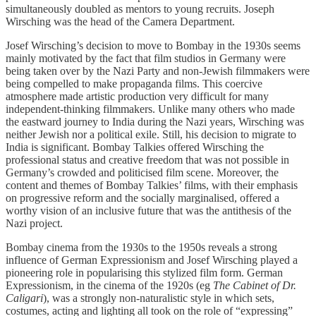
simultaneously doubled as mentors to young recruits. Joseph
Wirsching was the head of the Camera Department.
Josef Wirsching’s decision to move to Bombay in the 1930s seems
mainly motivated by the fact that film studios in Germany were
being taken over by the Nazi Party and non-Jewish filmmakers were
being compelled to make propaganda films. This coercive
atmosphere made artistic production very difficult for many
independent-thinking filmmakers. Unlike many others who made
the eastward journey to India during the Nazi years, Wirsching was
neither Jewish nor a political exile. Still, his decision to migrate to
India is significant. Bombay Talkies offered Wirsching the
professional status and creative freedom that was not possible in
Germany’s crowded and politicised film scene. Moreover, the
content and themes of Bombay Talkies’ films, with their emphasis
on progressive reform and the socially marginalised, offered a
worthy vision of an inclusive future that was the antithesis of the
Nazi project.
Bombay cinema from the 1930s to the 1950s reveals a strong
influence of German Expressionism and Josef Wirsching played a
pioneering role in popularising this stylized film form. German
Expressionism, in the cinema of the 1920s (eg
The Cabinet of Dr.
Caligari
), was a strongly non-naturalistic style in which sets,
costumes, acting and lighting all took on the role of “expressing”