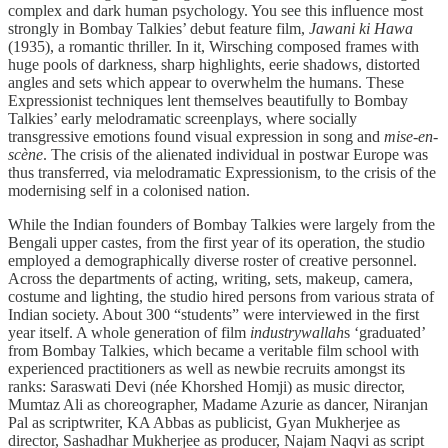
complex and dark human psychology. You see this influence most
strongly in Bombay Talkies’ debut feature film,
Jawani ki Hawa
(1935), a romantic thriller. In it, Wirsching composed frames with
huge pools of darkness, sharp highlights, eerie shadows, distorted
angles and sets which appear to overwhelm the humans. These
Expressionist techniques lent themselves beautifully to Bombay
Talkies’ early melodramatic screenplays, where socially
transgressive emotions found visual expression in song and
mise-en-
scène
. The crisis of the alienated individual in postwar Europe was
thus transferred, via melodramatic Expressionism, to the crisis of the
modernising self in a colonised nation.
While the Indian founders of Bombay Talkies were largely from the
Bengali upper castes, from the first year of its operation, the studio
employed a demographically diverse roster of creative personnel.
Across the departments of acting, writing, sets, makeup, camera,
costume and lighting, the studio hired persons from various strata of
Indian society. About 300 “students” were interviewed in the first
year itself. A whole generation of film
industrywallah
s ‘graduated’
from Bombay Talkies, which became a veritable film school with
experienced practitioners as well as newbie recruits amongst its
ranks: Saraswati Devi (née Khorshed Homji) as music director,
Mumtaz Ali as choreographer, Madame Azurie as dancer, Niranjan
Pal as scriptwriter, KA Abbas as publicist, Gyan Mukherjee as
director, Sashadhar Mukherjee as producer, Najam Naqvi as script