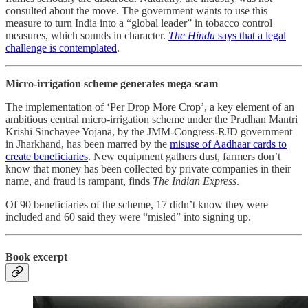
consulted about the move. The government wants to use this
measure to turn India into a “global leader” in tobacco control
measures, which sounds in character.
The Hindu
says that a legal
challenge is contemplated
.
Micro-irrigation scheme generates mega scam
The implementation of ‘Per Drop More Crop’, a key element of an
ambitious central micro-irrigation scheme under the Pradhan Mantri
Krishi Sinchayee Yojana, by the JMM-Congress-RJD government
in Jharkhand, has been marred by the
misuse of Aadhaar cards to
create beneficiaries
. New equipment gathers dust, farmers don’t
know that money has been collected by private companies in their
name, and fraud is rampant, finds
The Indian Express
.
Of 90 beneficiaries of the scheme, 17 didn’t know they were
included and 60 said they were “misled” into signing up.
Book excerpt