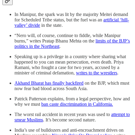
In Manipur, the spark was lit by the majority Meitei demand
for Scheduled Tribe status, but the fuel was an
artificial ‘hill-
valley’ divide
in the state.
“Nero will, of course, continue to fiddle, while Manipur
burns,” writes Pratap Bhanu Mehta on the
limits of the BJP’s
politics in the Northeast
.
Speaking up is a privilege in a country where sharing what
happened to you can mean persecution, even death. Priya
Ramani, who fought a case for two years, accused by a
minister of criminal defamation,
writes to the wrestlers
.
Akhand Bharat has finally backfired
on the BJP, which must
now fear bad blood across South Asia.
Patrick Patterson explains, from a legal perspective, how and
why we must
ban caste discrimination in California.
The worst rail accident in recent years was used to
attempt to
smear Muslims
. It’s become second nature.
India’s use of bulldozers and anti-encroachment drives on