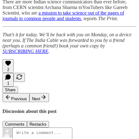
There are more Indian science communicators than ever before,
from CERN scientist Archana Sharma toYouTubers like Gareeb
Scientist, who are
a mission to take science out of the pages of
journals to common people and students
,
reports
The Print
.
That’s it for today. We’ll be back with you on Monday, on a device
near you. If The India Cable was forwarded to you by a friend
(perhaps a common friend!) book your own copy by
SUBSCRIBING HERE
.
2
1
Share
Previous
Next
Discussion about this post
Comments
Restacks