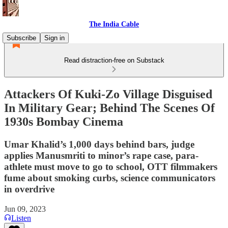
The India Cable
Subscribe
Sign in
Read distraction-free on Substack
Attackers Of Kuki-Zo Village Disguised
In Military Gear; Behind The Scenes Of
1930s Bombay Cinema
Umar Khalid’s 1,000 days behind bars, judge
applies Manusmriti to minor’s rape case, para-
athlete must move to go to school, OTT filmmakers
fume about smoking curbs, science communicators
in overdrive
Jun 09, 2023
Listen