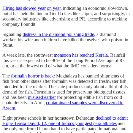
Hiring has slowed year on year
, indicating an economic slowdown,
but it has held the line in Tier II cities like Jaipur, and surprisingly, in
secondary industries like advertising and PR, according to tracking
company Foundit.
Signalling
distress in the diamond polishing trade
, a diamond
worker, his wife and children have killed themselves with poison in
Surat.
A week late, the southwest
monsoon has reached Kerala
. Rainfall
this year is expected to be 96% of the Long Period Average of 87
cm, or at the lowest end of what the IMD considers normal.
The
formalin horror is back
: Meghalaya has banned shipments of
fish from other states after formalin was detected in freshwater fish
intended for the market. The state produces only about a third of its
demand for fish. Formalin is used for preserving biological tissues,
and has been
misused earlier
for protecting edible fish from cold
chain defects. In April,
contaminated samples were discovered in
Assam
.
Eight private schools in her hometown Dehradun
declined to admit
Hope Teresa David, 12, one of India’s youngest para-athletes
and
the only one from Uttarakhand to have participated in national and