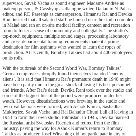
supervisor, Savak Vacha as sound engineer, Madame Andrée as
makeup person, JS Casshyap as dialogue writer, Dattaram N Pai as
editor, and RD Pareenja as cameraperson. Himansu Rai and Devika
Rani insisted that all salaried staff be housed near the studio complex
in Malad and ran an on-site medical facility, canteen and recreation
room to foster a sense of community and collegiality. The studio’s
top-notch equipment, multiple sound stages, processing laboratory
and cross-departmental training requirements made it a prime
destination for film aspirants who wanted to learn the ropes of
production. At its zenith, Bombay Talkies had about 400 employees
on its rolls.
With the outbreak of the Second World War, Bombay Talkies’
German employees abruptly found themselves branded ‘enemy
aliens’. It is said that Himansu Rai’s premature death in 1940 might
have been partly due to the great shock of losing his best personnel
and friends. After Rai’s death, Devika Rani took over the studio and
some of the biggest hits of the period were produced under her
watch. However, dissatisfactions were brewing in the studio and
two rival factions were formed, with Ashok Kumar, Sashadhar
Mukherjee, Savak Vacha, and Rai Bahadur Chuni Lall all leaving in
1943 to form their own studio, Filmistan. In 1945, Devika married
the Russian artist Svetoslav Roerich and retired from the film
industry, paving the way for Ashok Kumar’s return to Bombay
Talkies as producer. Josef Wirsching did not participate in any of