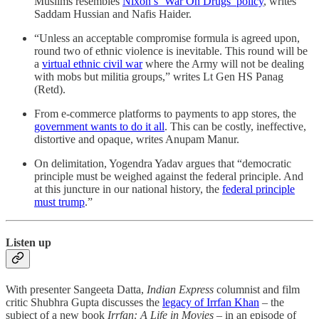
Muslims resembles
Nixon’s ‘War On Drugs’ policy
, writes
Saddam Hussian and Nafis Haider.
“Unless an acceptable compromise formula is agreed upon,
round two of ethnic violence is inevitable. This round will be
a
virtual ethnic civil war
where the Army will not be dealing
with mobs but militia groups,” writes Lt Gen HS Panag
(Retd).
From e-commerce platforms to payments to app stores, the
government wants to do it all
. This can be costly, ineffective,
distortive and opaque, writes Anupam Manur.
On delimitation, Yogendra Yadav argues that “democratic
principle must be weighed against the federal principle. And
at this juncture in our national history, the
federal principle
must trump
.”
Listen up
With presenter Sangeeta Datta,
Indian Express
columnist and film
critic Shubhra Gupta discusses the
legacy of Irrfan Khan
– the
subject of a new book
Irrfan: A Life in Movies
– in an episode of