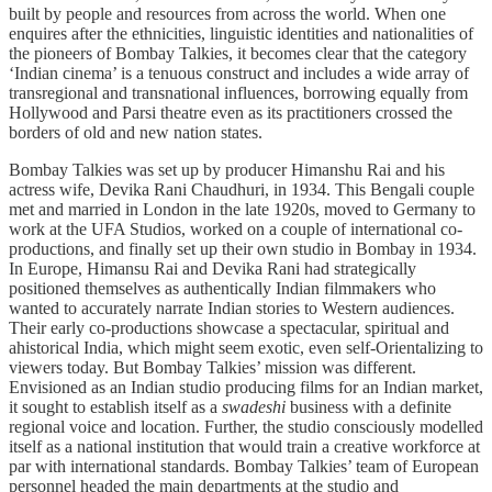
built by people and resources from across the world. When one
enquires after the ethnicities, linguistic identities and nationalities of
the pioneers of Bombay Talkies, it becomes clear that the category
‘Indian cinema’ is a tenuous construct and includes a wide array of
transregional and transnational influences, borrowing equally from
Hollywood and Parsi theatre even as its practitioners crossed the
borders of old and new nation states.
Bombay Talkies was set up by producer Himanshu Rai and his
actress wife, Devika Rani Chaudhuri, in 1934. This Bengali couple
met and married in London in the late 1920s, moved to Germany to
work at the UFA Studios, worked on a couple of international co-
productions, and finally set up their own studio in Bombay in 1934.
In Europe, Himansu Rai and Devika Rani had strategically
positioned themselves as authentically Indian filmmakers who
wanted to accurately narrate Indian stories to Western audiences.
Their early co-productions showcase a spectacular, spiritual and
ahistorical India, which might seem exotic, even self-Orientalizing to
viewers today. But Bombay Talkies’ mission was different.
Envisioned as an Indian studio producing films for an Indian market,
it sought to establish itself as a
swadeshi
business with a definite
regional voice and location. Further, the studio consciously modelled
itself as a national institution that would train a creative workforce at
par with international standards. Bombay Talkies’ team of European
personnel headed the main departments at the studio and