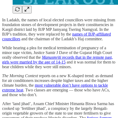
In Ladakh, the names of local elected councillors were missing from
foundation stones of development projects in their constituencies in
Kargil district laid by BJP MP Jamyang Tsering Namgyal. In the
BJP’s tradition, they were replaced by the
names of BJP-affiliated
councillors
and the chairman of the Ladakh’s Haj committee.
While hearing a plea for medical termination of pregnancy of a
minor rape victim, Justice Samir J Dave of the Gujarat High Court
orally observed that the
Manusmriti
records that in the remote past,
girls were married by the age of 14-15
and it was normal for them to
bear children while they were still minors.
The Morning Context
reports on a new K-shaped trend: as demand
for air conditioners increases despite higher taxes and the higher
climate burden, the
most vulnerable don’t have options to tackle
extreme heat
. Two classes are emerging ― those who have ACs,
and those who don’t.
After ‘land jihad’, Assam Chief Minister Himanta Biswa Sarma has
cooked up ‘fertiliser jihad’, a conspiracy by the largely Bengali-
origin vegetable growers of the state to use more fertilisers to give
consumers of their produce lifestyle disorders. The
furious farmers