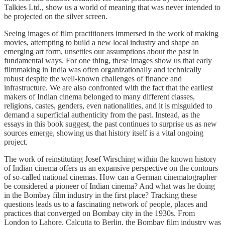
Talkies Ltd., show us a world of meaning that was never intended to
be projected on the silver screen.
Seeing images of film practitioners immersed in the work of making
movies, attempting to build a new local industry and shape an
emerging art form, unsettles our assumptions about the past in
fundamental ways. For one thing, these images show us that early
filmmaking in India was often organizationally and technically
robust despite the well-known challenges of finance and
infrastructure. We are also confronted with the fact that the earliest
makers of Indian cinema belonged to many different classes,
religions, castes, genders, even nationalities, and it is misguided to
demand a superficial authenticity from the past. Instead, as the
essays in this book suggest, the past continues to surprise us as new
sources emerge, showing us that history itself is a vital ongoing
project.
The work of reinstituting Josef Wirsching within the known history
of Indian cinema offers us an expansive perspective on the contours
of so-called national cinemas. How can a German cinematographer
be considered a pioneer of Indian cinema? And what was he doing
in the Bombay film industry in the first place? Tracking these
questions leads us to a fascinating network of people, places and
practices that converged on Bombay city in the 1930s. From
London to Lahore, Calcutta to Berlin, the Bombay film industry was