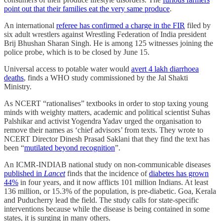
point out that their families eat the very same produce
.
An international
referee has confirmed a charge in the FIR
filed by
six adult wrestlers against Wrestling Federation of India president
Brij Bhushan Sharan Singh. He is among 125 witnesses joining the
police probe, which is to be closed by June 15.
Universal access to potable water would
avert 4 lakh diarrhoea
deaths
, finds a WHO study commissioned by the Jal Shakti
Ministry.
As NCERT “rationalises” textbooks in order to stop taxing young
minds with weighty matters, academic and political scientist Suhas
Palshikar and activist Yogendra Yadav urged the organisation to
remove their names as ‘chief advisors’ from texts. They wrote to
NCERT Director Dinesh Prasad Saklani that they find the text has
been “
mutilated beyond recognition
”.
An ICMR-INDIAB national study on non-communicable diseases
published in
Lancet
finds that the incidence of
diabetes has grown
44%
in four years, and it now afflicts 101 million Indians. At least
136 million, or 15.3% of the population, is pre-diabetic. Goa, Kerala
and Puducherry lead the field. The study calls for state-specific
interventions because while the disease is being contained in some
states, it is surging in many others.