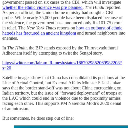
government passed on six cases to the CBI, which will investigate
whether the ethnic violence was pre-planned
,
The Hindu
reported.
As per an official, the Union home ministry had sought a CBI
probe. While nearly 35,000 people have been displaced because of
the violence, the government has announced only Rs 101.75 crore
in relief. The
New York Times
reports on
how an outburst of ethnic
hatreds has fractured an ancient kingdom
and turned neighbours into
enemies.
In
The Hindu
, the BJP stands exposed by the Thiruvavaduthurai
Adheenam itself by attempting to twist the Sengol story.
https://twitter.com/Jairam_Ramesh/status/1667029852069982208?
s=20
Satellite images show that China has consolidated its positions at the
Line of Actual Control, but External Affairs Minister S Jaishankar
says that the border stand-off was not about China encroaching on
Indian territory, but the issue of “forward deployment” of troops at
the LAC which could end in violence due to the proximity armies
facing each other. This supports PM Narendra Modi’s 2020 denial
of an intrusion.
But sometimes, he does step out of line: