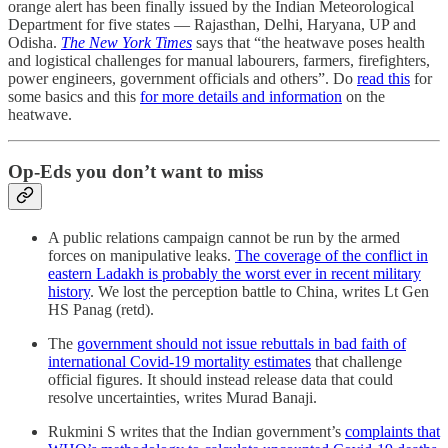
orange alert has been finally issued by the Indian Meteorological
Department for five states ― Rajasthan, Delhi, Haryana, UP and
Odisha.
The New York Times
says that “the heatwave poses health
and logistical challenges for manual labourers, farmers, firefighters,
power engineers, government officials and others”. Do
read this
for
some basics and this
for more details and information
on the
heatwave.
Op-Eds you don’t want to miss
A public relations campaign cannot be run by the armed
forces on manipulative leaks.
The coverage of the conflict in
eastern Ladakh is probably the worst ever in recent military
history
. We lost the perception battle to China, writes Lt Gen
HS Panag (retd).
The
government should not issue rebuttals in bad faith of
international Covid-19 mortality estimates
that challenge
official figures. It should instead release data that could
resolve uncertainties, writes Murad Banaji.
Rukmini S writes that the Indian government’s
complaints that