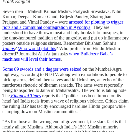
Pratik Kanjilal
Seven men – Mahesh Kumar Mishra, Pratyush Srivastava, Nitin
Kumar, Deepak Kumar Gaud, Brijesh Pandey, Shatrughan
Prajapati and Vimal Pandey – were
arrested for plotting to trigger
riots and a communal conflagration in Ayodhya
. They are
understood to have thrown meat and holy books into mosques, in
the time-honoured tradition of the ungodly, and put up inflammatory
posters outside religious shrines. Remember Bhisham Sahni’s
Tamas
?
Who would plot this
? Who profits from Hindu-Muslim
discord? Journalist Ajit Anjum asks
when Bulldozer Baba’s
machines will level their homes
.
Some 89 swords and a dagger were seized
on the Mumbai-Agra
highway, according to NDTV, along with exhortations to people to
pick up arms, defend themselves and kill Muslims, an echo of the
murderous rhetoric of dharam sansads. The arms were reportedly
being transported to Jalna in Maharashtra. The world is taking note.
The
Financial Times
reports that “politics has been turned on its
head [as] India reels from a wave of religious violence. Critics claim
the ruling BJP has tacitly encouraged hardline Hindu groups while
clamping down on Muslim communities.”
“As for those at the wrong end of government, the stark fact is that
nearly all are Muslims. Although India’s 15% Muslim minority