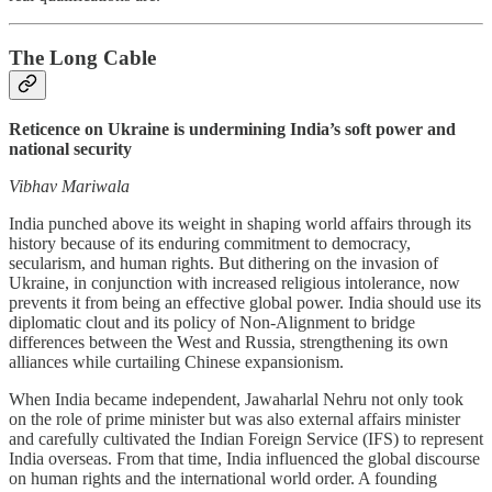
The Long Cable
Reticence on Ukraine is undermining India’s soft power and
national security
Vibhav Mariwala
India punched above its weight in shaping world affairs through its
history because of its enduring commitment to democracy,
secularism, and human rights. But dithering on the invasion of
Ukraine, in conjunction with increased religious intolerance, now
prevents it from being an effective global power. India should use its
diplomatic clout and its policy of Non-Alignment to bridge
differences between the West and Russia, strengthening its own
alliances while curtailing Chinese expansionism.
When India became independent, Jawaharlal Nehru not only took
on the role of prime minister but was also external affairs minister
and carefully cultivated the Indian Foreign Service (IFS) to represent
India overseas. From that time, India influenced the global discourse
on human rights and the international world order. A founding