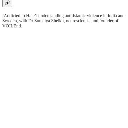
‘Addicted to Hate’: understanding anti-Islamic violence in India and
Sweden, with Dr Sumaiya Sheikh, neuroscientist and founder of
VOILEnd.