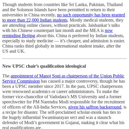
Though students from countries like Sri Lanka, Pakistan, Thailand
and the Solomon Islands have been permitted to return to their
universities in China recently,
no such opportunity has been granted
to more than 22,000 Indian students
. Mostly medical students, they
are attending online classes, without practicals. Jaishankar’s talks
with his Chinese counterpart last month and the MEA is
now
reminding Beijing
about this. China is preferred by Indian students,
especially to study medicine ― it’s cheaper, and admission is easier.
China ranks third globally in international student intake, after the
US and UK.
New UPSC chair’s qualification ideological
The
appointment of Manoj Soni as chairperson of the Union Public
Service Commission
has caused a major controversy, though he has
been a UPSC member since 2017. In the past, UPSC chairpersons
were renowned academics or career administrators. To make the
former vice-chancellor of Vadodara’s MS University and a former
speechwriter for PM Narendra Modi responsible for the recruitment
of officers of the All-India Services,
given his saffron background
, is
a recipe for disaster. The self-proclaimed scholar-monk has ties to
the hugely influential Swaminarayan sect and was a staunch
defender of Modi’s government in Gujarat, making it clear what his
real qualifications are.