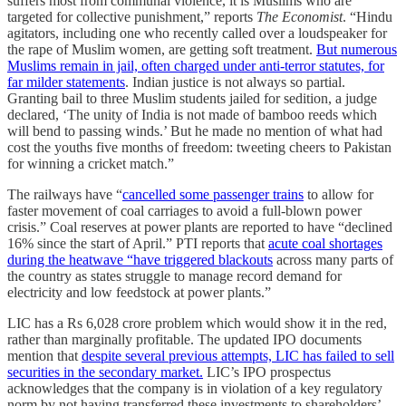
suffers most from communal violence, it is Muslims who are
targeted for collective punishment,” reports
The Economist
. “Hindu
agitators, including one who recently called over a loudspeaker for
the rape of Muslim women, are getting soft treatment.
But numerous
Muslims remain in jail, often charged under anti-terror statutes, for
far milder statements
. Indian justice is not always so partial.
Granting bail to three Muslim students jailed for sedition, a judge
declared, ‘The unity of India is not made of bamboo reeds which
will bend to passing winds.’ But he made no mention of what had
cost the youths five months of freedom: tweeting cheers to Pakistan
for winning a cricket match.”
The railways have “
cancelled some passenger trains
to allow for
faster movement of coal carriages to avoid a full-blown power
crisis.” C​oal reserves at power plants are reported to have “declined
16% since the start of April.” PTI reports that
acute coal shortages
during the heatwave “have triggered blackouts
across many parts of
the country as states struggle to manage record demand for
electricity and low feedstock at power plants.”
LIC has a Rs 6,028 crore problem which would show it in the red,
rather than marginally profitable. The updated IPO documents
mention that
despite several previous attempts, LIC has failed to sell
securities in the secondary market.
LIC’s IPO prospectus
acknowledges that the company is in violation of a key regulatory
norm by not having transferred these investments to shareholders’