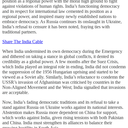
position as a regional power with the moral high ground to fight
against violations of human rights. India’s functioning democracy
and its respect for international law cemented its position as a
regional power, and inspired many newly established nations to
embrace democracy. As Russia continues its onslaught in Ukraine,
India’s refusal to censure it has been noted, fraying ties with
traditional partners.
Share The India Cable
When India undermined its own democracy during the Emergency
and dithered on taking a stance in global conflicts, it dented its
credibility as a global power. A few months after the Suez Crisis,
which India played an integral role in ending, India did not condemn
the suppression of the 1956 Hungarian uprising and started to be
viewed as a Soviet ally. Similarly, India’s reluctance to condemn the
USSR’s invasion of Afghanistan was criticised by countries in the
Non-Aligned Movement and the West; India signalled that invasions
are acceptable.
Now, India’s fading democratic traditions and its refusal to take a
stand against Russia on Ukraine works against its national interests.
Abstention makes Russia more dependent on China for support,
which works against India, given rising tensions with both Pakistan
and China. India must strengthen its alliances to balance their
growing hostility in South Asia.