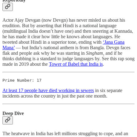
Actor Ajay Devgan (now Devgn) has never misled us about his
erudition. But by asserting that Hindi is a national language
(multilingual India doesn’t have one) and then sneering at Kannada,
he has made it clear how little he knows about languages. He
tweeted about Hindi in a superior tone, ending with
‘Jana Gana
Mana’
― but India’s national anthem is from Bangla. Devgn faces
flak and people ask why he was starring in
Singham,
and if he
thinks dubbing is a standard to judge languages by. See this rap song
made in 2019 about the
Tower of Babel that India is
.
Prime Number: 17
At least 17 people have died working in sewers
in six separate
incidents across the country in just the past one month.
Deep Dive
The heatwave in India has left millions struggling to cope, and an