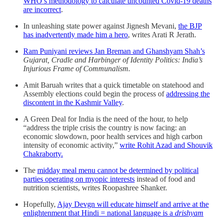
WHO’s methodology to calculate uncounted Covid-19 deaths
are incorrect
.
In unleashing state power against Jignesh Mevani,
the BJP
has inadvertently made him a hero
, writes Arati R Jerath.
Ram Puniyani reviews Jan Breman and Ghanshyam Shah’s
Gujarat, Cradle and Harbinger of Identity Politics: India’s
Injurious Frame of Communalism.
Amit Baruah writes that a quick timetable on statehood and
Assembly elections could begin the process of
addressing the
discontent in the Kashmir Valley
.
A Green Deal for India is the need of the hour, to help
“address the triple crisis the country is now facing: an
economic slowdown, poor health services and high carbon
intensity of economic activity,”
write Rohit Azad and Shouvik
Chakraborty.
The
midday meal menu cannot be determined by political
parties operating on myopic interests
instead of food and
nutrition scientists, writes Roopashree Shanker.
Hopefully,
Ajay Devgn will educate himself and arrive at the
enlightenment that Hindi = national language is a
drishyam