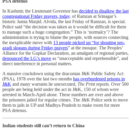
PSA detenus
In Kashmir, the Lieutenant Governor has
decided to disallow the last
congregational Friday prayers, today
, of Ramzan at Srinagar’s
historic Jamia Masjid. Alvida, the last Friday of Ramzan, is special.
Police said “the decision was taken as it would be difficult for them
to manage such a huge congregation.” This is ‘normalcy’? The
administration is trying to blame the people, with sources connecting
the inexplicable move with
13 people picked up “for shouting pro-
azadi slogans during Friday prayers
” at the mosque. The Peoples’
Alliance for the Gupkar Declaration, an amalgam of regional parties,
denounced the LG’s move
as “unacceptable and reprehensible”, and
direct interference in personal matters.
A massive crackdown using the draconian J&K Public Safety Act
(PSA), 1978 over the last two months
has overburdened prisons in
J&K
and many warrants lie unexecuted,
The Print
reports. Over 500
people are being held under the act in J&K, 150 of whom were
arrested in March-April alone. These numbers are over and above
the prisoners jailed for regular crimes. The J&K Police seek to move
them to jails in UP and Madhya Pradesh to make room for more
PSA detenus.
Indian students still can’t return to China