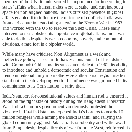
member of the UN, it underscored its importance for intervening in
states’ affairs when human rights were at stake, and carving out a
space for non-aligned nations. India’s outsized presence in global
affairs enabled it to influence the outcome of conflicts. India was
front and centre in negotiating an end to the Korean War in 1953,
and worked with the US to resolve the Suez Crisis. These early
interventions established its importance in global affairs. India was
able to do this despite its weak economy, poverty and communal
divisions, a rare feat in a bipolar world.
While many have criticised Non-Alignment as a weak and
ineffective policy, as seen in India’s zealous pursuit of friendship
with Communist China and its subsequent defeat in 1962, its ability
to introduce and uphold a democratic and secular Constitution and
maintain national unity in an otherwise authoritarian region made it
stand out in the developing world. Its influence was grounded in its
commitment to its Constitution, a rarity then.
India’s support for constitutional values and human rights ensured it
stood on the right side of history during the Bangladesh Liberation
War. Indira Gandhi’s government vociferously protested the
violence in East Pakistan and opened India’s borders to nearly 10
million refugees while arming the Mukti Bahini, and rallying the
global community against Pakistan. Its rapid entry and withdrawal
from Bangladesh, despite threats of war from the West, reinforced its