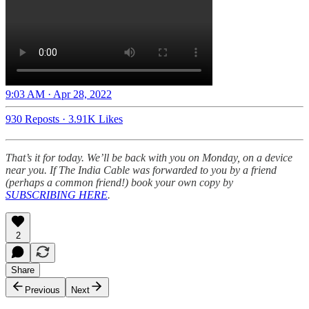
9:03 AM · Apr 28, 2022
930 Reposts
·
3.91K Likes
That’s it for today. We’ll be back with you on Monday, on a device
near you. If The India Cable was forwarded to you by a friend
(perhaps a common friend!) book your own copy by
SUBSCRIBING HERE
.
2
Share
Previous
Next