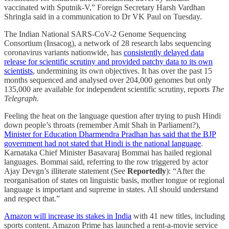
vaccinated with Sputnik-V,” Foreign Secretary Harsh Vardhan
Shringla said in a communication to Dr VK Paul on Tuesday.
The Indian National SARS-CoV-2 Genome Sequencing
Consortium (Insacog), a network of 28 research labs sequencing
coronavirus variants nationwide, has
consistently delayed data
release for scientific scrutiny and provided patchy data to its own
scientists
, undermining its own objectives. It has over the past 15
months sequenced and analysed over 204,000 genomes but only
135,000 are available for independent scientific scrutiny, reports
The
Telegraph
.
Feeling the heat on the language question after trying to push Hindi
down people’s throats (remember Amit Shah in Parliament?),
Minister for Education Dharmendra Pradhan has said that the BJP
government had not stated that Hindi is the national language
.
Karnataka Chief Minister Basavaraj Bommai has hailed regional
languages. Bommai said, referring to the row triggered by actor
Ajay Devgn’s illiterate statement (See
Reportedly
): “After the
reorganisation of states on linguistic basis, mother tongue or regional
language is important and supreme in states. All should understand
and respect that.”
Amazon will increase its stakes in India
with 41 new titles, including
sports content. Amazon Prime has launched a rent-a-movie service