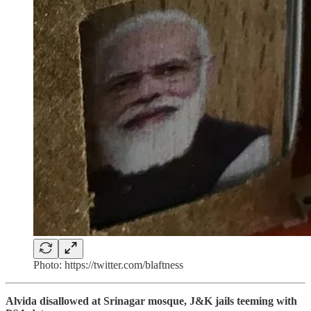
Photo: https://twitter.com/blaftness
Alvida disallowed at Srinagar mosque, J&K jails teeming with