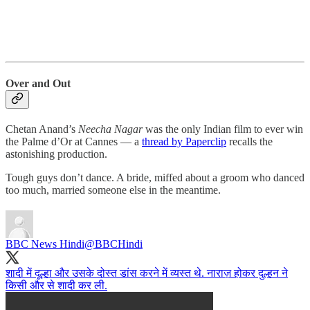
Over and Out
Chetan Anand’s
Neecha Nagar
was the only Indian film to ever win
the Palme d’Or at Cannes ― a
thread by Paperclip
recalls the
astonishing production.
Tough guys don’t dance. A bride, miffed about a groom who danced
too much, married someone else in the meantime.
BBC News Hindi
@BBCHindi
शादी में दूल्हा और उसके दोस्त डांस करने में व्यस्त थे. नाराज़ होकर दुल्हन ने
किसी और से शादी कर ली.