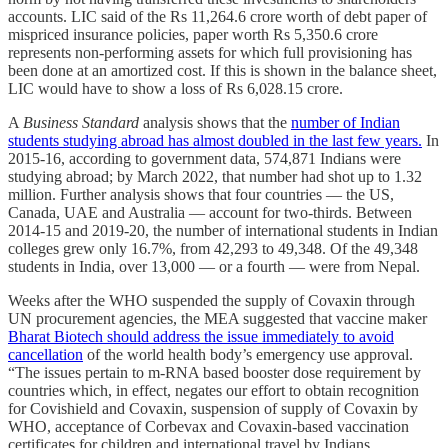
accounts. LIC said of the Rs 11,264.6 crore worth of debt paper of
mispriced insurance policies, paper worth Rs 5,350.6 crore
represents non-performing assets for which full provisioning has
been done at an amortized cost. If this is shown in the balance sheet,
LIC would have to show a loss of Rs 6,028.15 crore.
A
Business Standard
analysis shows that the
number of Indian
students studying abroad has almost doubled in the last few years.
In
2015-16, according to government data, 574,871 Indians were
studying abroad; by March 2022, that number had shot up to 1.32
million. Further analysis shows that four countries — the US,
Canada, UAE and Australia — account for two-thirds. Between
2014-15 and 2019-20, the number of international students in Indian
colleges grew only 16.7%, from 42,293 to 49,348. Of the 49,348
students in India, over 13,000 — or a fourth — were from Nepal.
Weeks after the WHO suspended the supply of Covaxin through
UN procurement agencies, the MEA suggested that vaccine maker
Bharat Biotech should address the issue immediately to avoid
cancellation
of the world health body’s emergency use approval.
“The issues pertain to m-RNA based booster dose requirement by
countries which, in effect, negates our effort to obtain recognition
for Covishield and Covaxin, suspension of supply of Covaxin by
WHO, acceptance of Corbevax and Covaxin-based vaccination
certificates for children and international travel by Indians