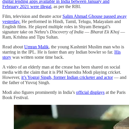
digital lending apps available in India between January and
February 2021 were illegal
, as per the RBI.
Film, television and theatre actor
Salim Ahmad Ghouse passed away
yesterday.
He performed in Hindi, Tamil, Telugu, Malayalam and
English films. He played multiple roles in Shyam Benegal’s
signature take on Nehru’s
Discovery of India
―
Bharat Ek Khoj
―
Ram, Krishna and Tipu Sultan.
Read about
Umran Malik
, the young Kashmiri Muslim man who is
starring in the IPL. He is faster than any Indian bowler so far.
His
story
was written some time back.
A video of an elderly man at the crease has been shared on social
media with the claim that it is PM Narendra Modi playing cricket.
However,
it’s Yograj Singh, former Indian cricketer and actor
― and
the father of Yuvraj Singh.
Modi also figures prominently in India’s
official displays
at the Paris
Book Festival.