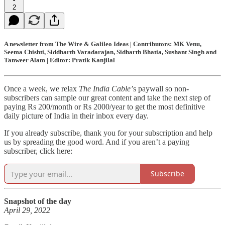
2
A newsletter from The Wire & Galileo Ideas | Contributors: MK Venu,
Seema Chishti, Siddharth Varadarajan, Sidharth Bhatia, Sushant Singh and
Tanweer Alam | Editor: Pratik Kanjilal
Once a week, we relax
The India Cable’
s paywall so non-
subscribers can sample our great content and take the next step of
paying Rs 200/month or Rs 2000/year to get the most definitive
daily picture of India in their inbox every day.
If you already subscribe, thank you for your subscription and help
us by spreading the good word. And if you aren’t a paying
subscriber, click here:
Subscribe
Snapshot of the day
April 29, 2022