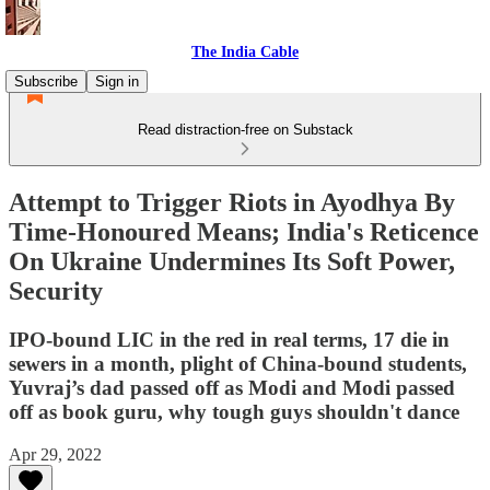
The India Cable
Subscribe
Sign in
Read distraction-free on Substack
Attempt to Trigger Riots in Ayodhya By
Time-Honoured Means; India's Reticence
On Ukraine Undermines Its Soft Power,
Security
IPO-bound LIC in the red in real terms, 17 die in
sewers in a month, plight of China-bound students,
Yuvraj’s dad passed off as Modi and Modi passed
off as book guru, why tough guys shouldn't dance
Apr 29, 2022