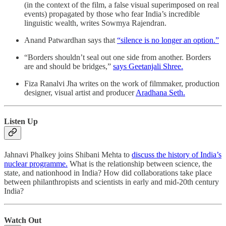
(in the context of the film, a false visual superimposed on real
events) propagated by those who fear India’s incredible
linguistic wealth, writes Sowmya Rajendran.
​​Anand Patwardhan says that
“silence is no longer an option.”
“Borders shouldn’t seal out one side from another. Borders
are and should be bridges,”
says Geetanjali Shree.
Fiza Ranalvi Jha writes on the work of filmmaker, production
designer, visual artist and producer
Aradhana Seth.
Listen Up
Jahnavi Phalkey joins Shibani Mehta to
discuss the history of India’s
nuclear programme.
What is the relationship between science, the
state, and nationhood in India? How did collaborations take place
between philanthropists and scientists in early and mid-20th century
India?
Watch Out