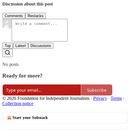
Discussion about this post
Comments
Restacks
Top
Latest
Discussions
No posts
Ready for more?
Subscribe
© 2026 Foundation for Independent Journalism
·
Privacy
∙
Terms
∙
Collection notice
Start your Substack