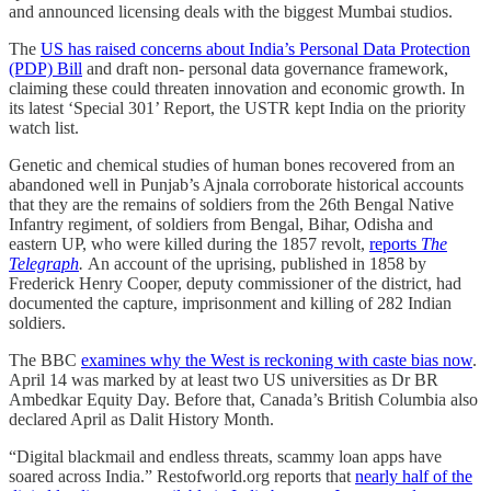
and announced licensing deals with the biggest Mumbai studios.
The
US has raised concerns about India’s Personal Data Protection
(PDP) Bill
and draft non- personal data governance framework,
claiming these could threaten innovation and economic growth. In
its latest ‘Special 301’ Report, the USTR kept India on the priority
watch list.
Genetic and chemical studies of human bones recovered from an
abandoned well in Punjab’s Ajnala corroborate historical accounts
that they are the remains of soldiers from the 26th Bengal Native
Infantry regiment, of soldiers from Bengal, Bihar, Odisha and
eastern UP, who were killed during the 1857 revolt,
reports
The
Telegraph
.
An account of the uprising, published in 1858 by
Frederick Henry Cooper, deputy commissioner of the district, had
documented the capture, imprisonment and killing of 282 Indian
soldiers.
The BBC
examines why the West is reckoning with caste bias now
.
April 14 was marked by at least two US universities as Dr BR
Ambedkar Equity Day. Before that, Canada’s British Columbia also
declared April as Dalit History Month.
“Digital blackmail and endless threats, scammy loan apps have
soared across India.” Restofworld.org reports that
nearly half of the