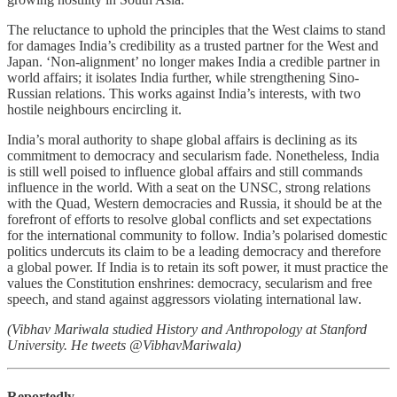
The reluctance to uphold the principles that the West claims to stand
for damages India’s credibility as a trusted partner for the West and
Japan. ‘Non-alignment’ no longer makes India a credible partner in
world affairs; it isolates India further, while strengthening Sino-
Russian relations. This works against India’s interests, with two
hostile neighbours encircling it.
India’s moral authority to shape global affairs is declining as its
commitment to democracy and secularism fade. Nonetheless, India
is still well poised to influence global affairs and still commands
influence in the world. With a seat on the UNSC, strong relations
with the Quad, Western democracies and Russia, it should be at the
forefront of efforts to resolve global conflicts and set expectations
for the international community to follow. India’s polarised domestic
politics undercuts its claim to be a leading democracy and therefore
a global power. If India is to retain its soft power, it must practice the
values the Constitution enshrines: democracy, secularism and free
speech, and stand against aggressors violating international law.
(Vibhav Mariwala studied History and Anthropology at Stanford
University. He tweets @VibhavMariwala)
Reportedly