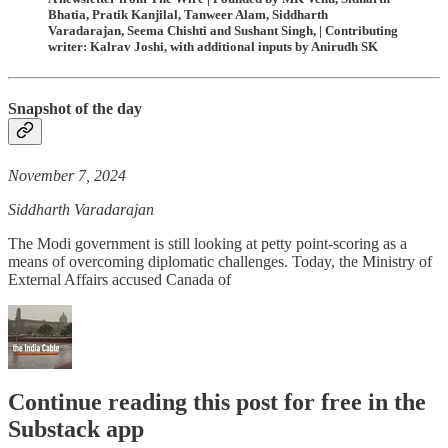
Bhatia, Pratik Kanjilal, Tanweer Alam, Siddharth
Varadarajan, Seema Chishti and Sushant Singh, | Contributing
writer: Kalrav Joshi, with additional inputs by Anirudh SK
Snapshot of the day
November 7, 2024
Siddharth Varadarajan
The Modi government is still looking at petty point-scoring as a
means of overcoming diplomatic challenges. Today, the Ministry of
External Affairs accused Canada of
Continue reading this post for free in the
Substack app