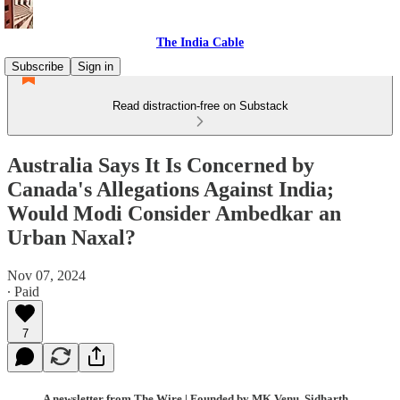
The India Cable
Subscribe
Sign in
Read distraction-free on Substack
Australia Says It Is Concerned by
Canada's Allegations Against India;
Would Modi Consider Ambedkar an
Urban Naxal?
Nov 07, 2024
∙ Paid
7
A newsletter from The Wire | Founded by MK Venu, Sidharth