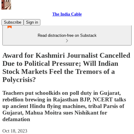
The India Cable
Subscribe
Sign in
Read distraction-free on Substack
Award for Kashmiri Journalist Cancelled
Due to Political Pressure; Will Indian
Stock Markets Feel the Tremors of a
Polycrisis?
Teachers put schoolkids on poll duty in Gujarat,
rebellion brewing in Rajasthan BJP, NCERT talks
up ancient Hindu flying machines, tribal Parsis of
Gujarat, Mahua Moitra sues Nishikant for
defamation
Oct 18, 2023