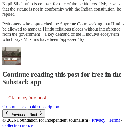
Kapil Sibal, who is counsel for one of the petitioners. “My case is
that the statute is not in conformity with the Indian constitution, he
replied.
Petitioners who approached the Supreme Court seeking that Hindus
be allowed to manage Hindu religious places without interference
from the government – a key demand of the Hindutva ecosystem
which says Muslims have been ‘appeased’ by
Continue reading this post for free in the
Substack app
Claim my free post
Or purchase a paid subscription.
Previous
Next
© 2026 Foundation for Independent Journalism
·
Privacy
∙
Terms
∙
Collection notice