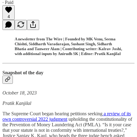
∙ Paid
4
A newsletter from The Wire | Founded by MK Venu, Seema
Chishti, Siddharth Varadarajan, Sushant Singh, Sidharth
Bhatia and Tanweer Alam | Contributing writer: Kalrav Joshi,
with additional inputs by Anirudh SK | Editor: Pratik Kanjilal
Snapshot of the day
October 18, 2023
Pratik Kanjilal
The Supreme Court began hearing petitions seeking
a review of its
own controversial 2022 judgment
upholding the constitutionality of
the Prevention of Money Laundering Act (PMLA). “Is it your case
that your statute is not in conformity with international treaties?,”
Justice Sanjay K. Kaul, who heads the three judge bench asked