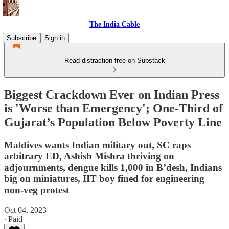
The India Cable
Subscribe
Sign in
Read distraction-free on Substack
Biggest Crackdown Ever on Indian Press
is 'Worse than Emergency'; One-Third of
Gujarat’s Population Below Poverty Line
Maldives wants Indian military out, SC raps
arbitrary ED, Ashish Mishra thriving on
adjournments, dengue kills 1,000 in B’desh, Indians
big on miniatures, IIT boy fined for engineering
non-veg protest
Oct 04, 2023
∙ Paid