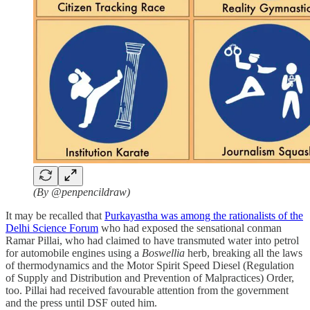
(By @penpencildraw)
It may be recalled that
Purkayastha was among the rationalists of the
Delhi Science Forum
who had exposed the sensational conman
Ramar Pillai, who had claimed to have transmuted water into petrol
for automobile engines using a
Boswellia
herb, breaking all the laws
of thermodynamics and the Motor Spirit Speed Diesel (Regulation
of Supply and Distribution and Prevention of Malpractices) Order,
too. Pillai had received favourable attention from the government
and the press until DSF outed him.