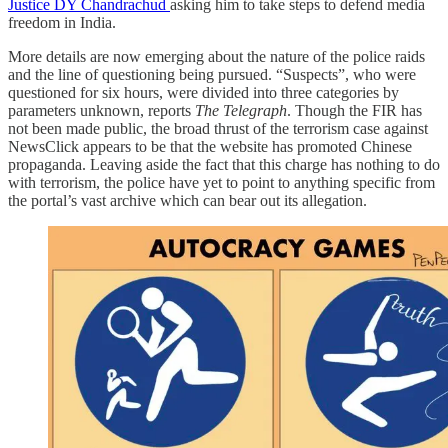
Justice DY Chandrachud
asking him to take steps to defend media
freedom in India.
More details are now emerging about the nature of the police raids
and the line of questioning being pursued. “Suspects”, who were
questioned for six hours, were divided into three categories by
parameters unknown, reports
The Telegraph
. Though the FIR has
not been made public, the broad thrust of the terrorism case against
NewsClick appears to be that the website has promoted Chinese
propaganda. Leaving aside the fact that this charge has nothing to do
with terrorism, the police have yet to point to anything specific from
the portal’s vast archive which can bear out its allegation.