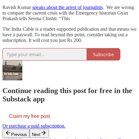
Ravish Kumar
speaks about the arrest of journalists
. We are wrong
to compare the current crisis with the Emergency historian Gyan
Prakash tells Seema Chishti. “This
The India Cable is a reader-supported publication and that means we
have a paywall. To read beyond this point, consider taking out a
subscription. It will cost you just Rs 200.
Subscribe
Continue reading this post for free in the
Substack app
Claim my free post
Or purchase a paid subscription.
Previous
Next