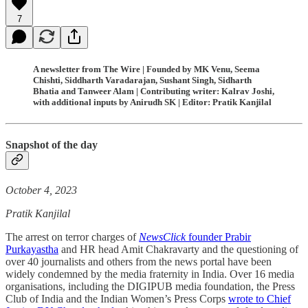
7
A newsletter from The Wire | Founded by MK Venu, Seema
Chishti, Siddharth Varadarajan, Sushant Singh, Sidharth
Bhatia and Tanweer Alam | Contributing writer: Kalrav Joshi,
with additional inputs by Anirudh SK | Editor: Pratik Kanjilal
Snapshot of the day
October 4, 2023
Pratik Kanjilal
The arrest on terror charges of
NewsClick
founder Prabir
Purkayastha
and HR head Amit Chakravarty and the questioning of
over 40 journalists and others from the news portal have been
widely condemned by the media fraternity in India. Over 16 media
organisations, including the DIGIPUB media foundation, the Press
Club of India and the Indian Women’s Press Corps
wrote to Chief