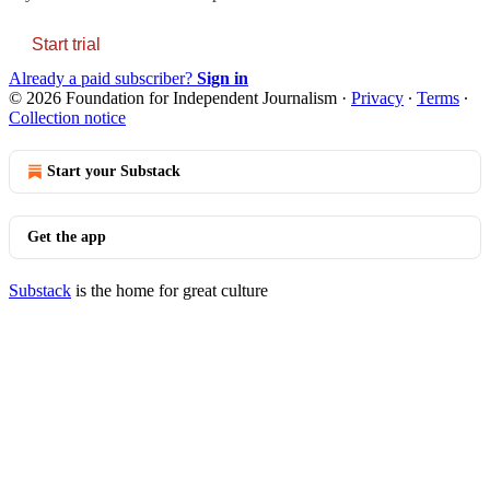
Start trial
Already a paid subscriber?
Sign in
© 2026 Foundation for Independent Journalism
·
Privacy
∙
Terms
∙
Collection notice
Start your Substack
Get the app
Substack
is the home for great culture