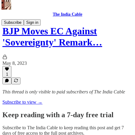
The India Cable
Subscribe
Sign in
BJP Moves EC Against
'Sovereignty' Remark…
May 8, 2023
1
This thread is only visible to paid subscribers of The India Cable
Subscribe to view →
Keep reading with a 7-day free trial
Subscribe to
The India Cable
to keep reading this post and get 7
days of free access to the full post archives.