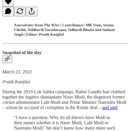
A newsletter from The Wire | Contributors: MK Venu, Seema
Chishti, Siddharth Varadarajan, Sidharth Bhatia and Sushant
Singh | Editor: Pratik Kanjilal
Snapshot of the day
March 23, 2022
Pratik Kanjilal
During the 2019 Lok Sabha campaign, Rahul Gandhi had clubbed
together the fugitive diamantaire Nirav Modi, the disgraced former
cricket administrator Lalit Modi and Prime Minister Narendra Modi
– whom he accused of corruption in the Rafale deal –
and said
:
“I have a question. Why do all thieves have Modi in
their names whether it is Nirav Modi, Lalit Modi or
Narendra Modi? We don’t know how many more such