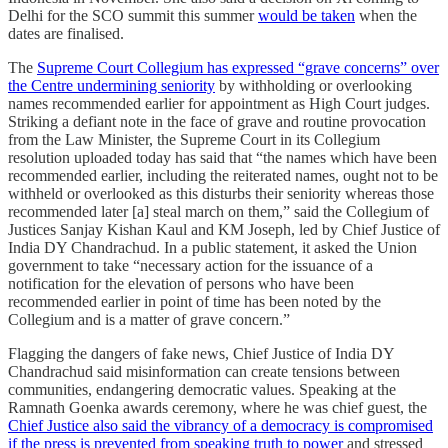
Delhi for the SCO summit this summer
would be taken
when the
dates are finalised.
The
Supreme Court Collegium has expressed “grave concerns” over
the Centre undermining seniority
by withholding or overlooking
names recommended earlier for appointment as High Court judges.
Striking a defiant note in the face of grave and routine provocation
from the Law Minister, the Supreme Court in its Collegium
resolution uploaded today has said that “the names which have been
recommended earlier, including the reiterated names, ought not to be
withheld or overlooked as this disturbs their seniority whereas those
recommended later [a] steal march on them,” said the Collegium of
Justices Sanjay Kishan Kaul and KM Joseph, led by Chief Justice of
India DY Chandrachud. In a public statement, it asked the Union
government to take “necessary action for the issuance of a
notification for the elevation of persons who have been
recommended earlier in point of time has been noted by the
Collegium and is a matter of grave concern.”
Flagging the dangers of fake news, Chief Justice of India DY
Chandrachud said misinformation can create tensions between
communities, endangering democratic values. Speaking at the
Ramnath Goenka awards ceremony, where he was chief guest, the
Chief Justice also said the vibrancy of a democracy is compromised
if the press is prevented from speaking truth to power
and stressed