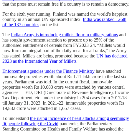
that the press must remain free if a country is to remain a democracy.
For the sixth year running, Finland was named the world’s happiest
country in an annual UN-sponsored index.
India was ranked 126th
of the 137 countries
on the list.
The
Indian Army is introducing millets flour in military rations
and
has sought government sanction to procure up to 25% of the
authorised entitlement of cereals from FY2023-24. “Millets would
now form an integral part of the daily meal for all ranks,” the Army
has stated. Millets are being promoted because the
UN has declared
2023 as the International Year of Millets.
Enforcement agencies under the Finance Ministry
have attached
immovable properties worth about Rs 1.11 lakh crore in the last six
years, Parliament was told. In the current fiscal, immovable
properties worth Rs 10,683 crore were attached by various central
agencies ― ED, DRI (Directorate of Revenue Intelligence), Income
Tax Department, etc. under the ministry in 204 cases from 2017-18
till January 31, 2023. In 2021-22, immovable properties worth Rs
19,832 crore were attached in 1,657 cases.
To understand
the rising incidence of heart attacks among seemingly
fit people following the Covid
pandemic, the Parliamentary
Standing Committee on Health and Family Welfare has asked the