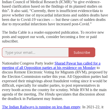
Indian Council of Medical Research (ICMR) “to give evidence-
based clarification based on the findings of its planned studies on
this”. It also said, “Currently, there is insufficient evidence/data to
prove whether rise of myocardial infarctions and sudden deaths have
been due to Covid-19 vaccines — but these cases of sudden deaths
due to myocardial infarctions have increased post-Covid.”
The India Cable is a reader-supported publication. To receive new
posts and support our work, consider becoming a free or paid
subscriber.
Subscribe
Nationalist Congress Party leader
Sharad Pawar has called for a
meeting of all Opposition parties at his residence on Monday
to
discuss Remote Electronic Voting for Migrants (RVM), proposed by
the Election Commission earlier this year. All Opposition parties had
expressed their misgivings about fraudulent voting since it would be
difficult, especially for smaller parties, to post representatives in
every booth across the country for scrutiny. While RVM is the main
agenda of the meeting,
The Hindu
speculates that discussion about
the deadlock in Parliament may feature.
The Indian Railways is running on less than empty
. In 2021-22, it