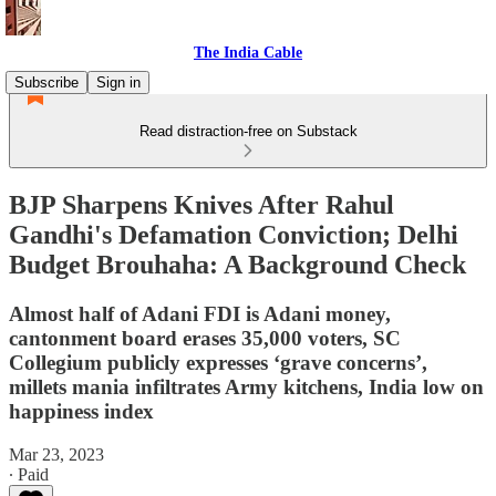
The India Cable
Subscribe
Sign in
Read distraction-free on Substack
BJP Sharpens Knives After Rahul
Gandhi's Defamation Conviction; Delhi
Budget Brouhaha: A Background Check
Almost half of Adani FDI is Adani money,
cantonment board erases 35,000 voters, SC
Collegium publicly expresses ‘grave concerns’,
millets mania infiltrates Army kitchens, India low on
happiness index
Mar 23, 2023
∙ Paid