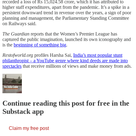
recorded a loss of Rs 15,024.58 crore, which it has attributed to
higher staff expenditures, apart from the pandemic. It’s a spike in a
persistent downward trend in revenue over the years, a sign of poor
planning and management, the Parliamentary Standing Committee
on Railways said.
The Guardian
reports that the Women’s Premier League has
captured the public imagination, launched its own iconography and
is the
beginning of something big
.
Restofworld.org
profiles Harsha Sai,
India’s most popular stunt
philanthropist – a YouTube genre where kind deeds are made into
spectacles
that receive millions of views and make money from ads.
Continue reading this post for free in the
Substack app
Claim my free post