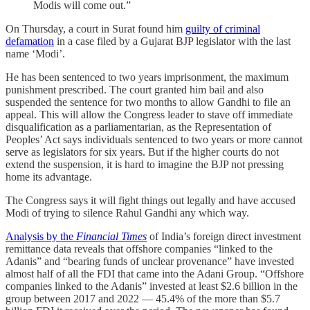
Modis will come out.”
On Thursday, a court in Surat found him
guilty of criminal
defamation
in a case filed by a Gujarat BJP legislator with the last
name ‘Modi’.
He has been sentenced to two years imprisonment, the maximum
punishment prescribed. The court granted him bail and also
suspended the sentence for two months to allow Gandhi to file an
appeal. This will allow the Congress leader to stave off immediate
disqualification as a parliamentarian, as the Representation of
Peoples’ Act says individuals sentenced to two years or more cannot
serve as legislators for six years. But if the higher courts do not
extend the suspension, it is hard to imagine the BJP not pressing
home its advantage.
The Congress says it will fight things out legally and have accused
Modi of trying to silence Rahul Gandhi any which way.
Analysis by the
Financial Times
of India’s foreign direct investment
remittance data reveals that offshore companies “linked to the
Adanis” and “bearing funds of unclear provenance” have invested
almost half of all the FDI that came into the Adani Group. “Offshore
companies linked to the Adanis” invested at least $2.6 billion in the
group between 2017 and 2022 ― 45.4% of the more than $5.7