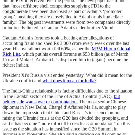
billion FDI it received over the period. The newspaper has found
that “most offshore shell companies supplying FDI to the
conglomerate have been disclosed as part of Adani’s ‘promoter
group’, meaning they are closely tied to Adani or his immediate
family.” The biggest investments were from two companies directly
or indirectly linked to Gautam Adani’s elder brother Vinod.
Gautam Adani’s fortunes took a beating after allegations of
accounting fraud and shed Rs 3,000 crore every week over the last
year. His overall net worth fell 60%, as per the
M3M Hurun Global
Rich List
, which put his overall fortune at $53 billion (as of March
15). and Mukesh Ambani has displaced him to (again) become the
richest Indian.
President Xi’s Russia visit ended yesterday. What did it mean for the
Ukraine conflict and
what does it mean for India?
The India-China relationship is facing difficulties due to the situation
in the Ladakh sector of the Line of Actual Control (LAC),
but
neither side wants war or confrontation.
The most senior Chinese
diplomat in New Delhi, Chargé d’Affaires Ma Jia, sought to play
down the impression that China and Russia’s insistence on not
raising the Ukraine crisis at the G20 has divided the grouping, and
said it has become “more difficult to reach accommodation” on this
issue as the situation has intensified since the G20 Summit in
Indonesia in November. She also said a decision on Xi coming to