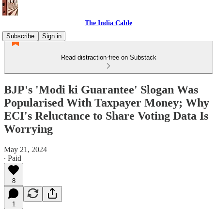
The India Cable
Subscribe
Sign in
Read distraction-free on Substack
BJP's 'Modi ki Guarantee' Slogan Was
Popularised With Taxpayer Money; Why
ECI's Reluctance to Share Voting Data Is
Worrying
May 21, 2024
∙ Paid
8
1