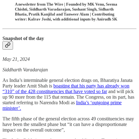
A newsletter from The Wire | Founded by MK Venu, Seema
Chishti, Siddharth Varadarajan, Sushant Singh, Sidharth
Bhatia, Pratik Kanjilal and Tanweer Alam | Contributing
writer: Kalrav Joshi, with additional inputs by Anirudh SK
Snapshot of the day
May 21, 2024
Siddharth Varadarajan
As India’s interminable general election drags on, Bharatiya Janata
Party leader Amit Shah is
boasting that his party has already won
“310” of the 428 constituencies that have voted so far
and will pick
up 90 more from the 115 that remain. The Congress, on its part, has
started referring to Narendra Modi as
India’s ‘outgoing prime
minister’.
The fifth phase of the general election across 49 constituencies may
have been the smallest phase but “it can have a disproportionate
impact on the overall outcome”,