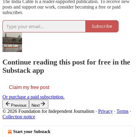
The India Cable is a reader-supported publication. To receive new
posts and support our work, consider becoming a free or paid
subscriber.
Subscribe
Continue reading this post for free in the
Substack app
Claim my free post
Or purchase a paid subscription.
Previous
Next
© 2026 Foundation for Independent Journalism
·
Privacy
∙
Terms
∙
Collection notice
Start your Substack