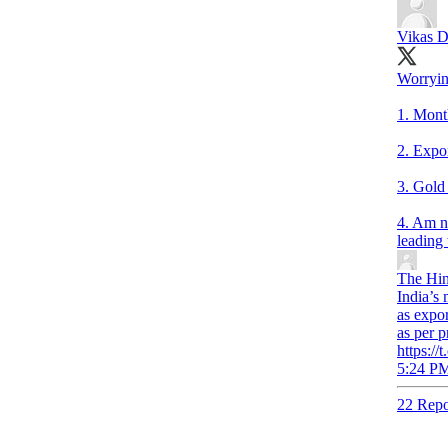
Vikas D
Worryin
1. Month
2. Expo
3. Gold
4. Am no
leading
The Hin
India’s 
as expo
as per 
https:/
5:24 PM
22 Repo