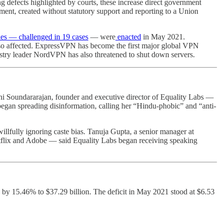
ng defects highlighted by courts, these increase direct government
ent, created without statutory support and reporting to a Union
es ― challenged in 19 cases
― were
enacted
in May 2021.
so affected. ExpressVPN has become the first major global VPN
dustry leader NordVPN has also threatened to shut down servers.
hi Soundararajan, founder and executive director of Equality Labs —
gan spreading disinformation, calling her “Hindu-phobic” and “anti-
lfully ignoring caste bias. Tanuja Gupta, a senior manager at
tflix and Adobe — said Equality Labs began receiving speaking
 by 15.46% to $37.29 billion. The deficit in May 2021 stood at $6.53