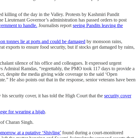
killing of the day in the Valley. Protests by Kashmiri Pandit
e Lieutenant Governor’s administration has passed orders to post
overnment to handle.
Journalists report
seeing Pandits leaving the
llion tonnes lie at ports and could be damaged
by monsoon rains,
t exports to ensure food security, but if stocks get damaged by rains,
halant silence of his office and colleagues. It expressed urgent
ays Admiral Ramdas, “regrettably, the PMO took 117 days to provide a
fact, despite the media giving wide coverage to the said ‘Open
.” He also points out that in the response, senior veterans have been
is security cover, it has told the High Court that the
security cover
ege for wearing a hijab
.
y of Charan Singh.
morrow at a putative ‘Shivling’
found during a court-monitored