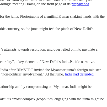
 Shringla meeting Hlaing on the front page of its
propaganda
 for the junta. Photographs of a smiling Kumar shaking hands with the
le currency, so the junta might feel the pinch of New Delhi’s
ttempts towards resolution, and over-relied on it to navigate a
y.
entrality”, a key element of New Delhi’s Indo-Pacific narrative.
 India after BIMSTEC invited the Myanmar junta’s foreign minister
‘non-political’ involvement.” At that time,
India had defended
 relationship and by compromising on Myanmar, India might be
 calculus amidst complex geopolitics, engaging with the junta might be