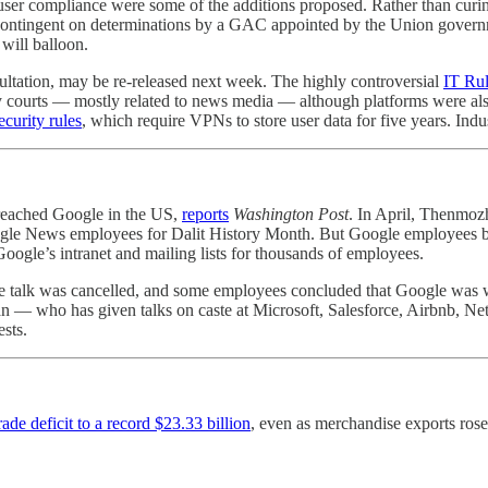
ing user compliance were some of the additions proposed. Rather than curi
 contingent on determinations by a GAC appointed by the Union governm
will balloon.
sultation, may be re-released next week. The highly controversial
IT Rul
 courts ― mostly related to news media ― although platforms were al
curity rules
, which require VPNs to store user data for five years. In
reached Google in the US,
reports
Washington Post
. In April, Thenmoz
ogle News employees for Dalit History Month. But Google employees be
ogle’s intranet and mailing lists for thousands of employees.
e talk was cancelled, and some employees concluded that Google was wil
 — who has given talks on caste at Microsoft, Salesforce, Airbnb, Ne
sts.
de deficit to a record $23.33 billion
, even as merchandise exports rose