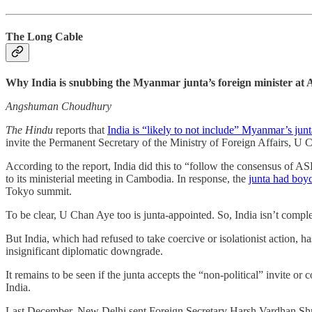
The Long Cable
Why India is snubbing the Myanmar junta’s foreign minister a
Angshuman Choudhury
The Hindu
reports that
India is “likely to not include” Myanmar’s jun
invite the Permanent Secretary of the Ministry of Foreign Affairs, U 
According to the report, India did this to “follow the consensus of 
to its ministerial meeting in Cambodia. In response, the
junta had boy
Tokyo summit.
To be clear, U Chan Aye too is junta-appointed. So, India isn’t compl
But India, which had refused to take coercive or isolationist action, ha
insignificant diplomatic downgrade.
It remains to be seen if the junta accepts the “non-political” invite 
India.
Last December, New Delhi sent Foreign Secretary Harsh Vardhan Shri