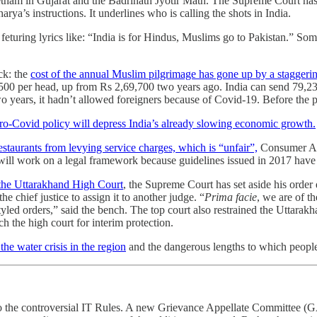
tham in Gujarat and the Badrinath Jyotir Math. The Supreme Court has
rya’s instructions. It underlines who is calling the shots in India.
, feturing lyrics like: “India is for Hindus, Muslims go to Pakistan.” So
ck: the
cost of the annual Muslim pilgrimage has gone up by a stagger
9,500 per head, up from Rs 2,69,700 two years ago. India can send 79,237
 two years, it hadn’t allowed foreigners because of Covid-19. Before the
ro-Covid policy will depress India’s already slowing economic growth.
staurants from levying service charges, which is “unfair”,
Consumer Aff
 will work on a legal framework because guidelines issued in 2017 have 
 the Uttarakhand High Court
, the Supreme Court has set aside his order
e chief justice to assign it to another judge. “
Prima facie
, we are of t
styled orders,” said the bench. The top court also restrained the Uttara
 the high court for interim protection.
 the water crisis in the region
and the dangerous lengths to which people
 the controversial IT Rules. A new Grievance Appellate Committee (GAC