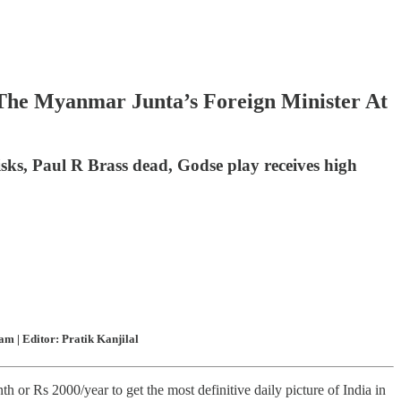
 The Myanmar Junta’s Foreign Minister At
risks, Paul R Brass dead, Godse play receives high
m | Editor: Pratik Kanjilal
 or Rs 2000/year to get the most definitive daily picture of India in