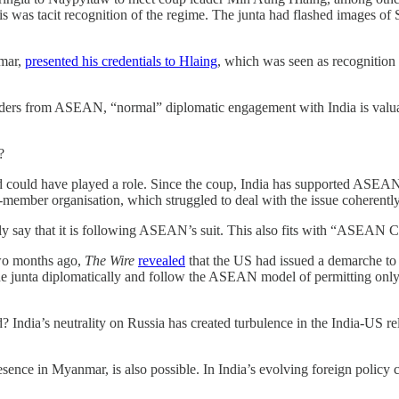
is was tacit recognition of the regime. The junta had flashed images of
umar,
presented his credentials to Hlaing
, which was seen as recognition
lders from ASEAN, “normal” diplomatic engagement with India is valuab
y?
uld have played a role. Since the coup, India has supported ASEAN’s a
-member organisation, which struggled to deal with the issue coherentl
mply say that it is following ASEAN’s suit. This also fits with “ASEAN C
Two months ago,
The Wire
revealed
that the US had issued a demarche to
e junta diplomatically and follow the ASEAN model of permitting only 
? India’s neutrality on Russia has created turbulence in the India-US
esence in Myanmar, is also possible. In India’s evolving foreign policy