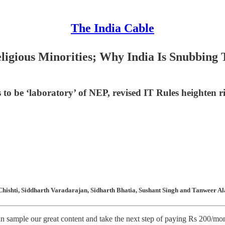
The India Cable
eligious Minorities; Why India Is Snubbing
s to be ‘laboratory’ of NEP, revised IT Rules heighten 
hishti, Siddharth Varadarajan, Sidharth Bhatia, Sushant Singh and Tanweer Ala
n sample our great content and take the next step of paying Rs 200/month