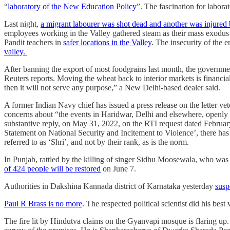
“
laboratory of the New Education Policy
”. The fascination for laborat
Last night,
a migrant labourer was shot dead and another was injured 
employees working in the Valley gathered steam as their mass exodus 
Pandit teachers in
safer locations in the Valley
. The insecurity of the e
valley.
After banning the export of most foodgrains last month, the governm
Reuters reports. Moving the wheat back to interior markets is financia
then it will not serve any purpose,” a New Delhi-based dealer said.
A former Indian Navy chief has issued a press release on the letter ve
concerns about “the events in Haridwar, Delhi and elsewhere, openly 
substantive reply, on May 31, 2022, on the RTI request dated February 0
Statement on National Security and Incitement to Violence’, there ha
referred to as ‘Shri’, and not by their rank, as is the norm.
In Punjab, rattled by the killing of singer Sidhu Moosewala, who was 
of 424 people will be restored
on June 7.
Authorities in Dakshina Kannada district of Karnataka yesterday
susp
Paul R Brass is no more
. The respected political scientist did his b
The fire lit by Hindutva claims on the Gyanvapi mosque is flaring up