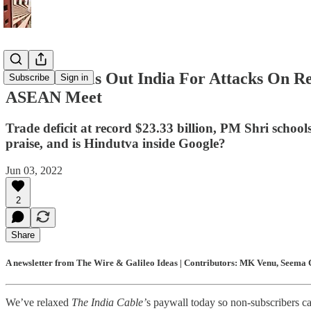
Blinken Calls Out India For Attacks On R
Subscribe
Sign in
ASEAN Meet
Trade deficit at record $23.33 billion, PM Shri school
praise, and is Hindutva inside Google?
Jun 03, 2022
2
Share
A newsletter from The Wire & Galileo Ideas | Contributors: MK Venu, Seema C
We’ve relaxed
The India Cable’
s paywall today so non-subscribers ca