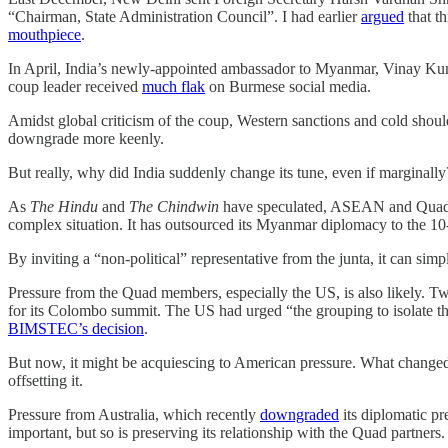
“Chairman, State Administration Council”. I had earlier
argued
that th
mouthpiece
.
In April, India’s newly-appointed ambassador to Myanmar, Vinay K
coup leader received
much flak
on Burmese social media.
Amidst global criticism of the coup, Western sanctions and cold shou
downgrade more keenly.
But really, why did India suddenly change its tune, even if marginall
As
The Hindu
and
The Chindwin
have speculated, ASEAN and Quad co
complex situation. It has outsourced its Myanmar diplomacy to the 10
By inviting a “non-political” representative from the junta, it can si
Pressure from the Quad members, especially the US, is also likely. 
for its Colombo summit. The US had urged “the grouping to isolate th
BIMSTEC’s decision
.
But now, it might be acquiescing to American pressure. What changed
offsetting it.
Pressure from Australia, which recently
downgraded
its diplomatic pr
important, but so is preserving its relationship with the Quad partners.