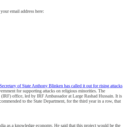
 your email address here:
ecretary of State Anthony Blinken has called it out for rising attacks
vernment for supporting attacks on religious minorities. The
m (IRF) office, led by IRF Ambassador at Large Rashad Hussain. It is
mmended to the State Department, for the third year in a row, that
dia as a knowledge economy. He said that this project would be the