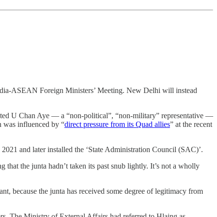
ia-ASEAN Foreign Ministers’ Meeting. New Delhi will instead
vited U Chan Aye ― a “non-political”, “non-military” representative ―
on was influenced by “
direct pressure from its Quad allies
” at the recent
, 2021 and later installed the ‘State Administration Council (SAC)’.
that the junta hadn’t taken its past snub lightly. It’s not a wholly
rtant, because the junta has received some degree of legitimacy from
 The Ministry of External Affairs had referred to Hlaing as