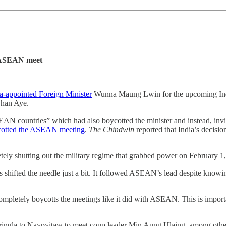
t ASEAN meet
ta-appointed Foreign Minister
Wunna Maung Lwin for the upcoming Ind
Chan Aye.
ASEAN countries” which had also boycotted the minister and instead, in
cotted the ASEAN meeting
.
The Chindwin
reported that India’s decisi
etely shutting out the military regime that grabbed power on February 1
s shifted the needle just a bit. It followed ASEAN’s lead despite knowing 
or completely boycotts the meetings like it did with ASEAN. This is impo
ngla to Naypyitaw to meet coup leader Min Aung Hlaing, among others.