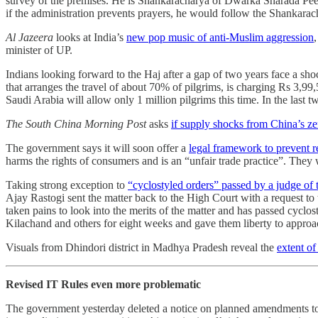
survey of the premises. He is Shankaracharya of Dwarka Sharada Pee
if the administration prevents prayers, he would follow the Shankaracha
Al Jazeera
looks at India’s
new pop music of anti-Muslim aggression
minister of UP.
Indians looking forward to the Haj after a gap of two years face a sho
that arranges the travel of about 70% of pilgrims, is charging Rs 3,9
Saudi Arabia will allow only 1 million pilgrims this time. In the last
The South China Morning Post
asks
if supply shocks from China’s ze
The government says it will soon offer a
legal framework to prevent re
harms the rights of consumers and is an “unfair trade practice”. They
Taking strong exception to
“cyclostyled orders” passed by a judge of
Ajay Rastogi sent the matter back to the High Court with a request to th
taken pains to look into the merits of the matter and has passed cyclo
Kilachand and others for eight weeks and gave them liberty to approach
Visuals from Dhindori district in Madhya Pradesh reveal the
extent of
Revised IT Rules even more problematic
The government yesterday deleted a notice on planned amendments to