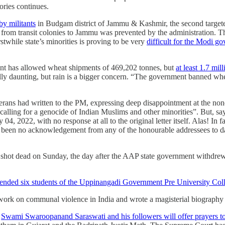
ories continues.
by militants
in Budgam district of Jammu & Kashmir, the second targeted 
from transit colonies to Jammu was prevented by the administration. Th
rstwhile state’s minorities is proving to be very
difficult for the Modi g
ent has allowed wheat shipments of 469,202 tonnes, but
at least 1.7 mi
lly daunting, but rain is a bigger concern. “The government banned whea
terans had written to the PM, expressing deep disappointment at the nonc
calling for a genocide of Indian Muslims and other minorities”. But, s
4, 2022, with no response at all to the original letter itself. Alas! In 
s been no acknowledgement from any of the honourable addressees to date
shot dead on Sunday, the day after the AAP state government withdrew h
ended six students of the Uppinangadi Government Pre University Coll
est work on communal violence in India and wrote a magisterial biograph
.
Swami Swaroopanand Saraswati and his followers will offer prayers to