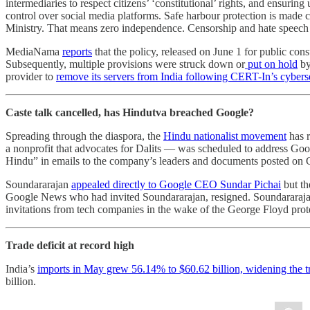
intermediaries to respect citizens’ ‘constitutional’ rights, and ensur
control over social media platforms. Safe harbour protection is made
Ministry. That means zero independence. Censorship and hate speech 
MediaNama
reports
that the policy, released on June 1 for public con
Subsequently, multiple provisions were struck down or
put on hold
by
provider to
remove its servers from India following CERT-In’s cyberse
Caste talk cancelled, has Hindutva breached Google?
Spreading through the diaspora, the
Hindu nationalist movement
has 
a nonprofit that advocates for Dalits — was scheduled to address Go
Hindu” in emails to the company’s leaders and documents posted on Go
Soundararajan
appealed directly to Google CEO Sundar Pichai
but th
Google News who had invited Soundararajan, resigned. Soundararajan
invitations from tech companies in the wake of the George Floyd prote
Trade deficit at record high
India’s
imports in May grew 56.14% to $60.62 billion, widening the tra
billion.