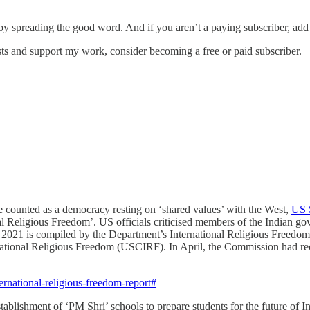
 by spreading the good word. And if you aren’t a paying subscriber, add
sts and support my work, consider becoming a free or paid subscriber.
be counted as a democracy resting on ‘shared values’ with the West,
US S
al Religious Freedom’. US officials criticised members of the Indian go
in 2021 is compiled by the Department’s International Religious Freedo
national Religious Freedom (USCIRF). In April, the Commission had reco
rnational-religious-freedom-report#
ishment of ‘PM Shri’ schools to prepare students for the future of In