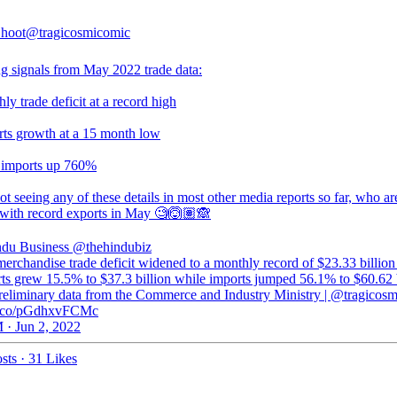
hoot
@tragicosmicomic
g signals from May 2022 trade data:
ly trade deficit at a record high
rts growth at a 15 month low
 imports up 760%
t seeing any of these details in most other media reports so far, who ar
 with record exports in May 🧐🙆🏽🙈
du Business
@thehindubiz
merchandise trade deficit widened to a monthly record of $23.33 billion
rts grew 15.5% to $37.3 billion while imports jumped 56.1% to $60.62 b
preliminary data from the Commerce and Industry Ministry | @tragicos
/t.co/pGdhxvFCMc
 · Jun 2, 2022
sts
·
31 Likes