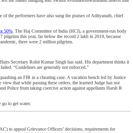
 left the matter hanging and Swami Avimukteshwaranand asserts that
me of the performers have also sung the praises of Adityanath, chief
ing 50%
. The Haj Committee of India (HCI), a government-run body
 pilgrims this year, far below the record 2 lakh in 2019, because
 pandemic, there were 2 million pilgrims.
airs Secretary Rohit Kumar Singh has said. His department thinks it
failed. “Guidelines are generally not enforced.”
 quashing an FIR in a cheating case. A vacation bench led by Justice
he view that while passing these orders, the learned Judge has not
khand Police from taking coercive action against appellants Harsh R
 go to get water.
) to appeal Grievance Officers’ decisions, requirements for