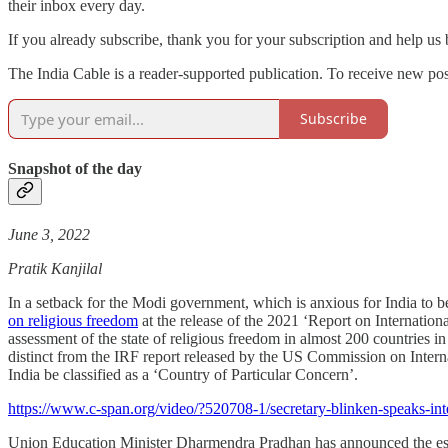
their inbox every day.
If you already subscribe, thank you for your subscription and help us
The India Cable is a reader-supported publication. To receive new po
Subscribe
Snapshot of the day
June 3, 2022
Pratik Kanjilal
In a setback for the Modi government, which is anxious for India to 
on religious freedom
at the release of the 2021 ‘Report on Internation
assessment of the state of religious freedom in almost 200 countries 
distinct from the IRF report released by the US Commission on Inter
India be classified as a ‘Country of Particular Concern’.
https://www.c-span.org/video/?520708-1/secretary-blinken-speaks-inte
Union Education Minister Dharmendra Pradhan has announced the establ