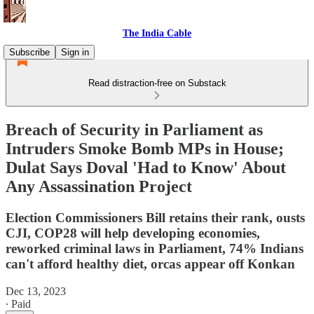
The India Cable
Subscribe
Sign in
Read distraction-free on Substack
Breach of Security in Parliament as
Intruders Smoke Bomb MPs in House;
Dulat Says Doval 'Had to Know' About
Any Assassination Project
Election Commissioners Bill retains their rank, ousts
CJI, COP28 will help developing economies,
reworked criminal laws in Parliament, 74% Indians
can't afford healthy diet, orcas appear off Konkan
Dec 13, 2023
∙ Paid