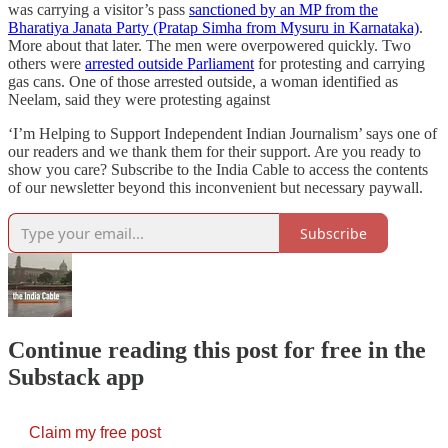
was carrying a visitor’s pass
sanctioned by an MP from the
Bharatiya Janata Party (Pratap Simha from Mysuru in Karnataka)
.
More about that later. The men were overpowered quickly. Two
others were
arrested outside Parliament
for protesting and carrying
gas cans. One of those arrested outside, a woman identified as
Neelam, said they were protesting against
‘I’m Helping to Support Independent Indian Journalism’ says one of
our readers and we thank them for their support. Are you ready to
show you care? Subscribe to the India Cable to access the contents
of our newsletter beyond this inconvenient but necessary paywall.
Subscribe
Continue reading this post for free in the
Substack app
Claim my free post