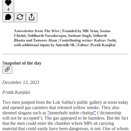
4
A newsletter from The Wire | Founded by MK Venu, Seema
Chishti, Siddharth Varadarajan, Sushant Singh, Sidharth
Bhatia and Tanweer Alam | Contributing writer: Kalrav Joshi,
with additional inputs by Anirudh SK | Editor: Pratik Kanjilal
Snapshot of the day
December 13, 2023
Pratik Kanjilal
Two men jumped from the Lok Sabha’s public gallery at noon today
and opened gas canisters that released yellow smoke. They also
shouted slogans such as
“
tanashahi nahin chalegi
”
(‘dictatorship
will not be accepted’). The gas appeared to be harmless. But the fact
that the men could enter the chamber where MPs sit carrying
material that could easily have been dangerous, is not. One of whom