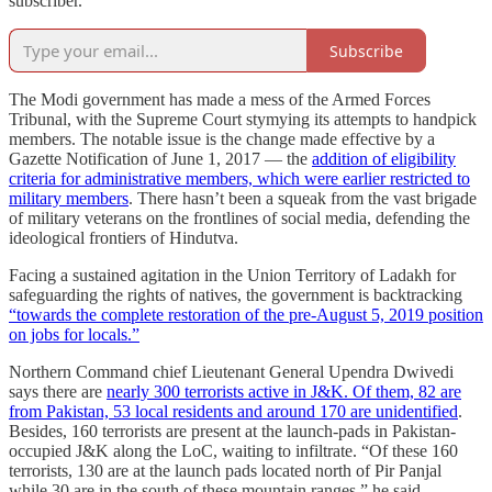
subscriber.
Subscribe
The Modi government has made a mess of the Armed Forces
Tribunal, with the Supreme Court stymying its attempts to handpick
members. The notable issue is the change made effective by a
Gazette Notification of June 1, 2017 ― the
addition of eligibility
criteria for administrative members, which were earlier restricted to
military members
. There hasn’t been a squeak from the vast brigade
of military veterans on the frontlines of social media, defending the
ideological frontiers of Hindutva.
Facing a sustained agitation in the Union Territory of Ladakh for
safeguarding the rights of natives, the government is backtracking
“towards the complete restoration of the pre-August 5, 2019 position
on jobs for locals.”
Northern Command chief Lieutenant General Upendra Dwivedi
says there are
nearly 300 terrorists active in J&K. Of them, 82 are
from Pakistan, 53 local residents and around 170 are unidentified
.
Besides, 160 terrorists are present at the launch-pads in Pakistan-
occupied J&K along the LoC, waiting to infiltrate. “Of these 160
terrorists, 130 are at the launch pads located north of Pir Panjal
while 30 are in the south of these mountain ranges,” he said.