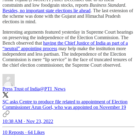
constraints and low foodgrain stocks, reports
Business Standard
.
Besides, no important state elections lie ahead
. The last extension of
the scheme was done with the Gujarat and Himachal Pradesh
elections in mind.
Interesting arguments featured yesterday in Supreme Court hearings
on preserving the independence of the Election Commission. The
Bench observed that
having the Chief Justice of India as part of a
“neutral” appointing process
may help make the institution more
independent and less partisan. The independence of the Election
Commission is mere “lip service” in the face of truncated tenures of
the chief election commissioner, the Supreme Court observed.
Press Trust of India
@PTI_News
SC asks Centre to produce file related to appointment of Election
Commissioner Arun Goel, who was appointed on November 19
10:38 AM · Nov 23, 2022
10 Reposts
·
64 Likes