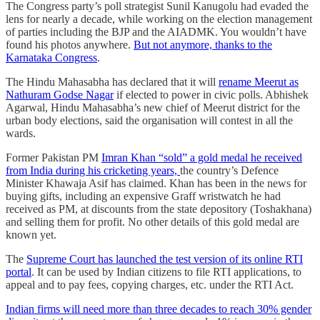
The Congress party’s poll strategist Sunil Kanugolu had evaded the
lens for nearly a decade, while working on the election management
of parties including the BJP and the AIADMK. You wouldn’t have
found his photos anywhere.
But not anymore, thanks to the
Karnataka Congress
.
The Hindu Mahasabha has declared that it will
rename Meerut as
Nathuram Godse Nagar
if elected to power in civic polls. Abhishek
Agarwal, Hindu Mahasabha’s new chief of Meerut district for the
urban body elections, said the organisation will contest in all the
wards.
Former Pakistan PM
Imran Khan “sold” a gold medal he received
from India during his cricketing years,
the country’s Defence
Minister Khawaja Asif has claimed. Khan has been in the news for
buying gifts, including an expensive Graff wristwatch he had
received as PM, at discounts from the state depository (Toshakhana)
and selling them for profit. No other details of this gold medal are
known yet.
The
Supreme Court has launched the test version of its online RTI
portal
. It can be used by Indian citizens to file RTI applications, to
appeal and to pay fees, copying charges, etc. under the RTI Act.
Indian firms will need more than three decades to reach 30% gender