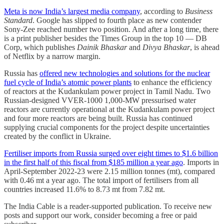
Meta is now India’s largest media company
, according to
Business
Standard
. Google has slipped to fourth place as new contender
Sony-Zee reached number two position. And after a long time, there
is a print publisher besides the Times Group in the top 10 ― DB
Corp, which publishes
Dainik Bhaskar
and
Divya Bhaskar
, is ahead
of Netflix by a narrow margin.
Russia has
offered new technologies and solutions for the nuclear
fuel cycle of India’s atomic power plants
to enhance the efficiency
of reactors at the Kudankulam power project in Tamil Nadu. Two
Russian-designed VVER-1000 1,000-MW pressurised water
reactors are currently operational at the Kudankulam power project
and four more reactors are being built. Russia has continued
supplying crucial components for the project despite uncertainties
created by the conflict in Ukraine.
Fertiliser imports from Russia surged over eight times to $1.6 billion
in the first half of this fiscal from $185 million a year ­ago
. Imports in
April-September 2022-23 were 2.15 million tonnes (mt), compared
with 0.46 mt a year ago. The total import of fertilisers from all
countries increased 11.6% to 8.73 mt from 7.82 mt.
The India Cable is a reader-supported publication. To receive new
posts and support our work, consider becoming a free or paid