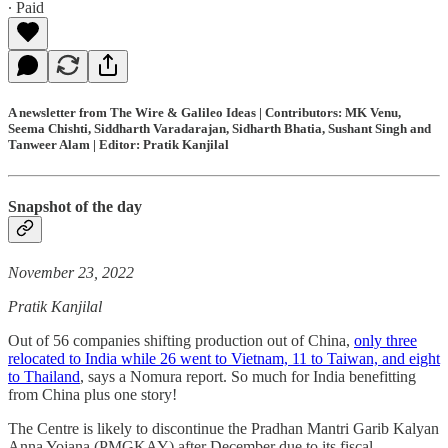
∙ Paid
A newsletter from The Wire & Galileo Ideas | Contributors: MK Venu,
Seema Chishti, Siddharth Varadarajan, Sidharth Bhatia, Sushant Singh and
Tanweer Alam | Editor: Pratik Kanjilal
Snapshot of the day
November 23, 2022
Pratik Kanjilal
Out of 56 companies shifting production out of China,
only three
relocated to India while 26 went to Vietnam, 11 to Taiwan, and eight
to Thailand
, says a Nomura report. So much for India benefitting
from China plus one story!
The Centre is likely to discontinue the Pradhan Mantri Garib Kalyan
Anna Yojana (PMGKAY) after December due to its fiscal