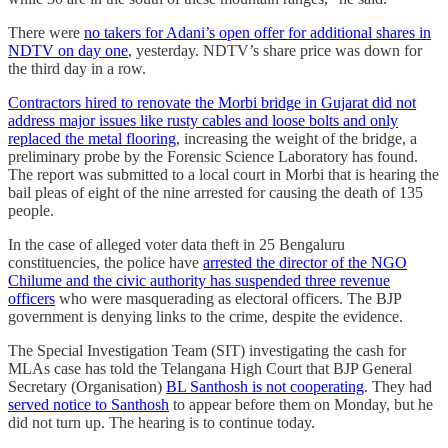
There were
no takers for Adani’s open offer for additional shares in
NDTV on day one
, yesterday. NDTV’s share price was down for
the third day in a row.
Contractors hired to renovate the Morbi bridge in Gujarat did not
address major issues like rusty cables and loose bolts and only
replaced the metal flooring
, increasing the weight of the bridge, a
preliminary probe by the Forensic Science Laboratory has found.
The report was submitted to a local court in Morbi that is hearing the
bail pleas of eight of the nine arrested for causing the death of 135
people.
In the case of alleged voter data theft in 25 Bengaluru
constituencies, the police have
arrested the director of the NGO
Chilume and the civic authority has suspended three revenue
officers
who were masquerading as electoral officers. The BJP
government is denying links to the crime, despite the evidence.
The Special Investigation Team (SIT) investigating the cash for
MLAs case has told the Telangana High Court that BJP General
Secretary (Organisation)
BL Santhosh is not cooperating
. They had
served notice to Santhosh
to appear before them on Monday, but he
did not turn up. The hearing is to continue today.