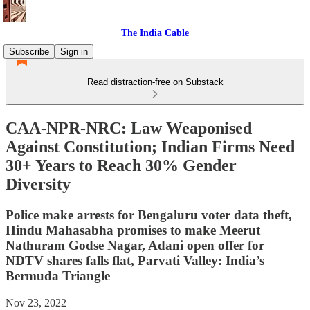
The India Cable
Subscribe
Sign in
Read distraction-free on Substack
CAA-NPR-NRC: Law Weaponised
Against Constitution; Indian Firms Need
30+ Years to Reach 30% Gender
Diversity
Police make arrests for Bengaluru voter data theft,
Hindu Mahasabha promises to make Meerut
Nathuram Godse Nagar, Adani open offer for
NDTV shares falls flat, Parvati Valley: India’s
Bermuda Triangle
Nov 23, 2022