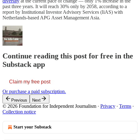
diversity
at the current pace of change ― only 1% increase in the
past three years. It will reach 30% only by 2058, according to a
report by Institutional Investor Advisory Services (IiAS) with
Netherlands-based APG Asset Management Asia.
Continue reading this post for free in the
Substack app
Claim my free post
Or purchase a paid subscription.
Previous
Next
© 2026 Foundation for Independent Journalism
·
Privacy
∙
Terms
∙
Collection notice
Start your Substack