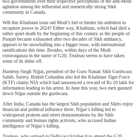
two governments over their respective perceptions of the anti-Modi
agitation among the influential and numerically strong Sikh
community in Canada.
Will this Khalistan issue aid Modi’s bid or hinder his ambition to
recapture power in 2024? Either way, Khalistan, which had died a
rather quiet death by the beginning of this century as the people of
Punjab became exhausted after two decades of Sikh militancy,
appears to be snowballing into a bigger issue, with international
ramifications this time. Besides, within days of the Modi
extravaganza in the name of G20, Trudeau seems to have taken
some of its shine off.
Hardeep Singh Nijjar, president of the Guru Nanak Sikh Gurdwara
Sahib, Surrey, British Columbia also led the Khalistan Tiger Force
(KTF) claims NIA which had announced a reward of Rs 10 lakh for
information leading to his arrest. In June this year, two men gunned
down Nijjar outside the gurdwara.
After India, Canada has the largest Sikh population and Sikhs enjoy
financial and political influence there. Nijjar’s killing led to
widespread protests and street demonstrations by the Sikh
community and human rights activists, who accused Indian
intelligence of Nijjar’s killing.
Trudeau, who arrived in Delhi on October 8 to attend the G20