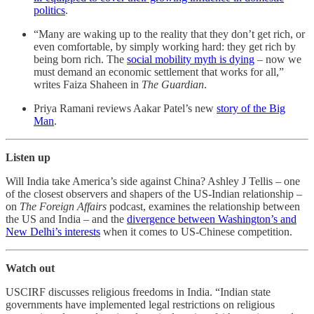
politics
.
“Many are waking up to the reality that they don’t get rich, or
even comfortable, by simply working hard: they get rich by
being born rich. The
social mobility myth is dying
– now we
must demand an economic settlement that works for all,”
writes Faiza Shaheen in
The Guardian
.
Priya Ramani reviews Aakar Patel’s new
story of the Big
Man
.
Listen up
Will India take America’s side against China? Ashley J Tellis – one
of the closest observers and shapers of the US-Indian relationship –
on
The Foreign Affairs
podcast, examines the relationship between
the US and India – and the
divergence between Washington’s and
New Delhi’s interests
when it comes to US-Chinese competition.
Watch out
USCIRF discusses religious freedoms in India. “Indian state
governments have implemented legal restrictions on religious