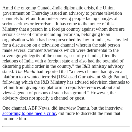
Amid the ongoing Canada-India diplomatic crisis, the Union
government on Thursday issued an advisory to private television
channels to refrain from interviewing people facing charges of
serious crimes or terrorism. “It has come to the notice of this
Ministry that a person in a foreign country against whom there are
serious cases of crime including terrorism, belonging to an
organisation which has been prescribed by law in India, was invited
for a discussion on a television channel wherein the said person
made several comments/remarks which were detrimental to the
sovereignty/integrity of the country, security of India, friendly
relations of India with a foreign state and also had the potential of
disturbing public order in the country,” the I&B ministry advisory
stated.
The Hindu
had reported that “a news channel had given a
platform to a wanted terrorist [US-based Gurpatwant Singh Pannu],
following which the I&B Ministry has advised television channels to
refrain from giving any platform to reports/references about and
views/agenda of persons of such background.” However, the
advisory does not specify a channel or guest.
One channel, ABP News, did interview Pannu, but the interview,
according to one media critic
, did more to discredit the man that
promote him.