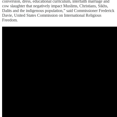
conversion, dress, educational curriculum, interfaith marriage and
cow slaughter that negatively impact Muslims, Christians, Sikhs,
Dalits and the indigenous population,” said Commissioner Frederick
Davie, United States Commission on International Religious
Freedom.