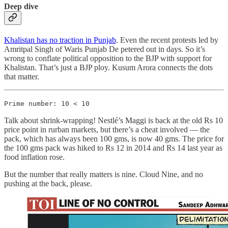
Deep dive
Khalistan has no traction in Punjab
. Even the recent protests led by
Amritpal Singh of Waris Punjab De petered out in days. So it’s
wrong to conflate political opposition to the BJP with support for
Khalistan. That’s just a BJP ploy. Kusum Arora connects the dots
that matter.
Prime number: 10 < 10
Talk about shrink-wrapping! Nestlé’s Maggi is back at the old Rs 10
price point in rurban markets, but there’s a cheat involved ― the
pack, which has always been 100 gms, is now 40 gms. The price for
the 100 gms pack was hiked to Rs 12 in 2014 and Rs 14 last year as
food inflation rose.
But the number that really matters is nine. Cloud Nine, and no
pushing at the back, please.