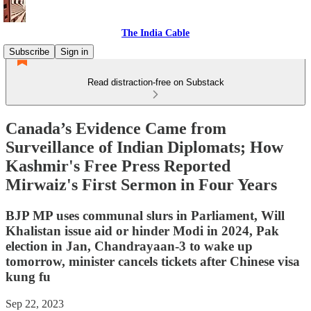
The India Cable
Subscribe
Sign in
Read distraction-free on Substack
Canada’s Evidence Came from
Surveillance of Indian Diplomats; How
Kashmir's Free Press Reported
Mirwaiz's First Sermon in Four Years
BJP MP uses communal slurs in Parliament, Will
Khalistan issue aid or hinder Modi in 2024, Pak
election in Jan, Chandrayaan-3 to wake up
tomorrow, minister cancels tickets after Chinese visa
kung fu
Sep 22, 2023