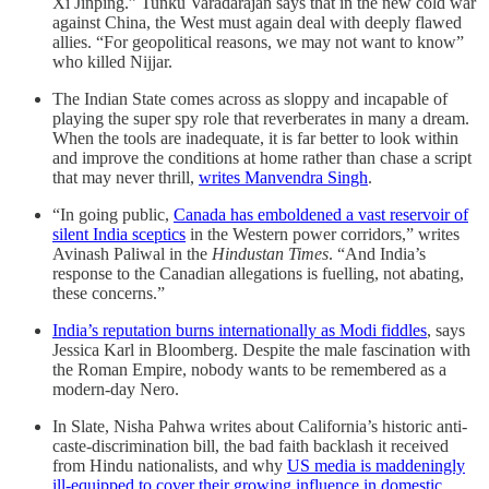
Xi Jinping.” Tunku Varadarajan says that in the new cold war
against China, the West must again deal with deeply flawed
allies. “For geopolitical reasons, we may not want to know”
who killed Nijjar.
The Indian State comes across as sloppy and incapable of
playing the super spy role that reverberates in many a dream.
When the tools are inadequate, it is far better to look within
and improve the conditions at home rather than chase a script
that may never thrill,
writes Manvendra Singh
.
“In going public,
Canada has emboldened a vast reservoir of
silent India sceptics
in the Western power corridors,” writes
Avinash Paliwal in the
Hindustan Times
. “And India’s
response to the Canadian allegations is fuelling, not abating,
these concerns.”
India’s reputation burns internationally as Modi fiddles
, says
Jessica Karl in
Bloomberg. Despite the male fascination with
the Roman Empire, nobody wants to be remembered as a
modern-day Nero.
In Slate, Nisha Pahwa writes about California’s historic anti-
caste-discrimination bill, the bad faith backlash it received
from Hindu nationalists, and why
US media is maddeningly
ill-equipped to cover their growing influence in domestic