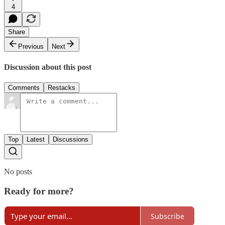
4
Share
Previous
Next
Discussion about this post
Comments
Restacks
Top
Latest
Discussions
No posts
Ready for more?
Subscribe