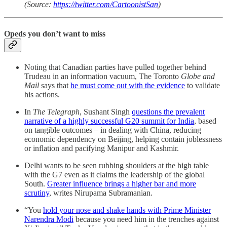
(Source:
https://twitter.com/CartoonistSan
)
Opeds you don’t want to miss
Noting that Canadian parties have pulled together behind
Trudeau in an information vacuum, The Toronto
Globe and
Mail
says that
he must come out with the evidence
to validate
his actions.
In
The Telegraph
, Sushant Singh
questions the prevalent
narrative of a highly successful G20 summit for India
, based
on tangible outcomes – in dealing with China, reducing
economic dependency on Beijing, helping contain joblessness
or inflation and pacifying Manipur and Kashmir.
Delhi wants to be seen rubbing shoulders at the high table
with the G7 even as it claims the leadership of the global
South.
Greater influence brings a higher bar and more
scrutiny
, writes Nirupama Subramanian.
“You
hold your nose and shake hands with Prime Minister
Narendra Modi
because you need him in the trenches against