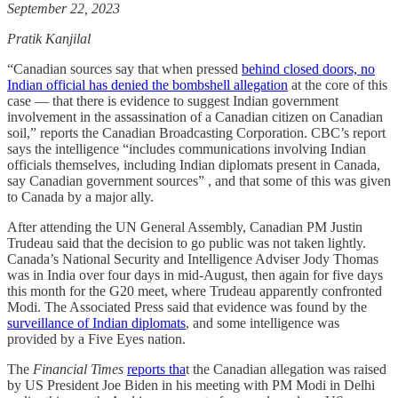
September 22, 2023
Pratik Kanjilal
“Canadian sources say that when pressed
behind closed doors, no
Indian official has denied the bombshell allegation
at the core of this
case — that there is evidence to suggest Indian government
involvement in the assassination of a Canadian citizen on Canadian
soil,” reports the Canadian Broadcasting Corporation. CBC’s report
says the intelligence “includes communications involving Indian
officials themselves, including Indian diplomats present in Canada,
say Canadian government sources” , and that some of this was given
to Canada by a major ally.
After attending the UN General Assembly, Canadian PM Justin
Trudeau said that the decision to go public was not taken lightly.
Canada’s National Security and Intelligence Adviser Jody Thomas
was in India over four days in mid-August, then again for five days
this month for the G20 meet, where Trudeau apparently confronted
Modi. The Associated Press said that evidence was found by the
surveillance of Indian diplomats
, and some intelligence was
provided by a Five Eyes nation.
The
Financial Times
reports tha
t the Canadian allegation was raised
by US President Joe Biden in his meeting with PM Modi in Delhi