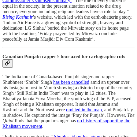
Commissioner’s sanitised summary:
“The role of every citizen is
equal in the society, in the present situation related to the drug
menace, everyone including religious leaders have a role to play.”
Rising Kashmir
’s website, which led with the earth-shattering story,
‘Indian Air Force is a glowing symbol of strength, bravery and
dedication: LG Sinha,’ buried the Mirwaiz story on its home page
with the headline, ‘Friday prayers led by Mirwaiz conclude
peacefully at Jamia Masjid: Div Com Kashmir’.
Canadian Punjabi rapper’s tour axed for cartographic cuts
The India tour of Canada-based Punjabi singer and rapper
Shubhneet ‘Shubh’ Singh
has been cancelled
amid an uproar over
his Instagram post in March showing a distorted map of the country.
Singh ‘Still Rollin India Tour’ was to play in 12 cities. The
Bharatiya Janata Yuva Morcha, the youth wing of the BJP, accused
Singh of being a Khalistan supporter. It said that Jammu and
Kashmir and the Northeast were
omitted in the map
, and Punjab lay
in shadow. He captioned the image ‘Pray for Punjab’. However,
The
Quint
finds that the popular singer has
no history of supporting the
Khalistan movement
.
“India is my country too,”
Shubh said on Instagram
in a post after