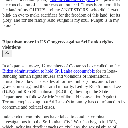
the cancellation of his tour was announced. “I was born here. It is
the land of my GURUS and my ANCESTORS, who didn't even
blink an eye to make sacrifices for the freedom of this land, for its
glory, and for the family. And Punjab is my soul, Punjab is in my
blood.”
Bipartisan move in US Congress against Sri Lanka rights
violations
In a bipartisan move, 12 members of Congress have called on the
Biden administration to hold Sri Lanka accountable
for its long-
standing human rights abuses and violations of international
humanitarian law ― decades of torture, military misconduct and
grave crimes against the Tamil minority. Led by Rep Summer Lee
(D-Pa) and Rep Bill Johnson (R-Ohio), they urge the State
Department to follow Article 30 of the UN Convention Against
Torture, emphasizing that Sri Lanka’s impunity has contributed to its
economic and political crises.
Independent commissions have failed to conduct criminal
investigations into the Sri Lankan Civil War that began in 1983,
which including deadly attacks on civilians, the sexual abuse of