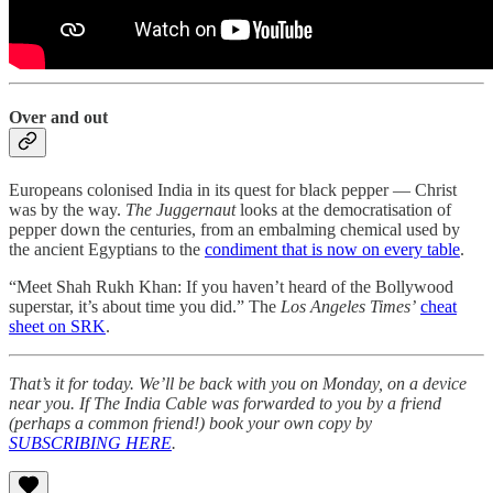
Over and out
Europeans colonised India in its quest for black pepper ― Christ
was by the way.
The Juggernaut
looks at the democratisation of
pepper down the centuries, from an embalming chemical used by
the ancient Egyptians to the
condiment that is now on every table
.
“Meet Shah Rukh Khan: If you haven’t heard of the Bollywood
superstar, it’s about time you did.” The
Los Angeles Times’
cheat
sheet on SRK
.
That’s it for today. We’ll be back with you on Monday, on a device
near you. If The India Cable was forwarded to you by a friend
(perhaps a common friend!) book your own copy by
SUBSCRIBING HERE
.