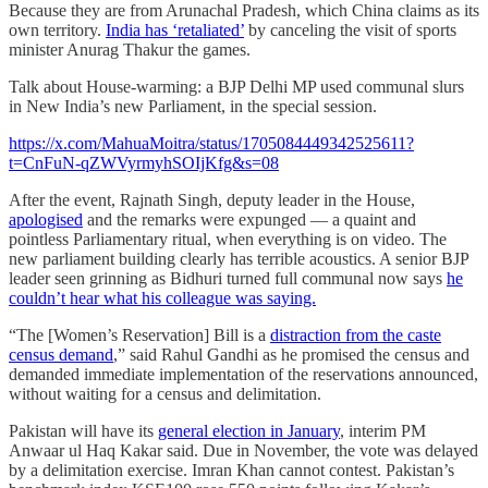
Because they are from Arunachal Pradesh, which China claims as its
own territory.
India has ‘retaliated’
by canceling the visit of sports
minister Anurag Thakur the games.
Talk about House-warming: a BJP Delhi MP used communal slurs
in New India’s new Parliament, in the special session.
https://x.com/MahuaMoitra/status/1705084449342525611?
t=CnFuN-qZWVyrmyhSOIjKfg&s=08
After the event, Rajnath Singh, deputy leader in the House,
apologised
and the remarks were expunged ― a quaint and
pointless Parliamentary ritual, when everything is on video. The
new parliament building clearly has terrible acoustics. A senior BJP
leader seen grinning as Bidhuri turned full communal now says
he
couldn’t hear what his colleague was saying.
“The [Women’s Reservation] Bill is a
distraction from the caste
census demand
,” said Rahul Gandhi as he promised the census and
demanded immediate implementation of the reservations announced,
without waiting for a census and delimitation.
Pakistan will have its
general election in January
, interim PM
Anwaar ul Haq Kakar said. Due in November, the vote was delayed
by a delimitation exercise. Imran Khan cannot contest. Pakistan’s