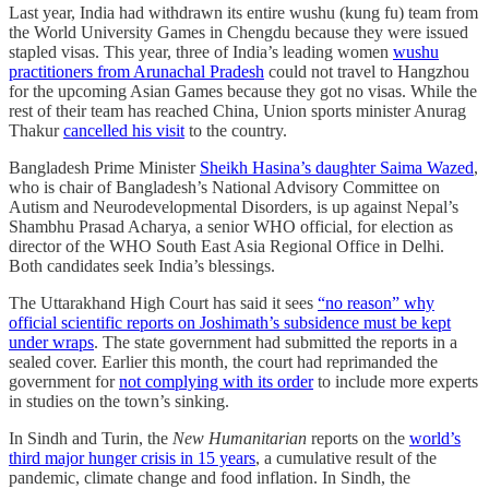
Last year, India had withdrawn its entire wushu (kung fu) team from
the World University Games in Chengdu because they were issued
stapled visas. This year, three of India’s leading women
wushu
practitioners from Arunachal Pradesh
could not travel to Hangzhou
for the upcoming Asian Games because they got no visas. While the
rest of their team has reached China, Union sports minister Anurag
Thakur
cancelled his visit
to the country.
Bangladesh Prime Minister
Sheikh Hasina’s daughter Saima Wazed
,
who is chair of Bangladesh’s National Advisory Committee on
Autism and Neurodevelopmental Disorders, is up against Nepal’s
Shambhu Prasad Acharya, a senior WHO official, for election as
director of the WHO South East Asia Regional Office in Delhi.
Both candidates seek India’s blessings.
The Uttarakhand High Court has said it sees
“no reason” why
official scientific reports on Joshimath’s subsidence must be kept
under wraps
. The state government had submitted the reports in a
sealed cover. Earlier this month, the court had reprimanded the
government for
not complying with its order
to include more experts
in studies on the town’s sinking.
In Sindh and Turin, the
New Humanitarian
reports on the
world’s
third major hunger crisis in 15 years
, a cumulative result of the
pandemic, climate change and food inflation. In Sindh, the