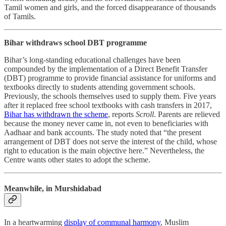
Tamil women and girls, and the forced disappearance of thousands
of Tamils.
Bihar withdraws school DBT programme
Bihar’s long-standing educational challenges have been
compounded by the implementation of a Direct Benefit Transfer
(DBT) programme to provide financial assistance for uniforms and
textbooks directly to students attending government schools.
Previously, the schools themselves used to supply them. Five years
after it replaced free school textbooks with cash transfers in 2017,
Bihar has withdrawn the scheme
, reports
Scroll
. Parents are relieved
because the money never came in, not even to beneficiaries with
Aadhaar and bank accounts. The study noted that “the present
arrangement of DBT does not serve the interest of the child, whose
right to education is the main objective here.” Nevertheless, the
Centre wants other states to adopt the scheme.
Meanwhile, in Murshidabad
In a heartwarming
display of communal harmony
, Muslim