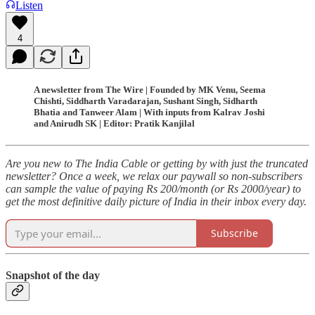
Listen
4
A newsletter from The Wire | Founded by MK Venu, Seema
Chishti, Siddharth Varadarajan, Sushant Singh, Sidharth
Bhatia and Tanweer Alam | With inputs from Kalrav Joshi
and Anirudh SK | Editor: Pratik Kanjilal
Are you new to The India Cable or getting by with just the truncated
newsletter? Once a week, we relax our paywall so non-subscribers
can sample the value of paying Rs 200/month (or Rs 2000/year) to
get the most definitive daily picture of India in their inbox every day.
Subscribe
Snapshot of the day