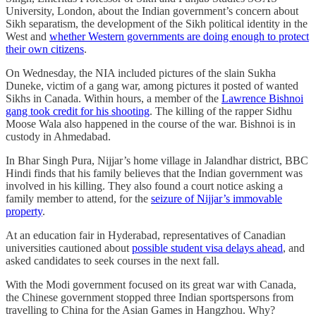
University, London, about the Indian government’s concern about
Sikh separatism, the development of the Sikh political identity in the
West and
whether Western governments are doing enough to protect
their own citizens
.
On Wednesday, the NIA included pictures of the slain Sukha
Duneke, victim of a gang war, among pictures it posted of wanted
Sikhs in Canada. Within hours, a member of the
Lawrence Bishnoi
gang took credit for his shooting
. The killing of the rapper Sidhu
Moose Wala also happened in the course of the war. Bishnoi is in
custody in Ahmedabad.
In Bhar Singh Pura, Nijjar’s home village in Jalandhar district, BBC
Hindi finds that his family believes that the Indian government was
involved in his killing. They also found a court notice asking a
family member to attend, for the
seizure of Nijjar’s immovable
property
.
At an education fair in Hyderabad, representatives of Canadian
universities cautioned about
possible student visa delays ahead
, and
asked candidates to seek courses in the next fall.
With the Modi government focused on its great war with Canada,
the Chinese government stopped three Indian sportspersons from
travelling to China for the Asian Games in Hangzhou. Why?