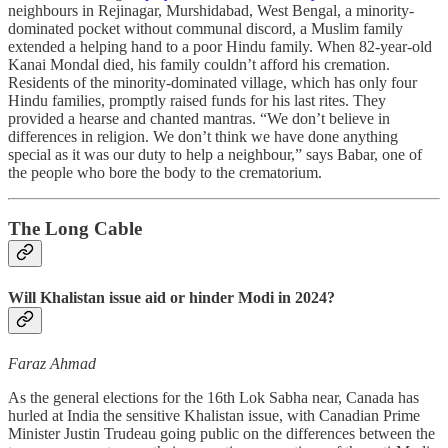
neighbours in Rejinagar, Murshidabad, West Bengal, a minority-
dominated pocket without communal discord, a Muslim family
extended a helping hand to a poor Hindu family. When 82-year-old
Kanai Mondal died, his family couldn’t afford his cremation.
Residents of the minority-dominated village, which has only four
Hindu families, promptly raised funds for his last rites. They
provided a hearse and chanted mantras. “We don’t believe in
differences in religion. We don’t think we have done anything
special as it was our duty to help a neighbour,” says Babar, one of
the people who bore the body to the crematorium.
The Long Cable
Will Khalistan issue aid or hinder Modi in 2024?
Faraz Ahmad
As the general elections for the 16th Lok Sabha near, Canada has
hurled at India the sensitive Khalistan issue, with Canadian Prime
Minister Justin Trudeau going public on the differences between the