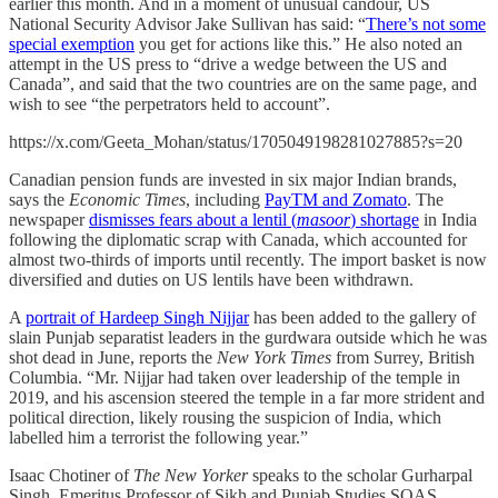
earlier this month. And in a moment of unusual candour, US
National Security Advisor Jake Sullivan has said: “
There’s not some
special exemption
you get for actions like this.” He also noted an
attempt in the US press to “drive a wedge between the US and
Canada”, and said that the two countries are on the same page, and
wish to see “the perpetrators held to account”.
https://x.com/Geeta_Mohan/status/1705049198281027885?s=20
Canadian pension funds are invested in six major Indian brands,
says the
Economic Times
, including
PayTM and Zomato
. The
newspaper
dismisses fears about a lentil (
masoor
) shortage
in India
following the diplomatic scrap with Canada, which accounted for
almost two-thirds of imports until recently. The import basket is now
diversified and duties on US lentils have been withdrawn.
A
portrait of Hardeep Singh Nijjar
has been added to the gallery of
slain Punjab separatist leaders in the gurdwara outside which he was
shot dead in June, reports the
New York Times
from Surrey, British
Columbia. “Mr. Nijjar had taken over leadership of the temple in
2019, and his ascension steered the temple in a far more strident and
political direction, likely rousing the suspicion of India, which
labelled him a terrorist the following year.”
Isaac Chotiner of
The New Yorker
speaks to the scholar Gurharpal
Singh, Emeritus Professor of Sikh and Punjab Studies SOAS