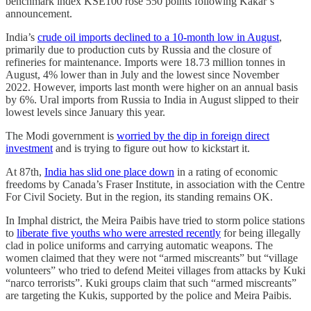
benchmark index KSE100 rose 550 points following Kakar’s
announcement.
India’s
crude oil imports declined to a 10-month low in August
,
primarily due to production cuts by Russia and the closure of
refineries for maintenance. Imports were 18.73 million tonnes in
August, 4% lower than in July and the lowest since November
2022. However, imports last month were higher on an annual basis
by 6%. Ural imports from Russia to India in August slipped to their
lowest levels since January this year.
The Modi government is
worried by the dip in foreign direct
investment
and is trying to figure out how to kickstart it.
At 87th,
India has slid one place down
in a rating of economic
freedoms by Canada’s Fraser Institute, in association with the Centre
For Civil Society. But in the region, its standing remains OK.
In Imphal district, the Meira Paibis have tried to storm police stations
to
liberate five youths who were arrested recently
for being illegally
clad in police uniforms and carrying automatic weapons. The
women claimed that they were not “armed miscreants” but “village
volunteers” who tried to defend Meitei villages from attacks by Kuki
“narco terrorists”. Kuki groups claim that such “armed miscreants”
are targeting the Kukis, supported by the police and Meira Paibis.