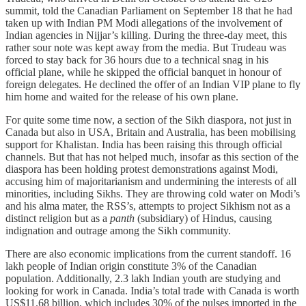
summit, told the Canadian Parliament on September 18 that he had
taken up with Indian PM Modi allegations of the involvement of
Indian agencies in Nijjar’s killing. During the three-day meet, this
rather sour note was kept away from the media. But Trudeau was
forced to stay back for 36 hours due to a technical snag in his
official plane, while he skipped the official banquet in honour of
foreign delegates. He declined the offer of an Indian VIP plane to fly
him home and waited for the release of his own plane.
For quite some time now, a section of the Sikh diaspora, not just in
Canada but also in USA, Britain and Australia, has been mobilising
support for Khalistan. India has been raising this through official
channels. But that has not helped much, insofar as this section of the
diaspora has been holding protest demonstrations against Modi,
accusing him of majoritarianism and undermining the interests of all
minorities, including Sikhs. They are throwing cold water on Modi’s
and his alma mater, the RSS’s, attempts to project Sikhism not as a
distinct religion but as a
panth
(subsidiary) of Hindus, causing
indignation and outrage among the Sikh community.
There are also economic implications from the current standoff. 16
lakh people of Indian origin constitute 3% of the Canadian
population. Additionally, 2.3 lakh Indian youth are studying and
looking for work in Canada. India’s total trade with Canada is worth
US$11.68 billion, which includes 30% of the pulses imported in the