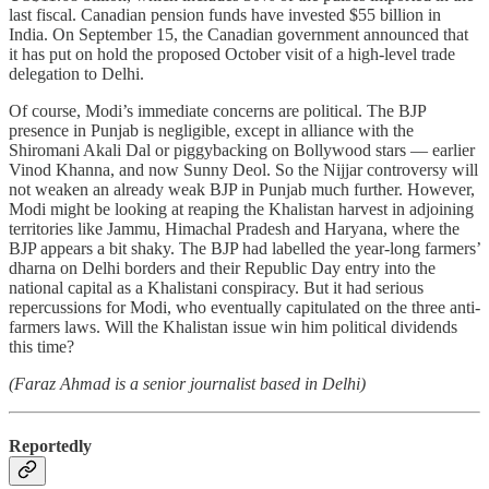
last fiscal. Canadian pension funds have invested $55 billion in
India. On September 15, the Canadian government announced that
it has put on hold the proposed October visit of a high-level trade
delegation to Delhi.
Of course, Modi’s immediate concerns are political. The BJP
presence in Punjab is negligible, except in alliance with the
Shiromani Akali Dal or piggybacking on Bollywood stars ― earlier
Vinod Khanna, and now Sunny Deol. So the Nijjar controversy will
not weaken an already weak BJP in Punjab much further. However,
Modi might be looking at reaping the Khalistan harvest in adjoining
territories like Jammu, Himachal Pradesh and Haryana, where the
BJP appears a bit shaky. The BJP had labelled the year-long farmers’
dharna on Delhi borders and their Republic Day entry into the
national capital as a Khalistani conspiracy. But it had serious
repercussions for Modi, who eventually capitulated on the three anti-
farmers laws. Will the Khalistan issue win him political dividends
this time?
(Faraz Ahmad is a senior journalist based in Delhi)
Reportedly