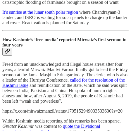
catastrophic flooding of farmlands brought on a season of want.
It’s sunrise at the lunar south polar region
where Chandrayaan-3
landed, and ISRO is waiting for solar panels to charge up the lander
and rover. Reactivation is planned for Saturday.
How Kashmir’s ‘free media’ reported Mirwaiz’s first sermon in
four years
Freed from an unacknowledged and illegal house arrest after four
years, a tearful Mirwaiz Maulvi Farooq finally got to lead the Friday
sermon at the Jamia Masjd in Srinagar today. The cleric, who is also
a leader of the Hurriyat Conference,
called for the resolution of the
Kashmir issue
and reunification of the state, which he said was split
between India, Pakistan and China. He spoke of human rights
abuses and how, after August 5, 2019, the people of Kashmir had
been left “weak and powerless”.
https://x.com/mirwaizmanzil/status/1705152949033533630?s=20
Within Kashmir, media reporting of his remarks has been sparse.
Greater Kashmir
was content to
quote the Divisional