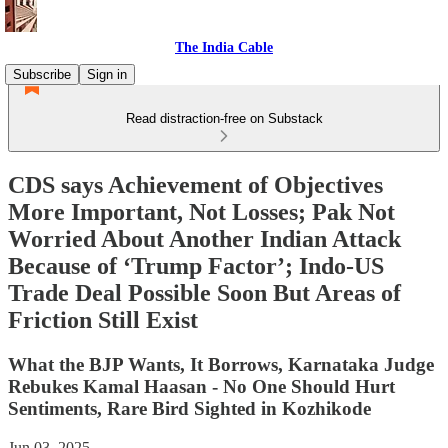
The India Cable
Subscribe
Sign in
Read distraction-free on Substack
CDS says Achievement of Objectives
More Important, Not Losses; Pak Not
Worried About Another Indian Attack
Because of ‘Trump Factor’; Indo-US
Trade Deal Possible Soon But Areas of
Friction Still Exist
What the BJP Wants, It Borrows, Karnataka Judge
Rebukes Kamal Haasan - No One Should Hurt
Sentiments, Rare Bird Sighted in Kozhikode
Jun 03, 2025