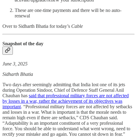
These are one-time payments and there will be no auto-
renewal
Over to Sidharth Bhatia for today’s
Cable
Snapshot of the day
June 3, 2025
Sidharth Bhatia
Two days after seemingly admitting that India lost one of its jets
during Operation Sindoor, Chief of Defence Staff General Anil
Chauhan has
said that professional military forces are not affected
by losses in a war, rather the achievement of its objectives was
important
. “Professional military forces are not affected by setbacks
and losses in a war. What is important is that the morale needs to
remain high even if there are setbacks,” CDS Chauhan said.
“Adaptability is an important constituent of a very professional
force. You should be able to understand what went wrong, need to
rectify your mistake and go again. You cannot sit down in fear.”