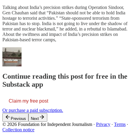
Talking about India’s precision strikes during Operation Sindoor,
Gen Chauhan said that “Pakistan should not be able to hold India
hostage to terrorist activities.” “State-sponsored terrorism from
Pakistan has to stop. India is not going to live under the shadow of
terror and nuclear blackmail,” he added, in a rebuttal to Islamabad.
About the swiftness and impact of India’s precision strikes on
Pakistan-based terror camps,
Continue reading this post for free in the
Substack app
Claim my free post
Or purchase a paid subscription.
Previous
Next
© 2026 Foundation for Independent Journalism
·
Privacy
∙
Terms
∙
Collection notice