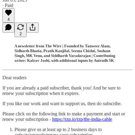
∙ Paid
4
2
A newsletter from The Wire | Founded by Tanweer Alam,
Sidharth Bhatia, Pratik Kanjilal, Seema Chishti, Sushant
Singh, MK Venu, and Siddharth Varadarajan | Contributing
writer: Kalrav Joshi, with additional inputs by Anirudh SK
Dear readers
If you are already a paid subscriber, thank you! And be sure to
renew your subscription when it expires.
If you like our work and want to support us, then do subscribe.
Please click on the following link to make a payment and start or
renew your subscription -
https://rzp.io/rzp/the-india-cable
Please give us at least up to 2 business days to
activate/upgrade/renew your subscription