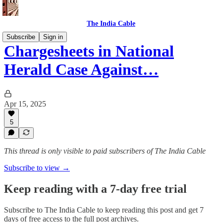
The India Cable
Subscribe
Sign in
Chargesheets in National
Herald Case Against…
Apr 15, 2025
5
This thread is only visible to paid subscribers of The India Cable
Subscribe to view →
Keep reading with a 7-day free trial
Subscribe to
The India Cable
to keep reading this post and get 7
days of free access to the full post archives.