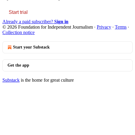
Start trial
Already a paid subscriber?
Sign in
© 2026 Foundation for Independent Journalism
·
Privacy
∙
Terms
∙
Collection notice
Start your Substack
Get the app
Substack
is the home for great culture