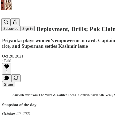
China Hikes Deployment, Drills; Pak Clai
Subscribe
Sign in
Priyanka plays women’s empowerment card, Captain
rice, and Superman settles Kashmir issue
Oct 20, 2021
∙ Paid
1
Share
A newsletter from The Wire & Galileo Ideas | Contributors: MK Venu, 
Snapshot of the day
October 20, 2021