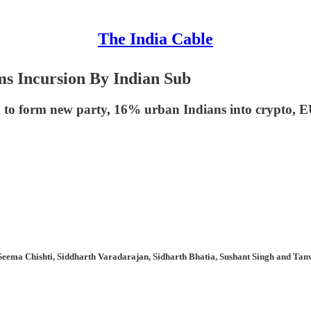
The India Cable
ms Incursion By Indian Sub
 to form new party, 16% urban Indians into crypto,
Seema Chishti, Siddharth Varadarajan, Sidharth Bhatia, Sushant Singh and Tanw