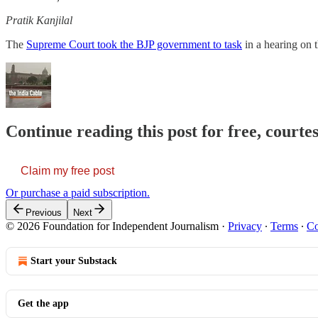
Pratik Kanjilal
The
Supreme Court took the BJP government to task
in a hearing on 
Continue reading this post for free, courte
Claim my free post
Or purchase a paid subscription.
Previous
Next
© 2026 Foundation for Independent Journalism
·
Privacy
∙
Terms
∙
Co
Start your Substack
Get the app