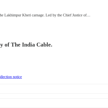
the Lakhimpur Kheri carnage. Led by the Chief Justice of…
sy of The India Cable.
llection notice