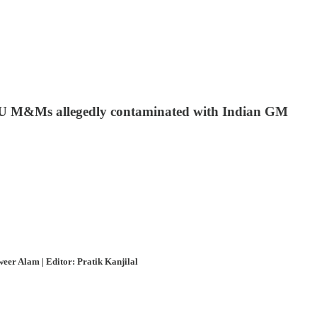
 EU M&Ms allegedly contaminated with Indian GM
eer Alam | Editor: Pratik Kanjilal