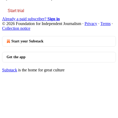
Start trial
Already a paid subscriber?
Sign in
© 2026 Foundation for Independent Journalism
·
Privacy
∙
Terms
∙
Collection notice
Start your Substack
Get the app
Substack
is the home for great culture