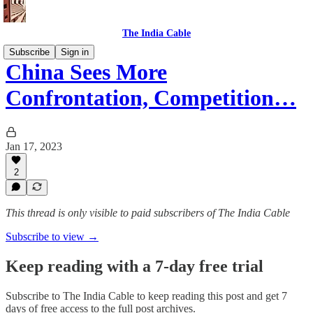
The India Cable
Subscribe
Sign in
China Sees More
Confrontation, Competition…
Jan 17, 2023
2
This thread is only visible to paid subscribers of The India Cable
Subscribe to view →
Keep reading with a 7-day free trial
Subscribe to
The India Cable
to keep reading this post and get 7
days of free access to the full post archives.