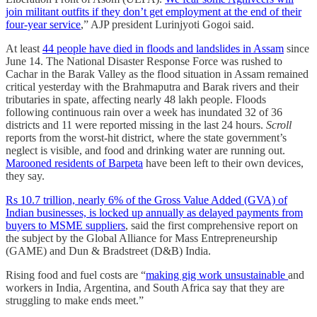
join militant outfits if they don’t get employment at the end of their
four-year service
,” AJP president Lurinjyoti Gogoi said.
At least
44 people have died in floods and landslides in Assam
since
June 14. The National Disaster Response Force was rushed to
Cachar in the Barak Valley as the flood situation in Assam remained
critical yesterday with the Brahmaputra and Barak rivers and their
tributaries in spate, affecting nearly 48 lakh people. Floods
following continuous rain over a week has inundated 32 of 36
districts and 11 were reported missing in the last 24 hours.
Scroll
reports from the worst-hit district, where the state government’s
neglect is visible, and food and drinking water are running out.
Marooned residents of Barpeta
have been left to their own devices,
they say.
Rs 10.7 trillion, nearly 6% of the Gross Value Added (GVA) of
Indian businesses, is locked up annually as delayed payments from
buyers to MSME suppliers
, said the first comprehensive report on
the subject by the Global Alliance for Mass Entrepreneurship
(GAME) and Dun & Bradstreet (D&B) India.
Rising food and fuel costs are “
making gig work unsustainable
and
workers in India, Argentina, and South Africa say that they are
struggling to make ends meet.”