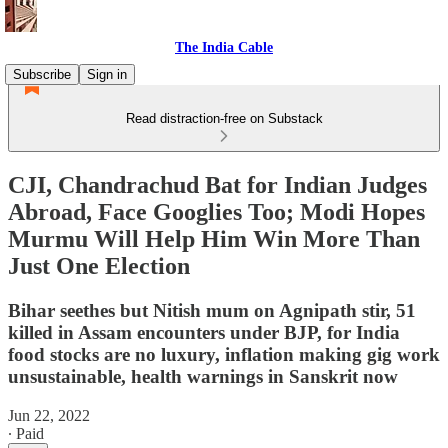
The India Cable
Subscribe
Sign in
Read distraction-free on Substack
CJI, Chandrachud Bat for Indian Judges
Abroad, Face Googlies Too; Modi Hopes
Murmu Will Help Him Win More Than
Just One Election
Bihar seethes but Nitish mum on Agnipath stir, 51
killed in Assam encounters under BJP, for India
food stocks are no luxury, inflation making gig work
unsustainable, health warnings in Sanskrit now
Jun 22, 2022
∙ Paid