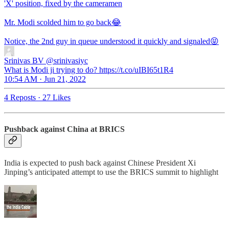
'X' position, fixed by the cameramen
Mr. Modi scolded him to go back😂
Notice, the 2nd guy in queue understood it quickly and signaled😝
Srinivas BV
@srinivasiyc
What is Modi ji trying to do? https://t.co/uIBI65t1R4
10:54 AM · Jun 21, 2022
4 Reposts
·
27 Likes
Pushback against China at BRICS
India is expected to push back against Chinese President Xi
Jinping’s anticipated attempt to use the BRICS summit to highlight