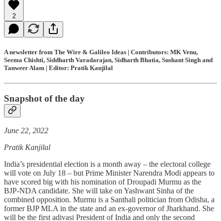
2
A newsletter from The Wire & Galileo Ideas | Contributors: MK Venu,
Seema Chishti, Siddharth Varadarajan, Sidharth Bhatia, Sushant Singh and
Tanweer Alam | Editor: Pratik Kanjilal
Snapshot of the day
June 22, 2022
Pratik Kanjilal
India’s presidential election is a month away – the electoral college
will vote on July 18 – but Prime Minister Narendra Modi appears to
have scored big with his nomination of Droupadi Murmu as the
BJP-NDA candidate. She will take on Yashwant Sinha of the
combined opposition. Murmu is a Santhali politician from Odisha, a
former BJP MLA in the state and an ex-governor of Jharkhand. She
will be the first adivasi President of India and only the second