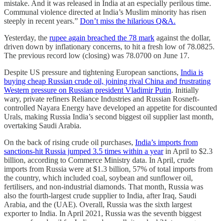
mistake. And it was released in India at an especially perilous time.
Communal violence directed at India’s Muslim minority has risen
steeply in recent years.”
Don’t miss the hilarious Q&A.
Yesterday, the
rupee again breached the 78 mark
against the dollar,
driven down by inflationary concerns, to hit a fresh low of 78.0825.
The previous record low (closing) was 78.0700 on June 17.
Despite US pressure and tightening European sanctions,
India is
buying cheap Russian crude oil, joining rival China and frustrating
Western pressure on Russian president Vladimir Putin
. Initially
wary, private refiners Reliance Industries and Russian Rosneft-
controlled Nayara Energy have developed an appetite for discounted
Urals, making Russia India’s second biggest oil supplier last month,
overtaking Saudi Arabia.
On the back of rising crude oil purchases,
India’s imports from
sanctions-hit Russia jumped 3.5 times within a year
in April to $2.3
billion, according to Commerce Ministry data. In April, crude
imports from Russia were at $1.3 billion, 57% of total imports from
the country, which included coal, soybean and sunflower oil,
fertilisers, and non-industrial diamonds. That month, Russia was
also the fourth-largest crude supplier to India, after Iraq, Saudi
Arabia, and the (UAE). Overall, Russia was the sixth largest
exporter to India. In April 2021, Russia was the seventh biggest