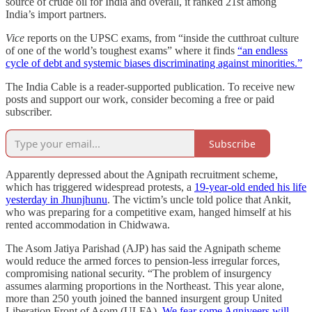
source of crude oil for India and overall, it ranked 21st among
India’s import partners.
Vice
reports on the UPSC exams, from “inside the cutthroat culture
of one of the world’s toughest exams” where it finds
“an endless
cycle of debt and systemic biases discriminating against minorities.”
The India Cable is a reader-supported publication. To receive new
posts and support our work, consider becoming a free or paid
subscriber.
Subscribe
Apparently depressed about the Agnipath recruitment scheme,
which has triggered widespread protests, a
19-year-old ended his life
yesterday in Jhunjhunu
. The victim’s uncle told police that Ankit,
who was preparing for a competitive exam, hanged himself at his
rented accommodation in Chidwawa.
The Asom Jatiya Parishad (AJP) has said the Agnipath scheme
would reduce the armed forces to pension-less irregular forces,
compromising national security. “The problem of insurgency
assumes alarming proportions in the Northeast. This year alone,
more than 250 youth joined the banned insurgent group United
Liberation Front of Asom (ULFA).
We fear some Agniveers will