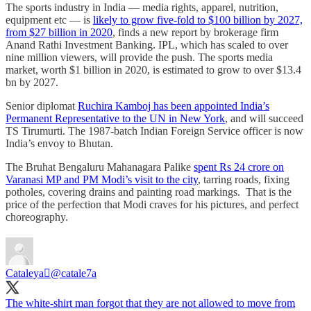
The sports industry in India ― media rights, apparel, nutrition,
equipment etc ― is
likely to grow five-fold to $100 billion by 2027,
from $27 billion in 2020
, finds a new report by brokerage firm
Anand Rathi Investment Banking. IPL, which has scaled to over
nine million viewers, will provide the push. The sports media
market, worth $1 billion in 2020, is estimated to grow to over $13.4
bn by 2027.
Senior diplomat
Ruchira Kamboj has been appointed India’s
Permanent Representative to the UN in New York
, and will succeed
TS Tirumurti. The 1987-batch Indian Foreign Service officer is now
India’s envoy to Bhutan.
The Bruhat Bengaluru Mahanagara Palike
spent Rs 24 crore on
Varanasi MP and PM Modi’s visit to the city
, tarring roads, fixing
potholes, covering drains and painting road markings. That is the
price of the perfection that Modi craves for his pictures, and perfect
choreography.
Cataleya
@catale7a
The white-shirt man forgot that they are not allowed to move from