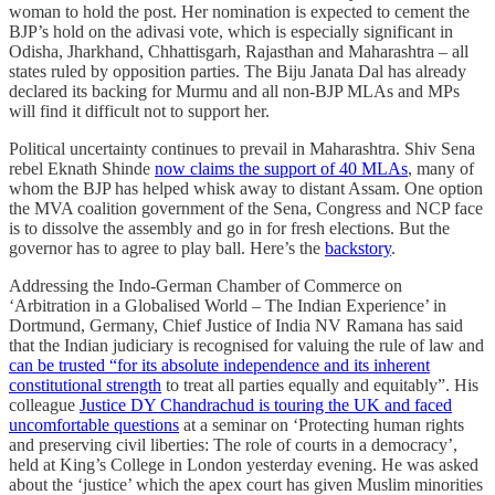
woman to hold the post. Her nomination is expected to cement the
BJP’s hold on the adivasi vote, which is especially significant in
Odisha, Jharkhand, Chhattisgarh, Rajasthan and Maharashtra – all
states ruled by opposition parties. The Biju Janata Dal has already
declared its backing for Murmu and all non-BJP MLAs and MPs
will find it difficult not to support her.
Political uncertainty continues to prevail in Maharashtra. Shiv Sena
rebel Eknath Shinde
now claims the support of 40 MLAs
, many of
whom the BJP has helped whisk away to distant Assam. One option
the MVA coalition government of the Sena, Congress and NCP face
is to dissolve the assembly and go in for fresh elections. But the
governor has to agree to play ball. Here’s the
backstory
.
Addressing the Indo-German Chamber of Commerce on
‘Arbitration in a Globalised World – The Indian Experience’ in
Dortmund, Germany, Chief Justice of India NV Ramana has said
that the Indian judiciary is recognised for valuing the rule of law and
can be trusted “for its absolute independence and its inherent
constitutional strength
to treat all parties equally and equitably”. His
colleague
Justice DY Chandrachud is touring the UK and faced
uncomfortable questions
at a seminar on ‘Protecting human rights
and preserving civil liberties: The role of courts in a democracy’,
held at King’s College in London yesterday evening. He was asked
about the ‘justice’ which the apex court has given Muslim minorities