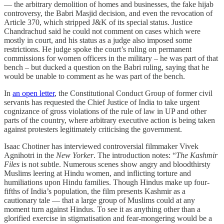
― the arbitrary demolition of homes and businesses, the fake hijab
controversy, the Babri Masjid decision, and even the revocation of
Article 370, which stripped J&K of its special status. Justice
Chandrachud said he could not comment on cases which were
mostly in court, and his status as a judge also imposed some
restrictions. He judge spoke the court’s ruling on permanent
commissions for women officers in the military – he was part of that
bench – but ducked a question on the Babri ruling, saying that he
would be unable to comment as he was part of the bench.
In
an open letter
, the Constitutional Conduct Group of former civil
servants has requested the Chief Justice of India to take urgent
cognizance of gross violations of the rule of law in UP and other
parts of the country, where arbitrary executive action is being taken
against protesters legitimately criticising the government.
Isaac Chotiner has interviewed controversial filmmaker Vivek
Agnihotri in the
New Yorker
. The introduction notes: “
The Kashmir
Files
is not subtle. Numerous scenes show angry and bloodthirsty
Muslims leering at Hindu women, and inflicting torture and
humiliations upon Hindu families. Though Hindus make up four-
fifths of India’s population, the film presents Kashmir as a
cautionary tale — that a large group of Muslims could at any
moment turn against Hindus. To see it as anything other than a
glorified exercise in stigmatisation and fear-mongering would be a