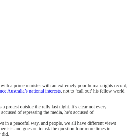
with a prime minister with an extremely poor human-rights record,
ce Australia’s national interests
, not to ‘call out’ his fellow world
a protest outside the rally last night. It’s clear not every
 accused of repressing the media, he’s accused of
iews in a peaceful way, and people, we all have different views
ersists and goes on to ask the question four more times in
 did.