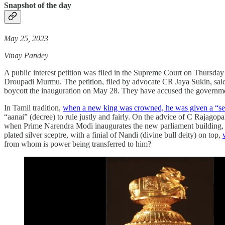
Snapshot of the day
May 25, 2023
Vinay Pandey
A public interest petition was filed in the Supreme Court on Thursda
Droupadi Murmu. The petition, filed by advocate CR Jaya Sukin, said t
boycott the inauguration on May 28. They have accused the government 
In Tamil tradition,
when a new king was crowned, he was given a “seng
“aanai” (decree) to rule justly and fairly. On the advice of C Rajagopa
when Prime Narendra Modi inaugurates the new parliament building, he
plated silver sceptre, with a finial of Nandi (divine bull deity) on top,
from whom is power being transferred to him?