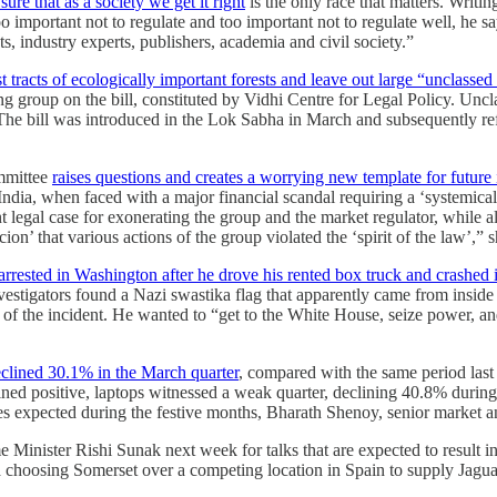
re that as a society we get it right
is the only race that matters. Writin
oo important not to regulate and too important not to regulate well, he 
, industry experts, publishers, academia and civil society.”
t tracts of ecologically important forests and leave out large “unclassed 
ng group on the bill, constituted by Vidhi Centre for Legal Policy. Uncla
e. The bill was introduced in the Lok Sabha in March and subsequently r
ommittee
raises questions and creates a worrying new template for future 
ndia, when faced with a major financial scandal requiring a ‘systemica
legal case for exonerating the group and the market regulator, while also
cion’ that various actions of the group violated the ‘spirit of the law’
arrested in Washington after he drove his rented box truck and crashed i
stigators found a Nazi swastika flag that apparently came from inside t
 of the incident. He wanted to “get to the White House, seize power, and
clined 30.1% in the March quarter
, compared with the same period last 
ned positive, laptops witnessed a weak quarter, declining 40.8% durin
s expected during the festive months, Bharath Shenoy, senior market an
Minister Rishi Sunak next week for talks that are expected to result i
ata choosing Somerset over a competing location in Spain to supply Ja