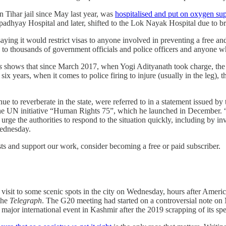
 Tihar jail since May last year, was
hospitalised and put on oxygen su
Upadhyay Hospital and later, shifted to the Lok Nayak Hospital due to b
ng it would restrict visas to anyone involved in preventing a free and f
to thousands of government officials and police officers and anyone wh
s
shows that since March 2017, when Yogi Adityanath took charge, the 
 six years, when it comes to police firing to injure (usually in the leg)
ue to reverberate in the state, were referred to in a statement issued by
e UN initiative “Human Rights 75”, which he launched in December. “T
rge the authorities to respond to the situation quickly, including by inv
Wednesday.
ts and support our work, consider becoming a free or paid subscriber.
 visit to some scenic spots in the city on Wednesday, hours after Amer
 the
Telegraph
. The G20 meeting had started on a controversial note on
major international event in Kashmir after the 2019 scrapping of its spec