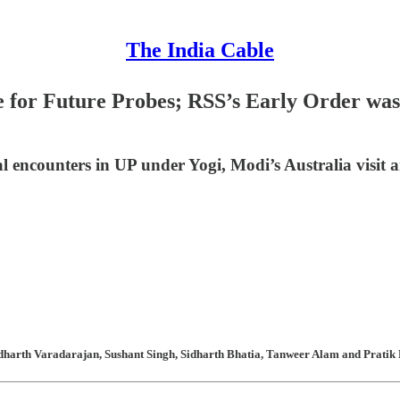
The India Cable
for Future Probes; RSS’s Early Order was M
al encounters in UP under Yogi, Modi’s Australia visit 
harth Varadarajan, Sushant Singh, Sidharth Bhatia, Tanweer Alam and Pratik K