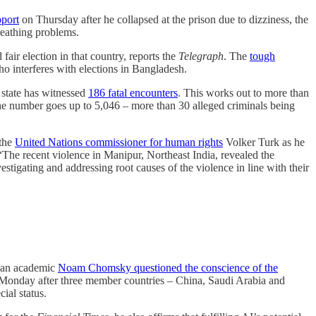
pport
on Thursday after he collapsed at the prison due to dizziness, the
reathing problems.
air election in that country, reports the
Telegraph
. The
tough
o interferes with elections in Bangladesh.
state has witnessed
186 fatal encounters
. This works out to more than
, the number goes up to 5,046 – more than 30 alleged criminals being
 the
United Nations commissioner for human rights
Volker Turk as he
he recent violence in Manipur, Northeast India, revealed the
estigating and addressing root causes of the violence in line with their
ican academic
Noam Chomsky questioned the conscience of the
 Monday after three member countries – China, Saudi Arabia and
ial status.