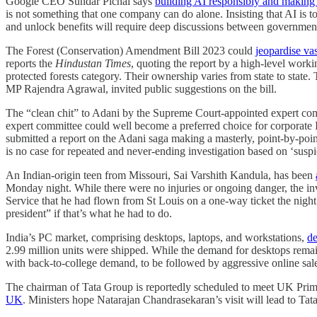
Google CEO Sundar Pichai says
building AI responsibly and making su
is not something that one company can do alone. Insisting that AI is t
and unlock benefits will require deep discussions between governments
The Forest (Conservation) Amendment Bill 2023 could
jeopardise vas
reports the
Hindustan Times
, quoting the report by a high-level worki
protected forests category. Their ownership varies from state to stat
MP Rajendra Agrawal, invited public suggestions on the bill.
The “clean chit” to Adani by the Supreme Court-appointed expert c
expert committee could well become a preferred choice for corporate I
submitted a report on the Adani saga making a masterly, point-by-point 
is no case for repeated and never-ending investigation based on ‘suspi
An Indian-origin teen from Missouri, Sai Varshith Kandula, has been
Monday night. While there were no injuries or ongoing danger, the inve
Service that he had flown from St Louis on a one-way ticket the night
president” if that’s what he had to do.
India’s PC market, comprising desktops, laptops, and workstations,
de
2.99 million units were shipped. While the demand for desktops remai
with back-to-college demand, to be followed by aggressive online sale
The chairman of Tata Group is reportedly scheduled to meet UK Prime 
UK
. Ministers hope Natarajan Chandrasekaran’s visit will lead to T