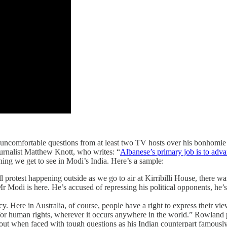
uncomfortable questions from at least two TV hosts over his bonhomie 
urnalist Matthew Knott, who writes: “
Albanese’s primary job is to advan
hing we get to see in Modi’s India. Here’s a sample:
l protest happening outside as we go to air at Kirribilli House, there was 
 Modi is here. He’s accused of repressing his political opponents, he’s
acy. Here in Australia, of course, people have a right to express their v
p for human rights, wherever it occurs anywhere in the world.” Rowland p
out when faced with tough questions as his Indian counterpart famously