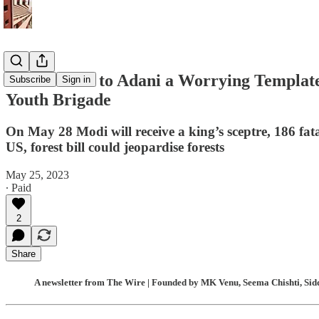
‘Clean Chit’ to Adani a Worrying Template 
Subscribe
Sign in
Youth Brigade
On May 28 Modi will receive a king’s sceptre, 186 fat
US, forest bill could jeopardise forests
May 25, 2023
∙ Paid
2
Share
A newsletter from The Wire | Founded by MK Venu, Seema Chishti, Sidd