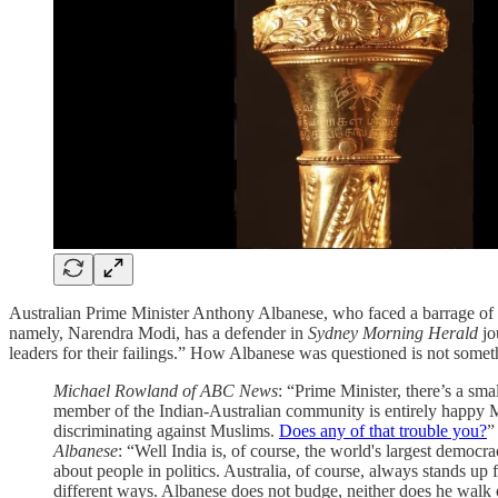
Australian Prime Minister Anthony Albanese, who faced a barrage of 
namely, Narendra Modi, has a defender in
Sydney Morning Herald
jo
leaders for their failings.” How Albanese was questioned is not somet
Michael Rowland of ABC News
: “Prime Minister, there’s a smal
member of the Indian-Australian community is entirely happy Mr
discriminating against Muslims.
Does any of that trouble you?
”
Albanese
: “Well India is, of course, the world's largest democr
about people in politics. Australia, of course, always stands u
different ways. Albanese does not budge, neither does he walk 