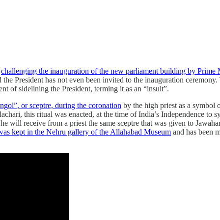
y
challenging the inauguration of the new parliament building by Prime
he President has not even been invited to the inauguration ceremony. T
of sidelining the President, terming it as an “insult”.
ol”, or sceptre, during the coronation
by the high priest as a symbol o
lachari, this ritual was enacted, at the time of India’s Independence to
 will receive from a priest the same sceptre that was given to Jawahar
was kept in the Nehru gallery of the Allahabad Museum
and has been m