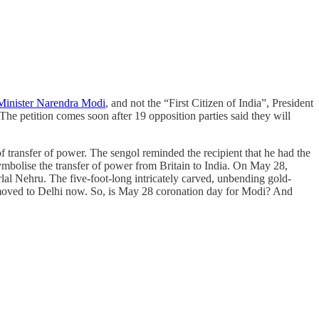
 Minister Narendra Modi
, and not the “First Citizen of India”, President
he petition comes soon after 19 opposition parties said they will
f transfer of power. The sengol reminded the recipient that he had the
 symbolise the transfer of power from Britain to India. On May 28,
lal Nehru. The five-foot-long intricately carved, unbending gold-
oved to Delhi now. So, is May 28 coronation day for Modi? And