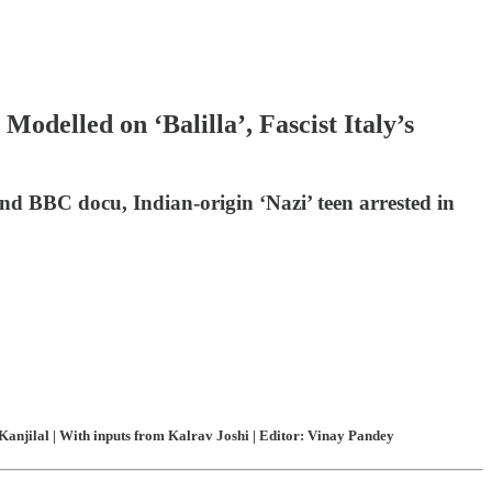
odelled on ‘Balilla’, Fascist Italy’s
and BBC docu, Indian-origin ‘Nazi’ teen arrested in
anjilal | With inputs from Kalrav Joshi | Editor: Vinay Pandey