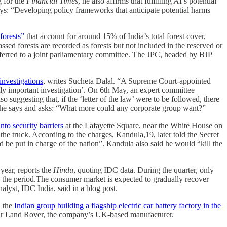
g for the
Financial Times
, he also affirms that fulfilling AI’s potential
says: “Developing policy frameworks that anticipate potential harms
forests”
that account for around 15% of India’s total forest cover,
ssed forests are recorded as forests but not included in the reserved or
eferred to a joint parliamentary committee. The JPC, headed by BJP
investigations
, writes Sucheta Dalal. “A Supreme Court-appointed
lly important investigation’. On 6th May, an expert committee
 suggesting that, if the ‘letter of the law’ were to be followed, there
,” she says and asks: “What more could any corporate group want?”
nto security barriers
at the Lafayette Square, near the White House on
he truck. According to the charges, Kandula,19, later told the Secret
 be put in charge of the nation”. Kandula also said he would “kill the
year, reports the
Hindu
, quoting IDC data. During the quarter, only
g the period.The consumer market is expected to gradually recover
alyst, IDC India, said in a blog post.
n the
Indian group building a flagship electric car battery factory in the
guar Land Rover, the company’s UK-based manufacturer.