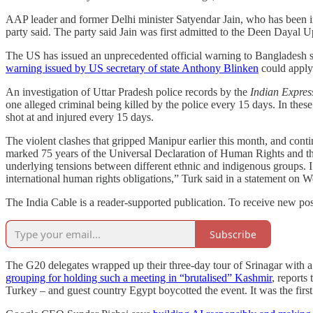
AAP leader and former Delhi minister Satyendar Jain, who has been in
party said. The party said Jain was first admitted to the Deen Dayal 
The US has issued an unprecedented official warning to Bangladesh sayi
warning issued by US secretary of state Anthony Blinken
could apply 
An investigation of Uttar Pradesh police records by the
Indian Expres
one alleged criminal being killed by the police every 15 days. In these
shot at and injured every 15 days.
The violent clashes that gripped Manipur earlier this month, and contin
marked 75 years of the Universal Declaration of Human Rights and th
underlying tensions between different ethnic and indigenous groups. I u
international human rights obligations,” Turk said in a statement on 
The India Cable is a reader-supported publication. To receive new pos
Subscribe
The G20 delegates wrapped up their three-day tour of Srinagar with a
grouping for holding such a meeting in “brutalised” Kashmir
, reports
Turkey – and guest country Egypt boycotted the event. It was the first 