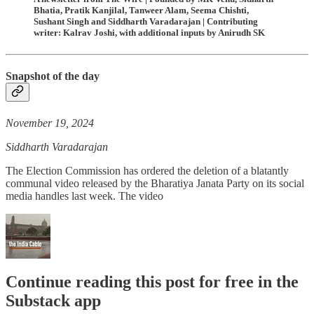
Bhatia, Pratik Kanjilal, Tanweer Alam, Seema Chishti,
Sushant Singh and Siddharth Varadarajan | Contributing
writer: Kalrav Joshi, with additional inputs by Anirudh SK
Snapshot of the day
November 19, 2024
Siddharth Varadarajan
The Election Commission has ordered the deletion of a blatantly
communal video released by the Bharatiya Janata Party on its social
media handles last week. The video
Continue reading this post for free in the
Substack app