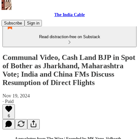
The India Cable
Subscribe
Sign in
Read distraction-free on Substack
Communal Video, Cash Land BJP in Spot
of Bother as Jharkhand, Maharashtra
Vote; India and China FMs Discuss
Resumption of Direct Flights
Nov 19, 2024
∙ Paid
6
A newsletter from The Wire | Founded by MK Venu, Sidharth