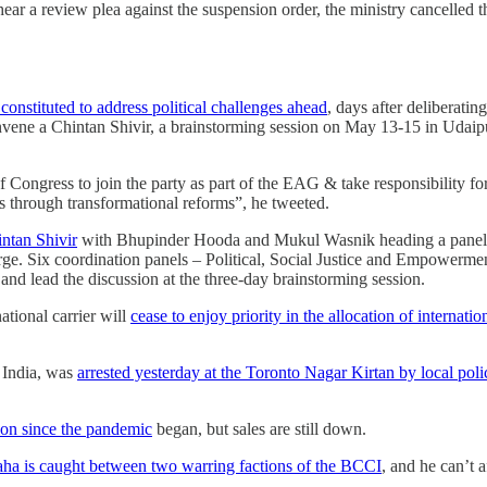
r a review plea against the suspension order, the ministry cancelled th
onstituted to address political challenges ahead
, days after deliberatin
nvene a Chintan Shivir, a brainstorming session on May 13-15 in Udaip
f Congress to join the party as part of the EAG & take responsibility f
ms through transformational reforms”, he tweeted.
intan Shivir
with Bhupinder Hooda and Mukul Wasnik heading a panel o
arge. Six coordination panels – Political, Social Justice and Empowerm
d lead the discussion at the three-day brainstorming session.
ational carrier will
cease to enjoy priority in the allocation of internatio
 India, was
arrested yesterday at the Toronto Nagar Kirtan by local poli
tion since the pandemic
began, but sales are still down.
a is caught between two warring factions of the BCCI
, and he can’t 