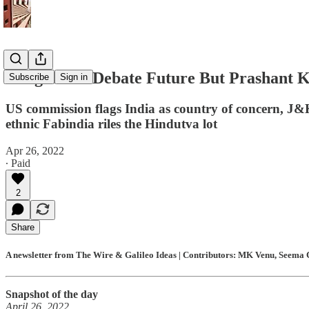
Congress to Debate Future But Prashant 
Subscribe
Sign in
US commission flags India as country of concern, J&K 
ethnic Fabindia riles the Hindutva lot
Apr 26, 2022
∙ Paid
2
Share
A newsletter from The Wire & Galileo Ideas | Contributors: MK Venu, Seema C
Snapshot of the day
April 26, 2022