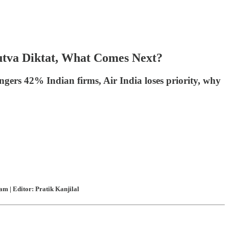
utva Diktat, What Comes Next?
ngers 42% Indian firms, Air India loses priority, why
m | Editor: Pratik Kanjilal