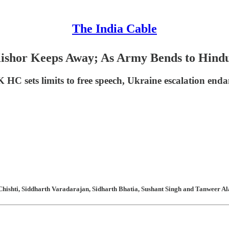
The India Cable
Kishor Keeps Away; As Army Bends to Hind
HC sets limits to free speech, Ukraine escalation enda
hishti, Siddharth Varadarajan, Sidharth Bhatia, Sushant Singh and Tanweer Ala