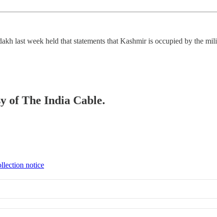
kh last week held that statements that Kashmir is occupied by the milit
sy of The India Cable.
llection notice