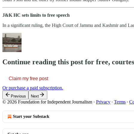
J&K HC sets limits to free speech
In a significant ruling, the High Court of Jammu and Kashmir and Lada
Continue reading this post for free, courte
Claim my free post
Or purchase a paid subscription.
Previous
Next
© 2026 Foundation for Independent Journalism
·
Privacy
∙
Terms
∙
Co
Start your Substack