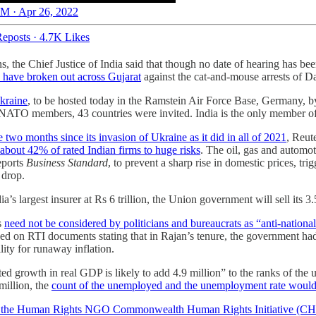
M · Apr 26, 2022
eposts
·
4.7K Likes
ns, the Chief Justice of India said that though no date of hearing has be
s have broken out across Gujarat
against the cat-and-mouse arrests of
Ukraine
, to be hosted today in the Ramstein Air Force Base, Germany, 
 NATO members, 43 countries were invited. India is the only member o
 two months since its invasion of Ukraine as it did in all of 2021
, Reut
about 42% of rated Indian firms to huge risks
. The oil, gas and automo
eports
Business Standard
, to prevent a sharp rise in domestic prices, t
% drop.
a’s largest insurer at Rs 6 trillion, the Union government will sell its 
s
need not be considered by politicians and bureaucrats as “anti-nationa
based on RTI documents stating that in Rajan’s tenure, the government 
ility for runaway inflation.
ed growth in real GDP is likely to add 4.9 million” to the ranks of the
million, the
count of the unemployed and the unemployment rate would b
of the Human Rights NGO Commonwealth Human Rights Initiative (CH