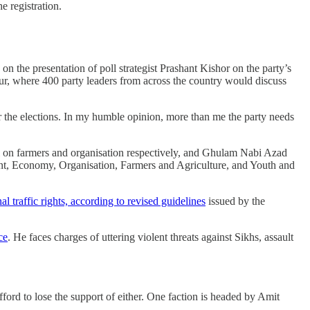
e registration.
g on the presentation of poll strategist Prashant Kishor on the party’s
ur, where 400 party leaders from across the country would discuss
or the elections. In my humble opinion, more than me the party needs
n farmers and organisation respectively, and Ghulam Nabi Azad
ent, Economy, Organisation, Farmers and Agriculture, and Youth and
nal traffic rights, according to revised guidelines
issued by the
ce
. He faces charges of uttering violent threats against Sikhs, assault
afford to lose the support of either. One faction is headed by Amit