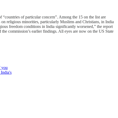
 “countries of particular concern”. Among the 15 on the list are
on religious minorities, particularly Muslims and Christians, in India
ious freedom conditions in India significantly worsened,” the report
d the commission’s earlier findings. All eyes are now on the US State
f you
 India's