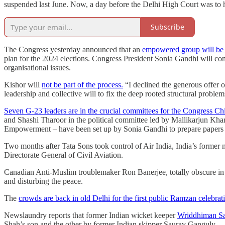
suspended last June. Now, a day before the Delhi High Court was to hea
Subscribe
The Congress yesterday announced that an
empowered group will be c
plan for the 2024 elections. Congress President Sonia Gandhi will co
organisational issues.
Kishor will
not be part of the process.
“I declined the generous offer o
leadership and collective will to fix the deep rooted structural proble
Seven G-23 leaders are in the crucial committees for the Congress Ch
and Shashi Tharoor in the political committee led by Mallikarjun Kh
Empowerment – have been set up by Sonia Gandhi to prepare papers an
Two months after Tata Sons took control of Air India, India’s former n
Directorate General of Civil Aviation.
Canadian Anti-Muslim troublemaker Ron Banerjee, totally obscure in
and disturbing the peace.
The
crowds are back in old Delhi for the first public Ramzan celebra
Newslaundry reports that former Indian wicket keeper
Wriddhiman Sah
Shah’s son and the other by former Indian skipper Saurav Ganguly.