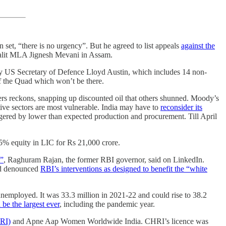
en set, “there is no urgency”. But he agreed to list appeals
against the
 Dalit MLA Jignesh Mevani in Assam.
by US Secretary of Defence Lloyd Austin, which includes 14 non-
f the Quad which won’t be there.
ers reckons, snapping up discounted oil that others shunned. Moody’s
tive sectors are most vulnerable. India may have to
reconsider its
riggered by lower than expected production and procurement. Till April
3.5% equity in LIC for Rs 21,000 crore.
l”
, Raghuram Rajan, the former RBI governor, said on LinkedIn.
had denounced
RBI’s interventions as designed to benefit the “white
 unemployed. It was 33.3 million in 2021-22 and could rise to 38.2
e the largest ever
, including the pandemic year.
RI)
and Apne Aap Women Worldwide India. CHRI’s licence was