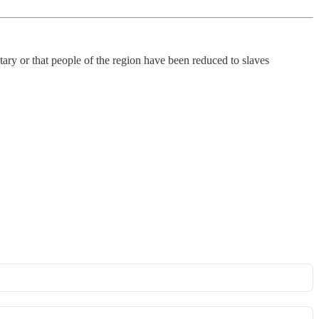
ary or that people of the region have been reduced to slaves