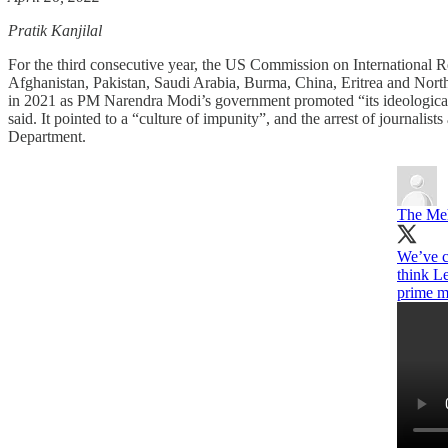
Pratik Kanjilal
For the third consecutive year, the US Commission on International Re
Afghanistan, Pakistan, Saudi Arabia, Burma, China, Eritrea and Nor
in 2021 as PM Narendra Modi’s government promoted “its ideological vi
said. It pointed to a “culture of impunity”, and the arrest of journal
Department.​​
The Me
We’ve co
think L
prime m