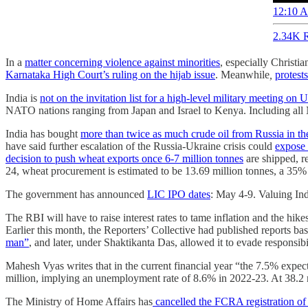
12:10 A
2.34K R
In a
matter concerning violence against minorities
, especially Christia
Karnataka High Court’s ruling on the hijab issue
. Meanwhile
,
protest
India is
not on the invitation list for a high-level military meeting on 
NATO nations ranging from Japan and Israel to Kenya. Including all
India has bought
more than twice as much crude oil from Russia in the
have said further escalation of the Russia-Ukraine crisis could
expose 
decision to push wheat exports once 6-7 million tonnes
are shipped, r
24, wheat procurement is estimated to be 13.69 million tonnes, a 35
The government has announced
LIC IPO dates
: May 4-9. Valuing Indi
The RBI will have to raise interest rates to tame inflation and the hike
Earlier this month, the Reporters’ Collective had published reports 
man”
, and later, under Shaktikanta Das, allowed it to evade responsib
Mahesh Vyas writes that in the current financial year “the 7.5% expect
million, implying an unemployment rate of 8.6% in 2022-23. At 38.2 
The Ministry of Home Affairs has
cancelled the FCRA registration 