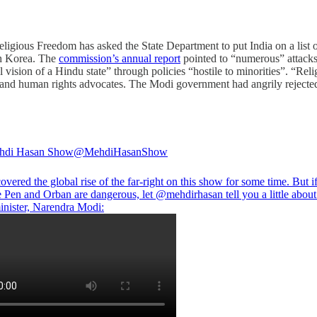
ligious Freedom has asked the State Department to put India on a list of
th Korea. The
commission’s annual report
pointed to “numerous” attacks 
sion of a Hindu state” through policies “hostile to minorities”. “Relig
ists and human rights advocates. The Modi government had angrily rejecte
hdi Hasan Show
@MehdiHasanShow
vered the global rise of the far-right on this show for some time. But i
e Pen and Orban are dangerous, let
@mehdirhasan
tell you a little about
inister, Narendra Modi: