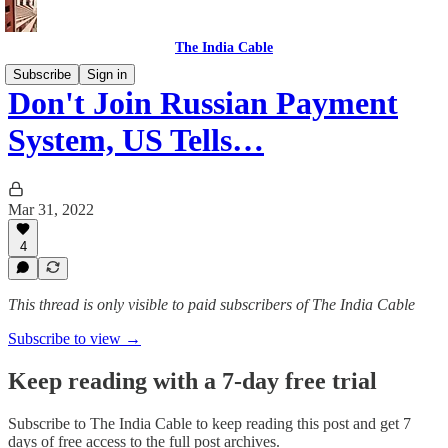
The India Cable
Subscribe
Sign in
Don't Join Russian Payment
System, US Tells…
Mar 31, 2022
4
This thread is only visible to paid subscribers of The India Cable
Subscribe to view →
Keep reading with a 7-day free trial
Subscribe to
The India Cable
to keep reading this post and get 7
days of free access to the full post archives.