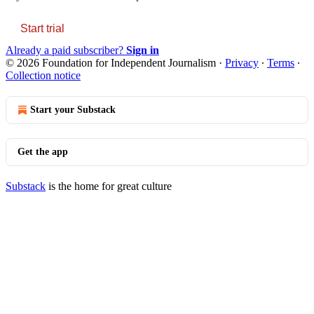
Start trial
Already a paid subscriber?
Sign in
© 2026 Foundation for Independent Journalism
·
Privacy
∙
Terms
∙
Collection notice
Start your Substack
Get the app
Substack
is the home for great culture