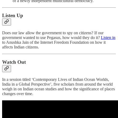
of a newly independent multicultural democracy.
Listen Up
Does our law allow the government to spy on citizens? If our
government wanted to use Pegasus, how would they do it?
Listen in
to Anushka Jain of the Internet Freedom Foundation on how it
affects Indian citizens.
Watch Out
In a session titled ‘Contemporary Lives of Indian Ocean Worlds,
India in a Global Perspective’, five scholars from around the world
weigh in on Indian ocean studies and how the significance of places
changes over time.