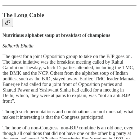
The Long Cable
Nutritious alphabet soup at breakfast of champions
Sidharth Bhatia
The quest for a joint Opposition group to take on the BJP goes on.
The latest initiative was the breakfast meeting called by Rahul
Gandhi on Tuesday, which 15 parties attended, including the TMC,
the DMK and the NCP. Others from the alphabet soup of Indian
politics, such as the BJD, stayed away. Earlier, TMC leader Mamata
Banerjee had called for a joint front of Opposition parties and
Sharad Pawar and Yashwant Sinha had called for a meeting in
Delhi, which, they were at pains to explain, was “not an anti-BJP
front”.
Though such permutations and combinations are not unusual, what
makes it interesting is that the Congress participated.
The hope of a non-Congress, non-BJP combine is an old one, even
though all coalitions that did not have one or the other big party at
the core, collapsed. Whether Narasimha Rao’s regime in 1991, or