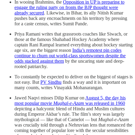
​​In wooing Brahmins, the
Opposition in UP is preparing to
engage the ruling party on fronts the BJP thought were
already secured
. Likewise, in Bihar, its ally Nitish Kumar
pushes back any encroachments on his territory by pressing
for a caste census, writes Sumit Pande.
Priya Ramani writes that grassroots coaches like Siwach, or
those at the famous Shahabad Hockey Academy where
captain Rani Rampal learned everything about hockey starting
age six, are the biggest reason
India’s remotest pin codes
continue to churn out world-class sportswomen despite the
odds stacked against them
by the uncaring state and deep-
rooted patriarchy.
To constantly be expected to deliver on the biggest of stages is
not easy. But
PV Sindhu
finds a way and it is important on
many counts, writes Vinayakk Mohanarangan.
Jawed Naqvi misses Dilip Kumar on
August 5, the day his
most popular movie
Mughal-e-Azam
was released in 1960
depicting a halcyonic blend of Hindu and Muslim cultures
during Emperor Akbar’s rule. The film’s story was largely
mythological — like that of Camelot — but
Mughal-e-Azam
was crucially told through a Nehruvian lens that romanced the
coming together of popular lore with the secular sensibilities