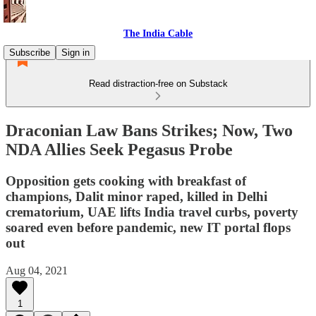
The India Cable
Subscribe
Sign in
Read distraction-free on Substack
Draconian Law Bans Strikes; Now, Two
NDA Allies Seek Pegasus Probe
Opposition gets cooking with breakfast of
champions, Dalit minor raped, killed in Delhi
crematorium, UAE lifts India travel curbs, poverty
soared even before pandemic, new IT portal flops
out
Aug 04, 2021
1