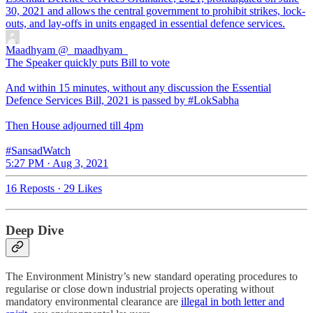
30, 2021 and allows the central government to prohibit strikes, lock-
outs, and lay-offs in units engaged in essential defence services.
Maadhyam
@_maadhyam_
The Speaker quickly puts Bill to vote
And within 15 minutes, without any discussion the Essential
Defence Services Bill, 2021 is passed by #LokSabha
Then House adjourned till 4pm
#SansadWatch
5:27 PM · Aug 3, 2021
16 Reposts
·
29 Likes
Deep Dive
The Environment Ministry’s new standard operating procedures to
regularise or close down industrial projects operating without
mandatory environmental clearance are
illegal in both letter and