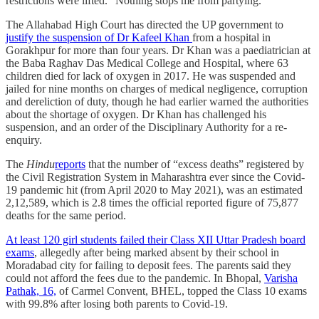
restrictions were lifted. “Nothing stops me from partying.”
The Allahabad High Court has directed the UP government to
justify the suspension of Dr Kafeel Khan
from a hospital in
Gorakhpur for more than four years. Dr Khan was a paediatrician at
the Baba Raghav Das Medical College and Hospital, where 63
children died for lack of oxygen in 2017. He was suspended and
jailed for nine months on charges of medical negligence, corruption
and dereliction of duty, though he had earlier warned the authorities
about the shortage of oxygen. Dr Khan has challenged his
suspension, and an order of the Disciplinary Authority for a re-
enquiry.
The
Hindu
reports
that the number of “excess deaths” registered by
the Civil Registration System in Maharashtra ever since the Covid-
19 pandemic hit (from April 2020 to May 2021), was an estimated
2,12,589, which is 2.8 times the official reported figure of 75,877
deaths for the same period.
At least 120 girl students failed their Class XII Uttar Pradesh board
exams
, allegedly after being marked absent by their school in
Moradabad city for failing to deposit fees. The parents said they
could not afford the fees due to the pandemic. In Bhopal,
Varisha
Pathak, 16,
of Carmel Convent, BHEL, topped the Class 10 exams
with 99.8% after losing both parents to Covid-19.