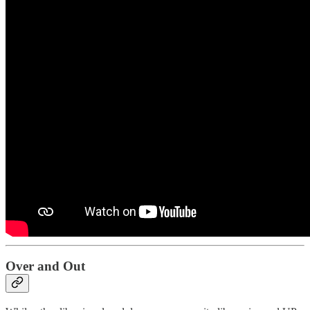
Over and Out