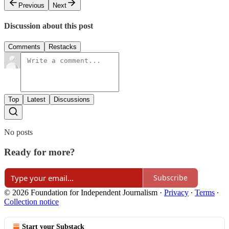
Previous
Next
Discussion about this post
Comments
Restacks
Top
Latest
Discussions
No posts
Ready for more?
Subscribe
© 2026 Foundation for Independent Journalism
·
Privacy
∙
Terms
∙
Collection notice
Start your Substack