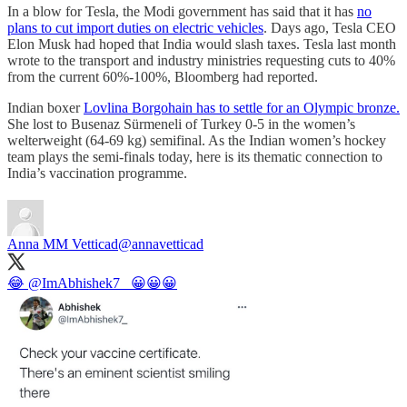
In a blow for Tesla, the Modi government has said that it has
no
plans to cut import duties on electric vehicles
. Days ago, Tesla CEO
Elon Musk had hoped that India would slash taxes. Tesla last month
wrote to the transport and industry ministries requesting cuts to 40%
from the current 60%-100%, Bloomberg had reported.
Indian boxer
Lovlina Borgohain has to settle for an Olympic bronze.
She lost to Busenaz Sürmeneli of Turkey 0-5 in the women’s
welterweight (64-69 kg) semifinal. As the Indian women’s hockey
team plays the semi-finals today, here is its thematic connection to
India’s vaccination programme.​​
Anna MM Vetticad
@annavetticad
😂
@ImAbhishek7_
😀😀😀