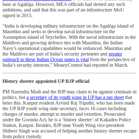
base at Agaléga. However, MEA officials had denied any such
ambitions, and said that this was part of an infrastructure MoU
signed in 2015.
“India is developing military infrastructure on the Agaléga island of
Mauritius and seeks to develop naval infrastructure on the
Assumption island of Seychelles. With the naval infrastructure in the
Maldives and growing defence ties with Mauritius, the Indian
Navy’s operational capabilities would be enhanced. Mauritius and
the Maldives are part of India’s security perimeter and
greater
outreach to these Indian Ocean states is vital
from the perspective of
India’s security interests,” MoneyControl had reported in March.
History sheeter appointed UP BJP official
PM Narendra Modi and the BJP may claim to be against criminals in
politics, but
a secretary of its youth wing in UP has a rap sheet
that
beies this. Kanpur resident Arvind Raj Tripathi, who has been made
the UP BJP youth wing state secretary, faces 16 cases including
charges of murder, attempt to murder and extortion. Prosecuted
under the Goonda Act, he is a ‘history sheeter’ of Kakadeo Police
Station, Kanpur. Besides, BJP state Youth Wing vice-president
Shibeer Singh was accused of helping another history sheeter escape
from police custody.