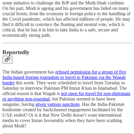
some initiative to challenge the BJP and the Modi-Shah combine.
On his part, Modi is ageing and his government has failed on many
crucial fronts, from the economy to foreign policy to the handling of
the Covid pandemic, which has affected millions of people. He may
find it difficult to convince the floating and neutral vote, which is
critical, that he has it in him to take India to a safe, secure and
economically strong path.
Reportedly
The Indian government has
refused permission for a group of five
India-based foreign journalists to travel to Pakistan via the Wagah
border
this week. They were scheduled to travel from Tuesday to
Saturday to interview Pakistan PM Imran Khan in Islamabad. The
official reason is that Wagah is
not open for travel for non-diplomats
or anything non-essential
, but Pakistan seemed to have been
sanguine, having
given various sanctions
. Has the India-Pakistan
bonhomie created by backchannel engagement facilitated by the
UAE ended? Or is it that New Delhi doesn’t want international
media to cover Imran favourably when they have been scathing
about Modi?