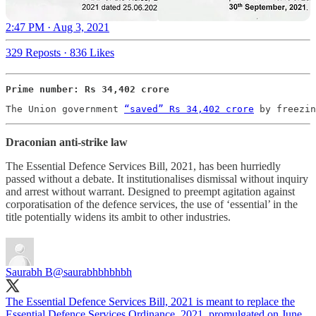
2:47 PM · Aug 3, 2021
329 Reposts
·
836 Likes
Prime number: Rs 34,402 crore
The Union government 
“saved” Rs 34,402 crore
 by freezin
Draconian anti-strike law
The Essential Defence Services Bill, 2021, has been hurriedly
passed without a debate. It institutionalises dismissal without inquiry
and arrest without warrant. Designed to preempt agitation against
corporatisation of the defence services, the use of ‘essential’ in the
title potentially widens its ambit to other industries.
Saurabh B
@saurabhbhbhbh
The Essential Defence Services Bill, 2021 is meant to replace the
Essential Defence Services Ordinance, 2021, promulgated on June