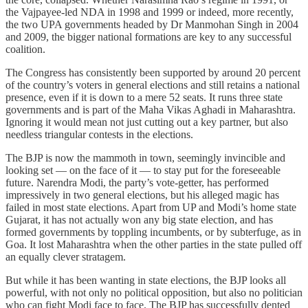
the Vajpayee-led NDA in 1998 and 1999 or indeed, more recently,
the two UPA governments headed by Dr Manmohan Singh in 2004
and 2009, the bigger national formations are key to any successful
coalition.
The Congress has consistently been supported by around 20 percent
of the country’s voters in general elections and still retains a national
presence, even if it is down to a mere 52 seats. It runs three state
governments and is part of the Maha Vikas Aghadi in Maharashtra.
Ignoring it would mean not just cutting out a key partner, but also
needless triangular contests in the elections.
The BJP is now the mammoth in town, seemingly invincible and
looking set — on the face of it — to stay put for the foreseeable
future. Narendra Modi, the party’s vote-getter, has performed
impressively in two general elections, but his alleged magic has
failed in most state elections. Apart from UP and Modi’s home state
Gujarat, it has not actually won any big state election, and has
formed governments by toppling incumbents, or by subterfuge, as in
Goa. It lost Maharashtra when the other parties in the state pulled off
an equally clever stratagem.
But while it has been wanting in state elections, the BJP looks all
powerful, with not only no political opposition, but also no politician
who can fight Modi face to face. The BJP has successfully dented