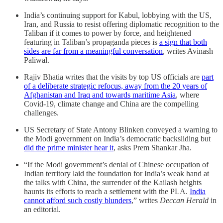
India’s continuing support for Kabul, lobbying with the US,
Iran, and Russia to resist offering diplomatic recognition to the
Taliban if it comes to power by force, and heightened
featuring in Taliban’s propaganda pieces is
a sign that both
sides are far from a meaningful conversation
, writes Avinash
Paliwal.
Rajiv Bhatia writes that the visits by top US officials are
part
of a deliberate strategic refocus, away from the 20 years of
Afghanistan and Iraq and towards maritime Asia
, where
Covid-19, climate change and China are the compelling
challenges.
US Secretary of State Antony Blinken conveyed a warning to
the Modi government on India’s democratic backsliding but
did the prime minister hear it
, asks Prem Shankar Jha.
“If the Modi government’s denial of Chinese occupation of
Indian territory laid the foundation for India’s weak hand at
the talks with China, the surrender of the Kailash heights
haunts its efforts to reach a settlement with the PLA.
India
cannot afford such costly blunders
,” writes
Deccan Herald
in
an editorial.