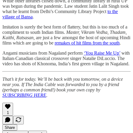
While other libraries closed down, a community library in rural UP
was begun during the pandemic. Law student Jatin Lalit Singh took
what he learnt from Delhi’s Community Library Project
to the
village of Bansa
.
Imitation is surely the best form of flattery, but this is too much of a
compliment to south Indian films.
Master, Vikram Vedha, Thadam,
Kaithi, Ratsasan,
are just a few amongst the host of upcoming Hindi
films which are going to be
remakes of hit films from the south
.
Angami musicians from Nagaland perform
‘You Raise Me Up’
with
Italian-Canadian classical crossover singer Natalie DiLuccio. The
video has shots of Khonoma, India’s first green village in Nagaland.
That’s it for today. We’ll be back with you tomorrow, on a device
near you. If The India Cable was forwarded to you by a friend
(perhaps a common friend!) book your own copy by
SUBSCRIBING HERE
.
1
Share