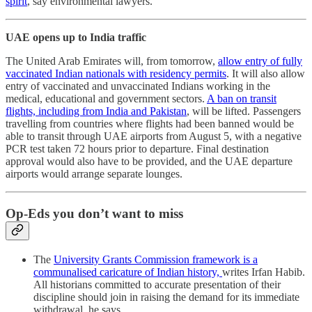
spirit
, say environmental lawyers.
UAE opens up to India traffic
The United Arab Emirates will, from tomorrow,
allow entry of fully
vaccinated Indian nationals with residency permits
. It will also allow
entry of vaccinated and unvaccinated Indians working in the
medical, educational and government sectors.
A ban on transit
flights, including from India and Pakistan
, will be lifted. Passengers
travelling from countries where flights had been banned would be
able to transit through UAE airports from August 5, with a negative
PCR test taken 72 hours prior to departure. Final destination
approval would also have to be provided, and the UAE departure
airports would arrange separate lounges.
Op-Eds you don’t want to miss
The
University Grants Commission framework is a
communalised caricature of Indian history,
writes Irfan Habib.
All historians committed to accurate presentation of their
discipline should join in raising the demand for its immediate
withdrawal, he says.