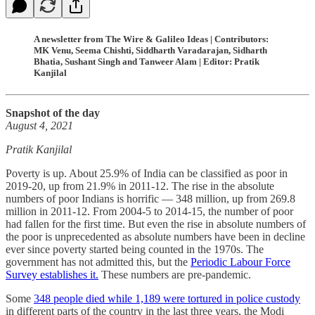
A newsletter from The Wire & Galileo Ideas | Contributors:
MK Venu, Seema Chishti, Siddharth Varadarajan, Sidharth
Bhatia, Sushant Singh and Tanweer Alam | Editor: Pratik
Kanjilal
Snapshot of the day
August 4, 2021
Pratik Kanjilal
Poverty is up. About 25.9% of India can be classified as poor in
2019-20, up from 21.9% in 2011-12. The rise in the absolute
numbers of poor Indians is horrific ― 348 million, up from 269.8
million in 2011-12. From 2004-5 to 2014-15, the number of poor
had fallen for the first time. But even the rise in absolute numbers of
the poor is unprecedented as absolute numbers have been in decline
ever since poverty started being counted in the 1970s. The
government has not admitted this, but the
Periodic Labour Force
Survey establishes it.
These numbers are pre-pandemic.
Some
348 people died while 1,189 were tortured in police custody
in different parts of the country in the last three years, the Modi