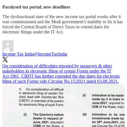
Paralysed tax portal, new deadlines
The dysfunctional state of the new income tax portal weeks after it
was commissioned and the Modi government’s inability to fix it has
forced the Central Board of Direct Taxes to extend dates for
electronic filings under the IT Act.
Income Tax India
@IncomeTaxIndia
On consideration of difficulties reported by taxpayers & other
stakeholders in electronic filing of certain Forms under the IT
Act,1961, CBDT has further extended the due dates for electronic
filing of such Forms vide Circular No.15/2021 dated 03.08.2021.