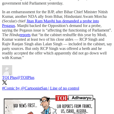
government told Parliament yesterday.
In an embarrassment for the BJP, after Bihar Chief Minister Nitish
Kumar, another NDA ally from Bihar, Hindustani Awam Morcha
(Secular) chief
Jitan Ram Manjhi has demanded a probe into
Pegasus
. Manjhi backed the Opposition’s demand for a probe,
saying the Pegasus issue is “affecting the functioning of Parliament”.
The
Hindu
reports
that “in the cabinet reshuffle this year by Modi,
Kumar wanted at least two of his close aides — RCP Singh and
Rajiv Ranjan Singh alias Lalan Singh — included in the cabinet, say
party sources. But only RCP Singh was offered a berth and he
readily accepted the offer which apparently did not go down well
with Kumar.”
TOI Plus
@TOIPlus
#Comic
by
@CartoonistSan
| Line of no control