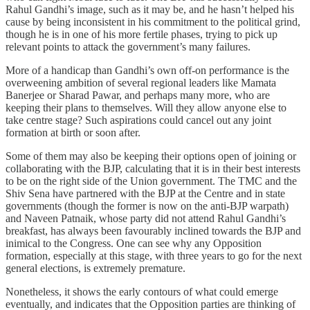
Rahul Gandhi’s image, such as it may be, and he hasn’t helped his
cause by being inconsistent in his commitment to the political grind,
though he is in one of his more fertile phases, trying to pick up
relevant points to attack the government’s many failures.
More of a handicap than Gandhi’s own off-on performance is the
overweening ambition of several regional leaders like Mamata
Banerjee or Sharad Pawar, and perhaps many more, who are
keeping their plans to themselves. Will they allow anyone else to
take centre stage? Such aspirations could cancel out any joint
formation at birth or soon after.
Some of them may also be keeping their options open of joining or
collaborating with the BJP, calculating that it is in their best interests
to be on the right side of the Union government. The TMC and the
Shiv Sena have partnered with the BJP at the Centre and in state
governments (though the former is now on the anti-BJP warpath)
and Naveen Patnaik, whose party did not attend Rahul Gandhi’s
breakfast, has always been favourably inclined towards the BJP and
inimical to the Congress. One can see why any Opposition
formation, especially at this stage, with three years to go for the next
general elections, is extremely premature.
Nonetheless, it shows the early contours of what could emerge
eventually, and indicates that the Opposition parties are thinking of