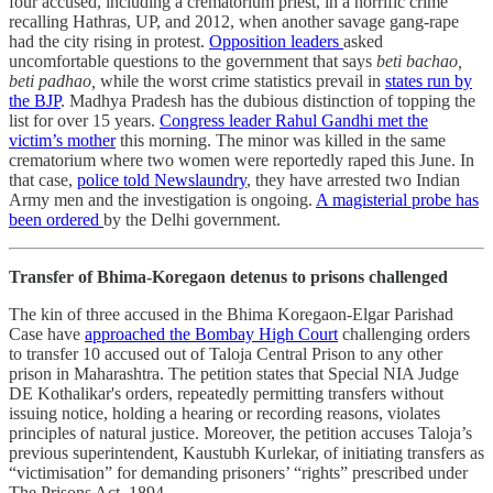
four accused, including a crematorium priest, in a horrific crime
recalling Hathras, UP, and 2012, when another savage gang-rape
had the city rising in protest.
Opposition leaders
asked
uncomfortable questions to the government that says
beti bachao,
beti padhao,
while the worst crime statistics prevail in
states run by
the BJP
. Madhya Pradesh has the dubious distinction of topping the
list for over 15 years.
Congress leader Rahul Gandhi met the
victim’s mother
this morning. The minor was killed in the same
crematorium where two women were reportedly raped this June. In
that case,
police told Newslaundry
, they have arrested two Indian
Army men and the investigation is ongoing.
A magisterial probe has
been ordered
by the Delhi government.
Transfer of Bhima-Koregaon detenus to prisons challenged
The kin of three accused in the Bhima Koregaon-Elgar Parishad
Case have
approached the Bombay High Court
challenging orders
to transfer 10 accused out of Taloja Central Prison to any other
prison in Maharashtra. The petition states that Special NIA Judge
DE Kothalikar's orders, repeatedly permitting transfers without
issuing notice, holding a hearing or recording reasons, violates
principles of natural justice. Moreover, the petition accuses Taloja’s
previous superintendent, Kaustubh Kurlekar, of initiating transfers as
“victimisation” for demanding prisoners’ “rights” prescribed under
The Prisons Act, 1894.