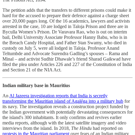
The petition adds that the transfers to different prisons could make it
hard for the accused to prepare their defence against a charge sheet
over 20,000 pages long. Of the 16 academics, lawyers and activists
arrested in the case, 10 are lodged in Taloja Prison and three are in
Byculla Women’s Prison. Dr Varavara Rao, who is out on interim
bail, Delhi University Associate Professor Hanny Babu, who is in
the Breach Candy Hospital, and Father Stan Swamy, who died in
custody on July 5, were all lodged in Taloja. Professor Anand
Teltumbde and Advocate Surendra Gadling’s spouses – Rama and
Minal – and activist Sudhir Dhawale’s friend Sharad Gaikwad have
filed the plea under Articles 226 and 227 of the Constitution of India
and Section 21 of the NIA Act.
Indian military base in Mauritius
An
Al Jazeera investigation reports that India is secretly
transforming the Mauritian island of Agaléga into a military hub
for
its navy. The investigation reveals a construction project funded by
the Indian government with potentially devastating consequences for
the island's 300 inhabitants. It only confirms and revives earlier
media reports, although with the latest satellite imagery and video
interviews from the island. In 2018,
The Hindu
had reported on
protests in the Mauritian parliament
over fears of an Indian military