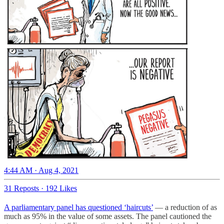
4:44 AM · Aug 4, 2021
31 Reposts
·
192 Likes
A parliamentary panel has questioned ‘haircuts’
― a reduction of as
much as 95% in the value of some assets. The panel cautioned the