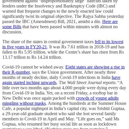
government against “disproportionately large” haircuts taken by
lenders under the Insolvency and Bankruptcy Code (IBC) and
warned that frequent changes to the newly enacted law could
significantly twist its original objective. The Rajya Sabha yesterday
passed the IBC (Amendment) Bill, 2021, amidst a din.
Here are
some Bills
that have been passed within minutes with almost no
discussion.
The share of the states in central government taxes
fell to its lowest
in five years in FY20-21
. It was Rs 7.61 trillion in 2018-19 and has
fallen to Rs 5.95 trillion, while the Centre’s share has risen from Rs
13.17 trillion to Rs 14.24 trillion.
Covid-19 cannot be wished away.
Eight states are showing a rise in
their R-number
, says the Union government. After nearly three
months of steady decline, daily Covid-19 infections in India
have
again started inching upwards
. The
Wall Street Journal
reports: “A
little over two months ago about 4,000 people were dying every day
from Covid-19 in India. Yet, on a recent Friday, a rooftop bar in
New Delhi was once again packed with
crowds of young adults
mingling without masks
. Among the hundreds at the Summer House
Cafe, a popular nightspot in India’s capital city, was Srishtii Guptaa,
a 29-year-old graduate student who said she lost several family
members to Covid-19 in April and May. “Life goes on,” said Ms
Guptaa, who resumed her busy social life as soon as lockdown