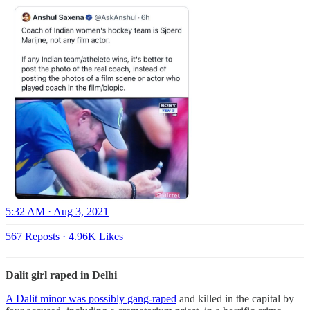
5:32 AM · Aug 3, 2021
567 Reposts
·
4.96K Likes
Dalit girl raped in Delhi
A Dalit minor was possibly gang-raped
and killed in the capital by