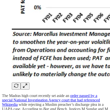
The Madras high court recently set aside an
order passed by a
special National Investigation Agency court that had referenced
Wikipedia
while rejecting a Muslim preacher’s discharge plea in a
UAPA case. According to
Bar and Bench
, Justices M Sundar and M