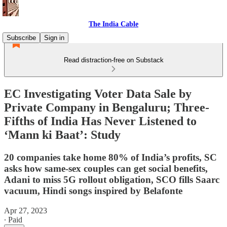
The India Cable
Subscribe
Sign in
Read distraction-free on Substack
EC Investigating Voter Data Sale by
Private Company in Bengaluru; Three-
Fifths of India Has Never Listened to
‘Mann ki Baat’: Study
20 companies take home 80% of India’s profits, SC
asks how same-sex couples can get social benefits,
Adani to miss 5G rollout obligation, SCO fills Saarc
vacuum, Hindi songs inspired by Belafonte
Apr 27, 2023
∙ Paid