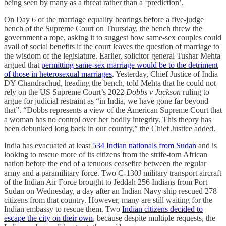
being seen by many as a threat rather than a ‘prediction’.
On Day 6 of the marriage equality hearings before a five-judge
bench of the Supreme Court on Thursday, the bench threw the
government a rope, asking it to suggest how same-sex couples could
avail of social benefits if the court leaves the question of marriage to
the wisdom of the legislature. Earlier, solicitor general Tushar Mehta
argued that
permitting same-sex marriage would be to the detriment
of those in heterosexual marriages
. Yesterday, Chief Justice of India
DY Chandrachud, heading the bench, told Mehta that he could not
rely on the US Supreme Court’s 2022
Dobbs v Jackson
ruling to
argue for judicial restraint as “in India, we have gone far beyond
that”. “Dobbs represents a view of the American Supreme Court that
a woman has no control over her bodily integrity. This theory has
been debunked long back in our country,” the Chief Justice added.
India has evacuated at least
534 Indian nationals from Sudan
and is
looking to rescue more of its citizens from the strife-torn African
nation before the end of a tenuous ceasefire between the regular
army and a paramilitary force. Two C-130J military transport aircraft
of the Indian Air Force brought to Jeddah 256 Indians from Port
Sudan on Wednesday, a day after an Indian Navy ship rescued 278
citizens from that country. However, many are still waiting for the
Indian embassy to rescue them. Two
Indian citizens decided to
escape the city on their own
, because despite multiple requests, the