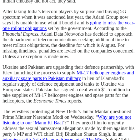
Indian embassy did not act, they said.
After taking India’s telecom players by surprise and buying 5G
spectrum when it was auctioned last year, the Adani Group now
says it is unable to use what it bought and is
going to miss the year-
one rollout obligations
set by the government. According to the
Financial Express
, Adani Data Networks has decided to approach
the department of telecommunications seeking additional time to
meet rollout obligations, the deadline for which is August. For
missing timelines, penalties are levied on the companies concerned.
Unless an exception is made now.
Ukraine and Pakistan are upgrading their defence partnership, with
Kiev launching the process to supply
Mi-17 helicopter engines and
auxiliary spare parts to Pakistan military
in lieu of Islamabad’s
regular supply of defence equipment and tanks to Ukraine via
European states. Pakistan has signed a deal worth $1.5 million to
take supplies of Mi-17 helicopter engines and spare parts for the
helicopters, the
Economic Times
reports.
The wrestlers protesting at New Delhi’s Jantar Mantar questioned
Prime Minister Narendra Modi on Wednesday, “
Why are you not
listening to our ‘Mann Ki Baat
’?” They urged him to urgently
address the sexual harassment allegations made by them against his
party’s MP and WFI chief, Brij Bhushan Sharan Singh. In an
interview with Arfa Khanum Sherwani of
The Wire
, Sakhi Malik