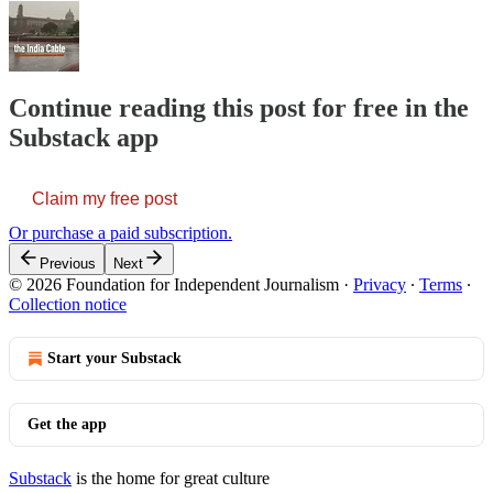
Continue reading this post for free in the
Substack app
Claim my free post
Or purchase a paid subscription.
Previous
Next
© 2026 Foundation for Independent Journalism
·
Privacy
∙
Terms
∙
Collection notice
Start your Substack
Get the app
Substack
is the home for great culture