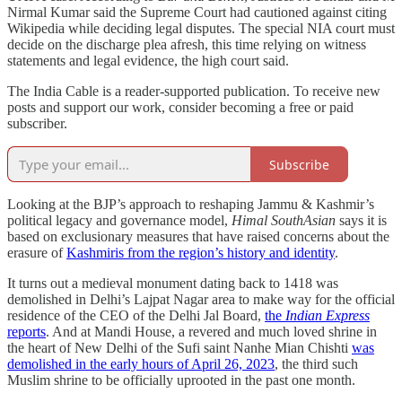
Nirmal Kumar said the Supreme Court had cautioned against citing
Wikipedia while deciding legal disputes. The special NIA court must
decide on the discharge plea afresh, this time relying on witness
statements and legal evidence, the high court said.
The India Cable is a reader-supported publication. To receive new
posts and support our work, consider becoming a free or paid
subscriber.
Subscribe
Looking at the BJP’s approach to reshaping Jammu & Kashmir’s
political legacy and governance model,
Himal SouthAsian
says it is
based on exclusionary measures that have raised concerns about the
erasure of
Kashmiris from the region’s history and identity
.
It turns out a medieval monument dating back to 1418 was
demolished in Delhi’s Lajpat Nagar area to make way for the official
residence of the CEO of the Delhi Jal Board,
the
Indian Express
reports
. And at Mandi House, a revered and much loved shrine in
the heart of New Delhi of the Sufi saint Nanhe Mian Chishti
was
demolished in the early hours of April 26, 2023
, the third such
Muslim shrine to be officially uprooted in the past one month.