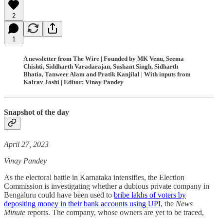
2
1
A newsletter from The Wire | Founded by MK Venu, Seema
Chishti, Siddharth Varadarajan, Sushant Singh, Sidharth
Bhatia, Tanweer Alam and Pratik Kanjilal | With inputs from
Kalrav Joshi | Editor: Vinay Pandey
Snapshot of the day
April 27, 2023
Vinay Pandey
As the electoral battle in Karnataka intensifies, the Election
Commission is investigating whether a dubious private company in
Bengaluru could have been used to
bribe lakhs of voters by
depositing money in their bank accounts using UPI
, the
News
Minute
reports. The company, whose owners are yet to be traced,