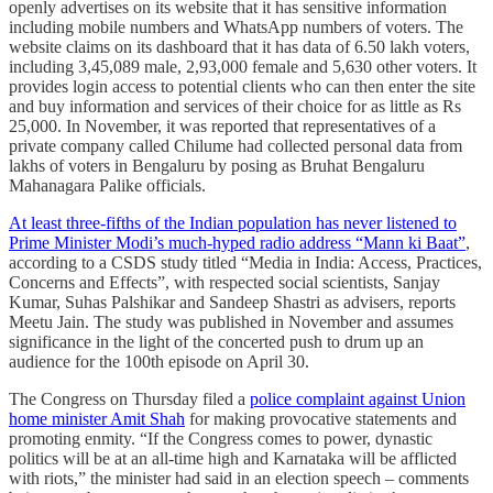
openly advertises on its website that it has sensitive information
including mobile numbers and WhatsApp numbers of voters. The
website claims on its dashboard that it has data of 6.50 lakh voters,
including 3,45,089 male, 2,93,000 female and 5,630 other voters. It
provides login access to potential clients who can then enter the site
and buy information and services of their choice for as little as Rs
25,000. In November, it was reported that representatives of a
private company called Chilume had collected personal data from
lakhs of voters in Bengaluru by posing as Bruhat Bengaluru
Mahanagara Palike officials.
At least three-fifths of the Indian population has never listened to
Prime Minister Modi’s much-hyped radio address “Mann ki Baat”
,
according to a CSDS study titled “Media in India: Access, Practices,
Concerns and Effects”, with respected social scientists, Sanjay
Kumar, Suhas Palshikar and Sandeep Shastri as advisers, reports
Meetu Jain. The study was published in November and assumes
significance in the light of the concerted push to drum up an
audience for the 100th episode on April 30.
The Congress on Thursday filed a
police complaint against Union
home minister Amit Shah
for making provocative statements and
promoting enmity. “If the Congress comes to power, dynastic
politics will be at an all-time high and Karnataka will be afflicted
with riots,” the minister had said in an election speech – comments