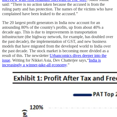
said: “There is no action taken because the accused is from the
ruling party and has protection. The names of the victims who have
complained have been leaked to the accused.”
The 20 largest profit generators in India now account for an
astounding 80% of the country's profits, up from about 40% a
decade ago. This is due to improvements in transportation
infrastructure (the highway network, for example, has doubled over
the past decade), the implementation of GST, and new business
models that have migrated from the developed world to India over
the past decade. The stock market is becoming more divided as a
result of this. The newsletter
Urbancomics dives deeper into the
issue
. Writing for Nikkei Asia, Dev Chatterjee says,“
India is
increasingly a winner-take-all economy
.”