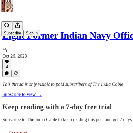
Eight Former Indian Navy Offi
Subscribe
Sign in
Oct 26, 2023
4
This thread is only visible to paid subscribers of The India Cable
Subscribe to view →
Keep reading with a 7-day free trial
Subscribe to
The India Cable
to keep reading this post and get 7 days o