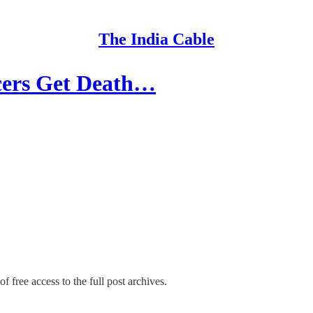
The India Cable
cers Get Death…
f free access to the full post archives.