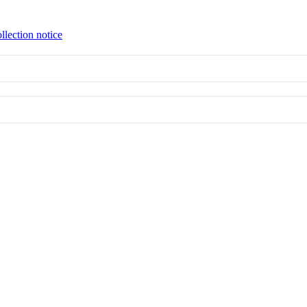
llection notice