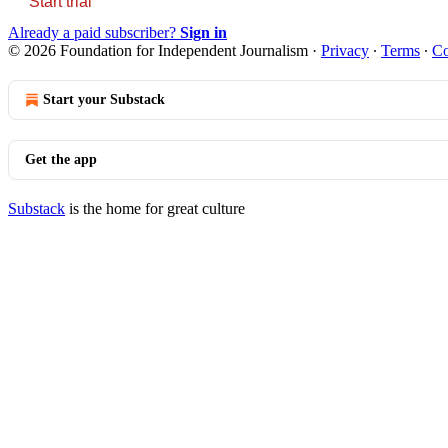
Start trial
Already a paid subscriber?
Sign in
© 2026 Foundation for Independent Journalism
·
Privacy
∙
Terms
∙
Co
Start your Substack
Get the app
Substack
is the home for great culture