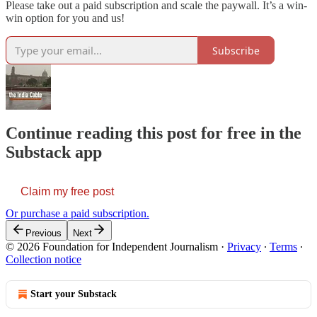
Please take out a paid subscription and scale the paywall. It’s a win-
win option for you and us!
Subscribe
Continue reading this post for free in the
Substack app
Claim my free post
Or purchase a paid subscription.
Previous
Next
© 2026 Foundation for Independent Journalism
·
Privacy
∙
Terms
∙
Collection notice
Start your Substack