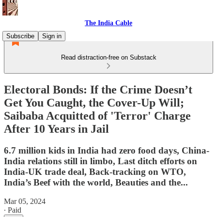
The India Cable
Subscribe
Sign in
Read distraction-free on Substack
Electoral Bonds: If the Crime Doesn’t
Get You Caught, the Cover-Up Will;
Saibaba Acquitted of 'Terror' Charge
After 10 Years in Jail
6.7 million kids in India had zero food days, China-
India relations still in limbo, Last ditch efforts on
India-UK trade deal, Back-tracking on WTO,
India’s Beef with the world, Beauties and the...
Mar 05, 2024
∙ Paid