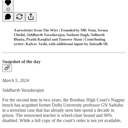
12
A newsletter from The Wire | Founded by MK Venu, Seema
Chishti, Siddharth Varadarajan, Sushant Singh, Sidharth
Bhatia, Pratik Kanjilal and Tanweer Alam | Contributing
writer: Kalrav Joshi, with additional inputs by Anirudh SK
Snapshot of the day
March 5, 2024
Siddharth Varadarajan
For the second time in two years, the Bombay High Court’s Nagpur
bench has acquitted former Delhi University professor GN Saibaba
in a terrorism case that has already seen him spend a decade in
prison. The renowned teacher is wheel-chair bound and 90%
disabled. While a full copy of the court’s order is not yet available,