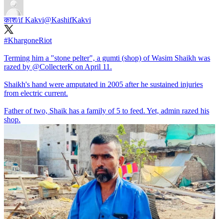
काश/if Kakvi
@KashifKakvi
#KhargoneRiot
Terming him a "stone pelter", a gumti (shop) of Wasim Shaikh was
razed by
@CollecterK
on April 11.
Shaikh's hand were amputated in 2005 after he sustained injuries
from electric current.
Father of two, Shaik has a family of 5 to feed. Yet, admin razed his
shop.