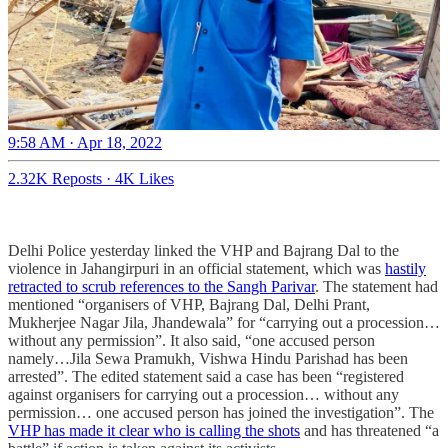
9:58 AM · Apr 18, 2022
2.32K Reposts
·
4K Likes
Delhi Police yesterday linked the VHP and Bajrang Dal to the
violence in Jahangirpuri in an official statement, which was
hastily
retracted to scrub references to the Sangh Parivar
. The statement had
mentioned “organisers of VHP, Bajrang Dal, Delhi Prant,
Mukherjee Nagar Jila, Jhandewala” for “carrying out a procession…
without any permission”. It also said, “one accused person
namely…Jila Sewa Pramukh, Vishwa Hindu Parishad has been
arrested”. The edited statement said a case has been “registered
against organisers for carrying out a procession… without any
permission… one accused person has joined the investigation”. The
VHP has made it clear who is calling the shots
and has threatened “a