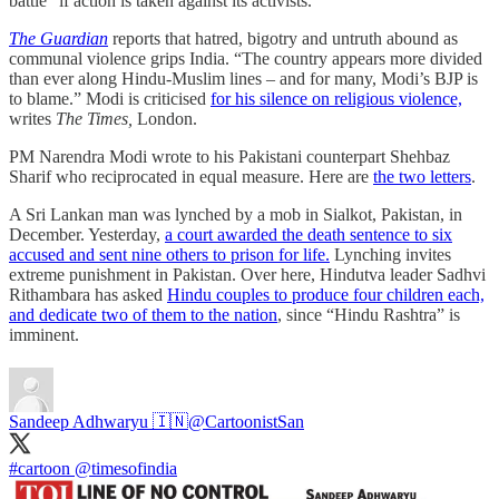
battle” if action is taken against its activists.
The Guardian
reports that hatred, bigotry and untruth abound as
communal violence grips India. “The country appears more divided
than ever along Hindu-Muslim lines – and for many, Modi’s BJP is
to blame.” Modi is criticised
for his silence on religious violence,
writes
The Times,
London.
PM Narendra Modi wrote to his Pakistani counterpart Shehbaz
Sharif who reciprocated in equal measure. Here are
the two letters
.
A Sri Lankan man was lynched by a mob in Sialkot, Pakistan, in
December. Yesterday,
a court awarded the death sentence to six
accused and sent nine others to prison for life.
Lynching invites
extreme punishment in Pakistan. Over here, Hindutva leader Sadhvi
Rithambara has asked
Hindu couples to produce four children each,
and dedicate two of them to the nation
, since “Hindu Rashtra” is
imminent.
Sandeep Adhwaryu 🇮🇳
@CartoonistSan
#cartoon
@timesofindia