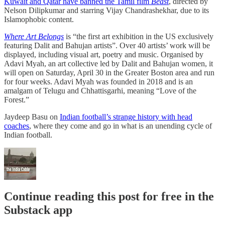
Kuwait and Qatar have banned the Tamil film
Beast
, directed by
Nelson Dilipkumar and starring Vijay Chandrashekhar, due to its
Islamophobic content.
Where Art Belongs
is “the first art exhibition in the US exclusively
featuring Dalit and Bahujan artists”. Over 40 artists’ work will be
displayed, including visual art, poetry and music. Organised by
Adavi Myah, an art collective led by Dalit and Bahujan women, it
will open on Saturday, April 30 in the Greater Boston area and run
for four weeks. Adavi Myah was founded in 2018 and is an
amalgam of Telugu and Chhattisgarhi, meaning “Love of the
Forest.”
Jaydeep Basu on
Indian football’s strange history with head
coaches
, where they come and go in what is an unending cycle of
Indian football.
Continue reading this post for free in the
Substack app