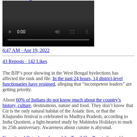
6:47 AM · Apr 19, 2022
43 Reposts
·
142 Likes
The BJP’s poor showing in the West Bengal byelections has
affected the rank and file.
In the past 24 hours, 14 district-level
functionaries have resigned
, alleging that “incompetent leaders” are
getting priority.
About
60% of Indians do not know much about the country’s
history, culture
, destinations, nature and food. They don’t know that
Gir is the only natural habitat of the Asiatic lion, or that the
Khajuraho festival is celebrated in Madhya Pradesh, according to
India Quotient, a light-hearted study by Mahindra Holidays to mark
its 25th anniversary. Awareness about cuisine is abysmal.