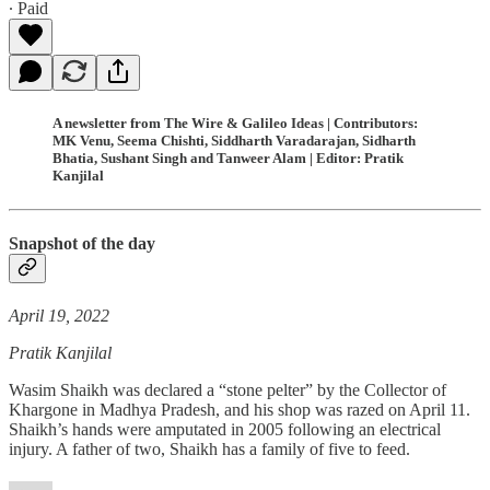
∙ Paid
A newsletter from The Wire & Galileo Ideas | Contributors:
MK Venu, Seema Chishti, Siddharth Varadarajan, Sidharth
Bhatia, Sushant Singh and Tanweer Alam | Editor: Pratik
Kanjilal
Snapshot of the day
April 19, 2022
Pratik Kanjilal
Wasim Shaikh was declared a “stone pelter” by the Collector of
Khargone in Madhya Pradesh, and his shop was razed on April 11.
Shaikh’s hands were amputated in 2005 following an electrical
injury. A father of two, Shaikh has a family of five to feed.