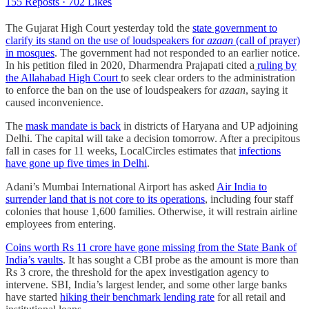
155 Reposts
·
702 Likes
T​​he Gujarat High Court yesterday told the
state government to
clarify its stand on the use of loudspeakers for
azaan
(call of prayer)
in mosques
. The government had not responded to an earlier notice.
In his petition filed in 2020, Dharmendra Prajapati cited a
ruling by
the Allahabad High Court
to seek clear orders to the administration
to enforce the ban on the use of loudspeakers for
azaan
, saying it
caused inconvenience.
The
mask mandate is back
in districts of Haryana and UP adjoining
Delhi. The capital will take a decision tomorrow. After a precipitous
fall in cases for 11 weeks, LocalCircles estimates that
infections
have gone up five times in Delhi
.
Adani’s Mumbai International Airport has asked
Air India to
surrender land that is not core to its operations
, including four staff
colonies that house 1,600 families. Otherwise, it will restrain airline
employees from entering.
Coins worth Rs 11 crore have gone missing from the State Bank of
India’s vaults
. It has sought a CBI probe as the amount is more than
Rs 3 crore, the threshold for the apex investigation agency to
intervene. SBI, India’s largest lender, and some other large banks
have started
hiking their benchmark lending rate
for all retail and