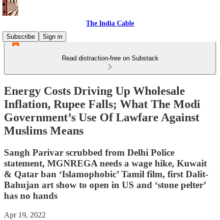
The India Cable
Subscribe
Sign in
Read distraction-free on Substack
Energy Costs Driving Up Wholesale
Inflation, Rupee Falls; What The Modi
Government’s Use Of Lawfare Against
Muslims Means
Sangh Parivar scrubbed from Delhi Police
statement, MGNREGA needs a wage hike, Kuwait
& Qatar ban ‘Islamophobic’ Tamil film, first Dalit-
Bahujan art show to open in US and ‘stone pelter’
has no hands
Apr 19, 2022