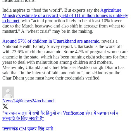
institutional loans.
India aspires to “feed the world”. But experts say the
Agriculture
Ministry’s estimate of a record yield of 111 million tonnes is unlikely
to be met,
with “actual production likely to be at least 10% lower
due to the March heatwave and also shift in acreage from wheat to
mustard.” A “wheat crisis” may be in the making.
Around 57% of children in Uttarakhand are anaemic
, reveals a
National Health Family Survey report. Uttarkashi is the worst off
with 73.6% of children anaemic. Some 42% of pregnant women are
anaemic in the state, which has been running eight schemes for four
years to deal with malnutrition among children and mothers.
Meanwhile, Uttarakhand Chief Minister Pushkar singh Dhami has
said that “in the interest of faith and culture”, non-Hindus on the
Char Dham yatra must have their credentials verified.
News24
@news24tvchannel
"चारधाम यात्रा में सभी गैर हिंदुओं का Verification होगा,ये पहचान धर्म व
संस्कृति के लिए जरूरी है"
उत्तराखंड CM पुष्कर सिंह धामी