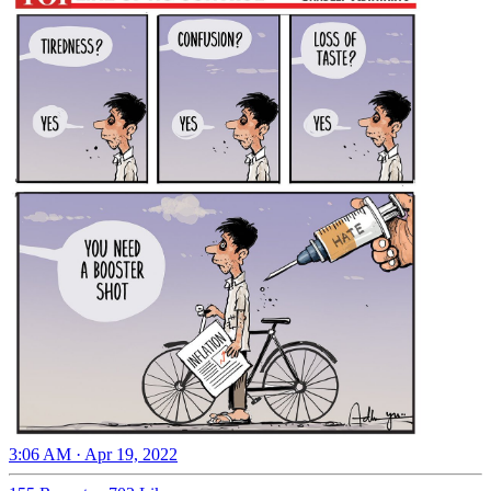
3:06 AM · Apr 19, 2022