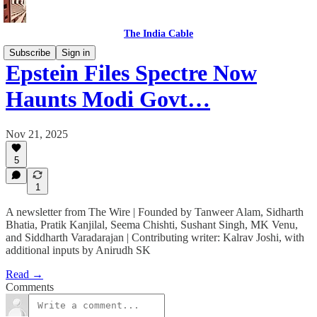
The India Cable
Subscribe
Sign in
Epstein Files Spectre Now
Haunts Modi Govt…
Nov 21, 2025
5
1
A newsletter from The Wire | Founded by Tanweer Alam, Sidharth
Bhatia, Pratik Kanjilal, Seema Chishti, Sushant Singh, MK Venu,
and Siddharth Varadarajan | Contributing writer: Kalrav Joshi, with
additional inputs by Anirudh SK
Read →
Comments