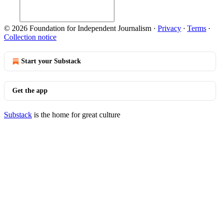
© 2026 Foundation for Independent Journalism
·
Privacy
∙
Terms
∙
Collection notice
Start your Substack
Get the app
Substack
is the home for great culture