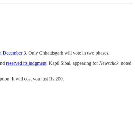
on December 3
. Only Chhattisgarh will vote in two phases.
 and
reserved its judgment
. Kapil Sibal, appearing for
Newsclick
, noted
ion. It will cost you just Rs 200.