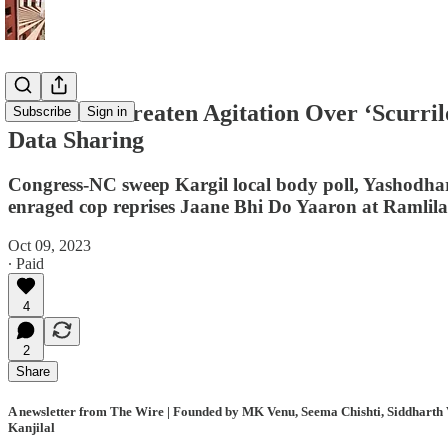
Farmers Threaten Agitation Over ‘Scurril
Subscribe
Sign in
Data Sharing
Congress-NC sweep Kargil local body poll, Yashodhar
enraged cop reprises Jaane Bhi Do Yaaron at Ramlila
Oct 09, 2023
∙ Paid
4
2
Share
A newsletter from The Wire | Founded by MK Venu, Seema Chishti, Siddharth V
Kanjilal