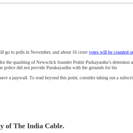
l go to polls in November, and about 16 crore
votes will be counted 
for the quashing of Newsclick founder Prabir Purkayastha’s detention
 the police did not provide Purakayastha with the grounds for his
ve a paywall. To read beyond this point, consider taking out a subscript
sy of The India Cable.