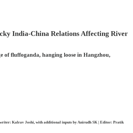
ky India-China Relations Affecting River
e of fluffoganda, hanging loose in Hangzhou,
ter: Kalrav Joshi, with additional inputs by Anirudh SK | Editor: Pratik