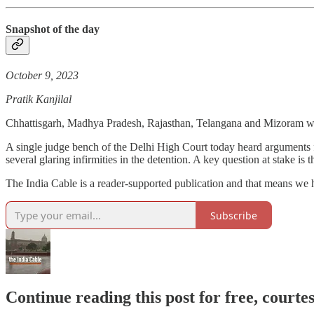
Snapshot of the day
October 9, 2023
Pratik Kanjilal
Chhattisgarh, Madhya Pradesh, Rajasthan, Telangana and Mizoram wil
A single judge bench of the Delhi High Court today heard arguments 
several glaring infirmities in the detention. A key question at stake is
The India Cable is a reader-supported publication and that means we ha
Subscribe
Continue reading this post for free, courte