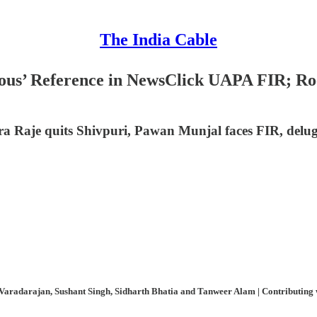
The India Cable
ous’ Reference in NewsClick UAPA FIR; Roc
a Raje quits Shivpuri, Pawan Munjal faces FIR, delug
aradarajan, Sushant Singh, Sidharth Bhatia and Tanweer Alam | Contributing wri