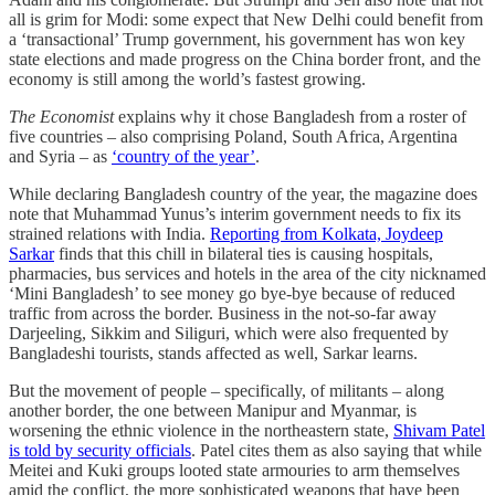
all is grim for Modi: some expect that New Delhi could benefit from
a ‘transactional’ Trump government, his government has won key
state elections and made progress on the China border front, and the
economy is still among the world’s fastest growing.
The Economist
explains why it chose Bangladesh from a roster of
five countries – also comprising Poland, South Africa, Argentina
and Syria – as
‘country of the year’
.
While declaring Bangladesh country of the year, the magazine does
note that Muhammad Yunus’s interim government needs to fix its
strained relations with India.
Reporting from Kolkata, Joydeep
Sarkar
finds that this chill in bilateral ties is causing hospitals,
pharmacies, bus services and hotels in the area of the city nicknamed
‘Mini Bangladesh’ to see money go bye-bye because of reduced
traffic from across the border. Business in the not-so-far away
Darjeeling, Sikkim and Siliguri, which were also frequented by
Bangladeshi tourists, stands affected as well, Sarkar learns.
But the movement of people – specifically, of militants – along
another border, the one between Manipur and Myanmar, is
worsening the ethnic violence in the northeastern state,
Shivam Patel
is told by security officials
. Patel cites them as also saying that while
Meitei and Kuki groups looted state armouries to arm themselves
amid the conflict, the more sophisticated weapons that have been