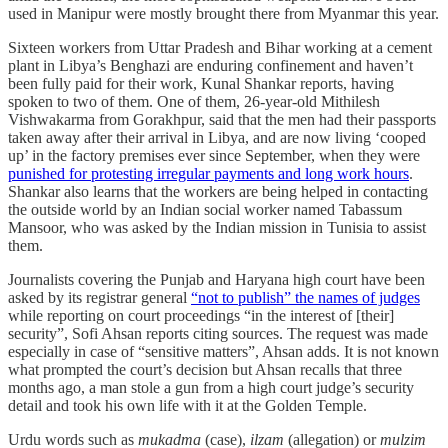
used in Manipur were mostly brought there from Myanmar this year.
Sixteen workers from Uttar Pradesh and Bihar working at a cement
plant in Libya’s Benghazi are enduring confinement and haven’t
been fully paid for their work, Kunal Shankar reports, having
spoken to two of them. One of them, 26-year-old Mithilesh
Vishwakarma from Gorakhpur, said that the men had their passports
taken away after their arrival in Libya, and are now living ‘cooped
up’ in the factory premises ever since September, when they were
punished for protesting irregular payments and long work hours
.
Shankar also learns that the workers are being helped in contacting
the outside world by an Indian social worker named Tabassum
Mansoor, who was asked by the Indian mission in Tunisia to assist
them.
Journalists covering the Punjab and Haryana high court have been
asked by its registrar general
“not to publish” the names of judges
while reporting on court proceedings “in the interest of [their]
security”, Sofi Ahsan reports citing sources. The request was made
especially in case of “sensitive matters”, Ahsan adds. It is not known
what prompted the court’s decision but Ahsan recalls that three
months ago, a man stole a gun from a high court judge’s security
detail and took his own life with it at the Golden Temple.
Urdu words such as
mukadma
(case),
ilzam
(allegation) or
mulzim