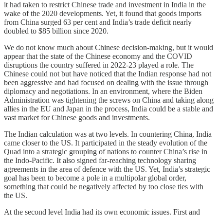
it had taken to restrict Chinese trade and investment in India in the
wake of the 2020 developments. Yet, it found that goods imports
from China surged 63 per cent and India’s trade deficit nearly
doubled to $85 billion since 2020.
We do not know much about Chinese decision-making, but it would
appear that the state of the Chinese economy and the COVID
disruptions the country suffered in 2022-23 played a role. The
Chinese could not but have noticed that the Indian response had not
been aggressive and had focused on dealing with the issue through
diplomacy and negotiations. In an environment, where the Biden
Administration was tightening the screws on China and taking along
allies in the EU and Japan in the process, India could be a stable and
vast market for Chinese goods and investments.
The Indian calculation was at two levels. In countering China, India
came closer to the US. It participated in the steady evolution of the
Quad into a strategic grouping of nations to counter China’s rise in
the Indo-Pacific. It also signed far-reaching technology sharing
agreements in the area of defence with the US. Yet, India’s strategic
goal has been to become a pole in a multipolar global order,
something that could be negatively affected by too close ties with
the US.
At the second level India had its own economic issues. First and