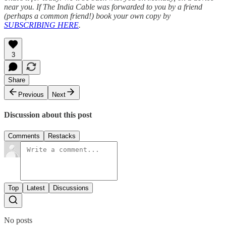
near you. If The India Cable was forwarded to you by a friend
(perhaps a common friend!) book your own copy by
SUBSCRIBING HERE
.
3
Share
Previous
Next
Discussion about this post
Comments
Restacks
Top
Latest
Discussions
No posts