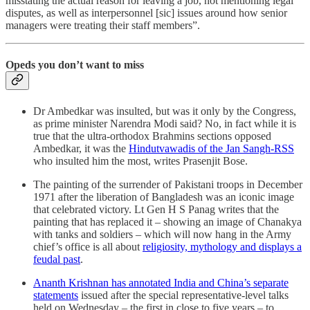
misstating the actual reason for leaving a job, not mentioning legal
disputes, as well as interpersonnel [sic] issues around how senior
managers were treating their staff members”.
Opeds you don’t want to miss
Dr Ambedkar was insulted, but was it only by the Congress,
as prime minister Narendra Modi said? No, in fact while it is
true that the ultra-orthodox Brahmins sections opposed
Ambedkar, it was the
Hindutvawadis of the Jan Sangh-RSS
who insulted him the most, writes Prasenjit Bose.
The painting of the surrender of Pakistani troops in December
1971 after the liberation of Bangladesh was an iconic image
that celebrated victory. Lt Gen H S Panag writes that the
painting that has replaced it – showing an image of Chanakya
with tanks and soldiers – which will now hang in the Army
chief’s office is all about
religiosity, mythology and displays a
feudal past
.
Ananth Krishnan has annotated India and China’s separate
statements
issued after the special representative-level talks
held on Wednesday – the first in close to five years – to