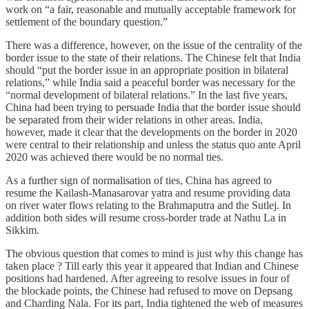
work on “a fair, reasonable and mutually acceptable framework for
settlement of the boundary question.”
There was a difference, however, on the issue of the centrality of the
border issue to the state of their relations. The Chinese felt that India
should “put the border issue in an appropriate position in bilateral
relations,” while India said a peaceful border was necessary for the
“normal development of bilateral relations.” In the last five years,
China had been trying to persuade India that the border issue should
be separated from their wider relations in other areas. India,
however, made it clear that the developments on the border in 2020
were central to their relationship and unless the status quo ante April
2020 was achieved there would be no normal ties.
As a further sign of normalisation of ties, China has agreed to
resume the Kailash-Manasarovar yatra and resume providing data
on river water flows relating to the Brahmaputra and the Sutlej. In
addition both sides will resume cross-border trade at Nathu La in
Sikkim.
The obvious question that comes to mind is just why this change has
taken place ? Till early this year it appeared that Indian and Chinese
positions had hardened. After agreeing to resolve issues in four of
the blockade points, the Chinese had refused to move on Depsang
and Charding Nala. For its part, India tightened the web of measures