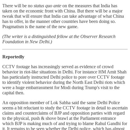
There will be no
status quo ante
on the measures that India has
taken on the economic front with China. But there will be a major
tweak that will ensure that India can take advantage of what China
has to offer, in the manner other countries have been doing so.
Pragmatism is the name of the new game.
(The writer is a distinguished fellow at the Observer Research
Foundation in New Delhi.)
Reportedly
CCTV footage has increasingly served as evidence of crowd
behavior in riot-like situations in Delhi. For instance HM Amit Shah
has particularly instructed Delhi police to pore over CCTV footage
to identify violent behavior during the North East Delhi riots which
were a huge embarrassment for Modi during Trump's visit to the
capital then.
An opposition member of Lok Sabha said the same Delhi Police
seems a bit reluctant to study the CCTV footage in detail to ascertain
claims and counterclaims of BJP and opposition parties with regard
to the physical, push & shove brawl at the Parliament entrance
which BJP is making much of and trying to blame Rahul Gandhi for
it. It remains to be seen whether the Delhi police, which has almost