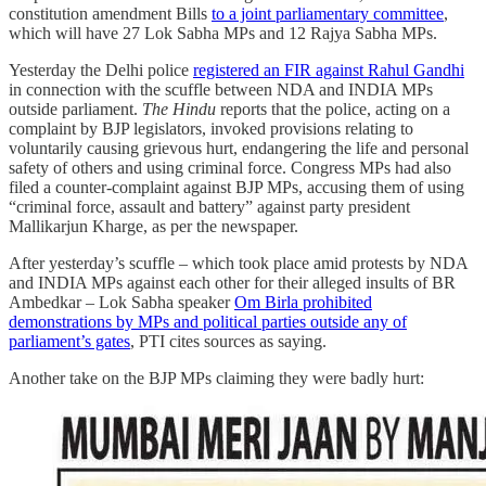
constitution amendment Bills
to a joint parliamentary committee
,
which will have 27 Lok Sabha MPs and 12 Rajya Sabha MPs.
Yesterday the Delhi police
registered an FIR against Rahul Gandhi
in connection with the scuffle between NDA and INDIA MPs
outside parliament.
The Hindu
reports that the police, acting on a
complaint by BJP legislators, invoked provisions relating to
voluntarily causing grievous hurt, endangering the life and personal
safety of others and using criminal force. Congress MPs had also
filed a counter-complaint against BJP MPs, accusing them of using
“criminal force, assault and battery” against party president
Mallikarjun Kharge, as per the newspaper.
After yesterday’s scuffle – which took place amid protests by NDA
and INDIA MPs against each other for their alleged insults of BR
Ambedkar – Lok Sabha speaker
Om Birla prohibited
demonstrations by MPs and political parties outside any of
parliament’s gates
, PTI cites sources as saying.
Another take on the BJP MPs claiming they were badly hurt: