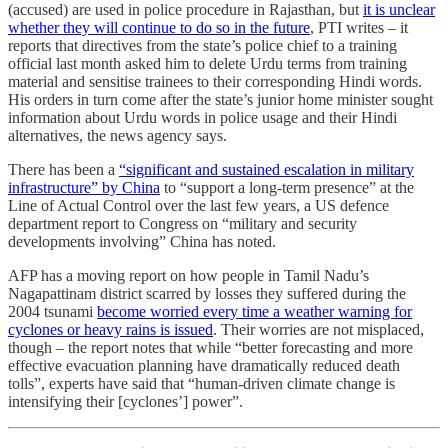
(accused) are used in police procedure in Rajasthan, but
it is unclear
whether they will continue to do so in the future
, PTI writes – it
reports that directives from the state’s police chief to a training
official last month asked him to delete Urdu terms from training
material and sensitise trainees to their corresponding Hindi words.
His orders in turn come after the state’s junior home minister sought
information about Urdu words in police usage and their Hindi
alternatives, the news agency says.
There has been a
“significant and sustained escalation in military
infrastructure” by China
to “support a long-term presence” at the
Line of Actual Control over the last few years, a US defence
department report to Congress on “military and security
developments involving” China has noted.
AFP has a moving report on how people in Tamil Nadu’s
Nagapattinam district scarred by losses they suffered during the
2004 tsunami
become worried every time a weather warning for
cyclones or heavy rains is issued
. Their worries are not misplaced,
though – the report notes that while “better forecasting and more
effective evacuation planning have dramatically reduced death
tolls”, experts have said that “human-driven climate change is
intensifying their [cyclones’] power”.