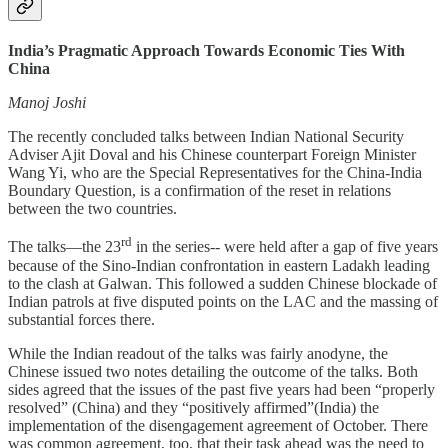
India’s Pragmatic Approach Towards Economic Ties With
China
Manoj Joshi
The recently concluded talks between Indian National Security
Adviser Ajit Doval and his Chinese counterpart Foreign Minister
Wang Yi, who are the Special Representatives for the China-India
Boundary Question, is a confirmation of the reset in relations
between the two countries.
rd
The talks—the 23
in the series-- were held after a gap of five years
because of the Sino-Indian confrontation in eastern Ladakh leading
to the clash at Galwan. This followed a sudden Chinese blockade of
Indian patrols at five disputed points on the LAC and the massing of
substantial forces there.
While the Indian readout of the talks was fairly anodyne, the
Chinese issued two notes detailing the outcome of the talks. Both
sides agreed that the issues of the past five years had been “properly
resolved” (China) and they “positively affirmed”(India) the
implementation of the disengagement agreement of October. There
was common agreement, too, that their task ahead was the need to