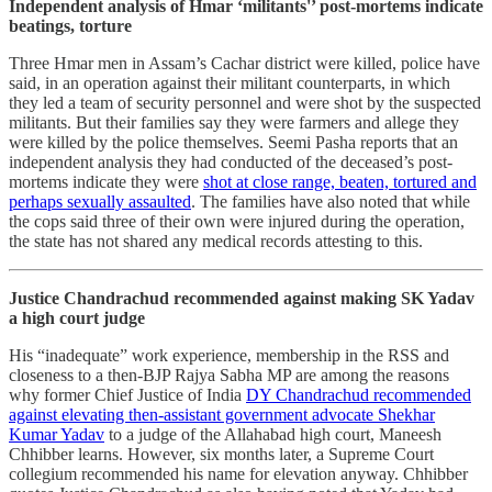
Independent analysis of Hmar ‘militants'’ post-mortems indicate
beatings, torture
Three Hmar men in Assam’s Cachar district were killed, police have
said, in an operation against their militant counterparts, in which
they led a team of security personnel and were shot by the suspected
militants. But their families say they were farmers and allege they
were killed by the police themselves. Seemi Pasha reports that an
independent analysis they had conducted of the deceased’s post-
mortems indicate they were
shot at close range, beaten, tortured and
perhaps sexually assaulted
. The families have also noted that while
the cops said three of their own were injured during the operation,
the state has not shared any medical records attesting to this.
Justice Chandrachud recommended against making SK Yadav
a high court judge
His “inadequate” work experience, membership in the RSS and
closeness to a then-BJP Rajya Sabha MP are among the reasons
why former Chief Justice of India
DY Chandrachud recommended
against elevating then-assistant government advocate Shekhar
Kumar Yadav
to a judge of the Allahabad high court, Maneesh
Chhibber learns. However, six months later, a Supreme Court
collegium recommended his name for elevation anyway. Chhibber