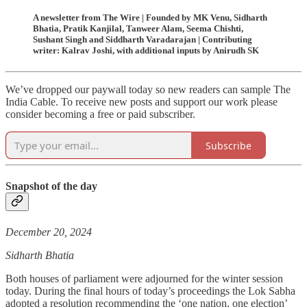
A newsletter from The Wire | Founded by MK Venu, Sidharth
Bhatia, Pratik Kanjilal, Tanweer Alam, Seema Chishti,
Sushant Singh and Siddharth Varadarajan | Contributing
writer: Kalrav Joshi, with additional inputs by Anirudh SK
We’ve dropped our paywall today so new readers can sample The
India Cable. To receive new posts and support our work please
consider becoming a free or paid subscriber.
Subscribe
Snapshot of the day
December 20, 2024
Sidharth Bhatia
Both houses of parliament were adjourned for the winter session
today. During the final hours of today’s proceedings the Lok Sabha
adopted a resolution recommending the ‘one nation, one election’