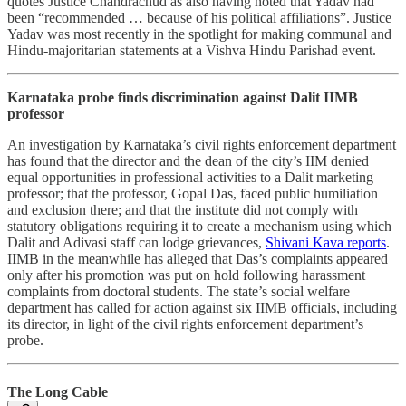
quotes Justice Chandrachud as also having noted that Yadav had
been “recommended … because of his political affiliations”. Justice
Yadav was most recently in the spotlight for making communal and
Hindu-majoritarian statements at a Vishva Hindu Parishad event.
Karnataka probe finds discrimination against Dalit IIMB
professor
An investigation by Karnataka’s civil rights enforcement department
has found that the director and the dean of the city’s IIM denied
equal opportunities in professional activities to a Dalit marketing
professor; that the professor, Gopal Das, faced public humiliation
and exclusion there; and that the institute did not comply with
statutory obligations requiring it to create a mechanism using which
Dalit and Adivasi staff can lodge grievances,
Shivani Kava reports
.
IIMB in the meanwhile has alleged that Das’s complaints appeared
only after his promotion was put on hold following harassment
complaints from doctoral students. The state’s social welfare
department has called for action against six IIMB officials, including
its director, in light of the civil rights enforcement department’s
probe.
The Long Cable