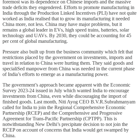
foremost was its dependence on Chinese imports and the massive
trade deficits they engendered. Efforts to promote manufacturing in
India through the Production Linked Incentives (PLI) have not quite
worked as India realised that to grow its manufacturing it needed
China more, not less. China may have major problems, but it
remains a global leader in EVs, high speed trains, batteries, solar
technology and UAVs. By 2030, they could be accounting for 45
per cent of global manufacturing.
Pressure also built up from the business community which felt that
restrictions placed by the government on investments, imports and
travel in relation to China were hurting them. They said goods and
specialiSed manpower from China was needed in the current phase
of India’s efforts to emerge as a manufacturing power.
The government’s approach became apparent with the Economic
Survey 2023-24 issued in July which wanted India to encourage
investments from China, even while discouraging the import of
finished goods. Last month, Niti Ayog CEO B.V.R.Subrahmanyam
called for India to join the Regional Comprehensive Economic
Partnership (RCEP) and the Comprehensive and Progressive
Agreement for Trans-Pacific Partnership (CPTPP). This is
notwithstanding New Delhi’s precipitate decision to not join the
RCEP on account of concerns that India would get swamped by
China.