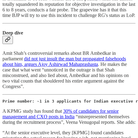
totally squandered its reputation for objective investigation in the last
6 to 8 years, conducts a fair probe. The grapevine has it that this
time BJP will try to use this incident to challenge RG's status as LoP.
Deep dive
Amit Shah’s controversial remarks about BR Ambedkar in
parliament
did not just insult the man but propagated falsehoods
about him, argues Ajoy Ashirwad Mahaprashasta
. He makes the
case that what went “unnoticed in the outrage is that Shah
misconstrued, and also lied about, Ambedkar and his opinions on
two vital counts that shouldered his entire argument against the
Congress”.
Prime number: ~1 in 3 applicants for Indian executive r
A KPMG study has found that
30% of candidates for senior
management and CXO posts in India
“misrepresented themselves
during the recruitment process”, Veena Venugopal reports. She adds:
“At the senior executive level, they [KPMG] found candidates