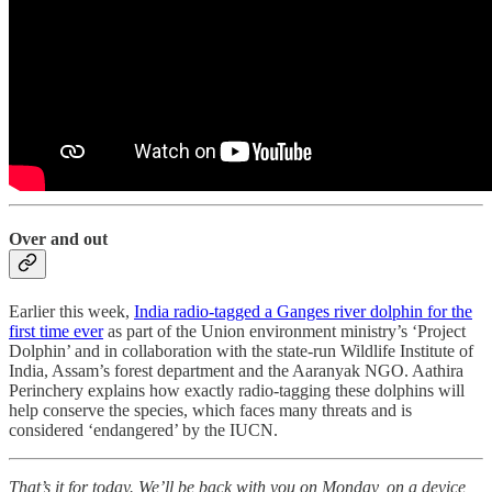
Over and out
Earlier this week,
India radio-tagged a Ganges river dolphin for the
first time ever
as part of the Union environment ministry’s ‘Project
Dolphin’ and in collaboration with the state-run Wildlife Institute of
India, Assam’s forest department and the Aaranyak NGO. Aathira
Perinchery explains how exactly radio-tagging these dolphins will
help conserve the species, which faces many threats and is
considered ‘endangered’ by the IUCN.
That’s it for today. We’ll be back with you on Monday, on a device