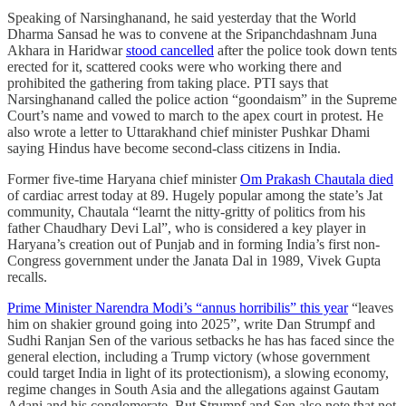
Speaking of Narsinghanand, he said yesterday that the World
Dharma Sansad he was to convene at the Sripanchdashnam Juna
Akhara in Haridwar
stood cancelled
after the police took down tents
erected for it, scattered cooks were who working there and
prohibited the gathering from taking place. PTI says that
Narsinghanand called the police action “goondaism” in the Supreme
Court’s name and vowed to march to the apex court in protest. He
also wrote a letter to Uttarakhand chief minister Pushkar Dhami
saying Hindus have become second-class citizens in India.
Former five-time Haryana chief minister
Om Prakash Chautala died
of cardiac arrest today at 89. Hugely popular among the state’s Jat
community, Chautala “learnt the nitty-gritty of politics from his
father Chaudhary Devi Lal”, who is considered a key player in
Haryana’s creation out of Punjab and in forming India’s first non-
Congress government under the Janata Dal in 1989, Vivek Gupta
recalls.
Prime Minister Narendra Modi’s “annus horribilis” this year
“leaves
him on shakier ground going into 2025”, write Dan Strumpf and
Sudhi Ranjan Sen of the various setbacks he has has faced since the
general election, including a Trump victory (whose government
could target India in light of its protectionism), a slowing economy,
regime changes in South Asia and the allegations against Gautam
Adani and his conglomerate. But Strumpf and Sen also note that not