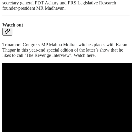
secretary general PDT Achary and PRS Legislative Research
founder-president MR Madhavan.
Watch out
Trinamool Congress MP Mahua Moitra switches places with Karan
Thapar in this year-end special edition of the latter’s show that he
likes to call ‘The Revenge Interview’. Watch here.