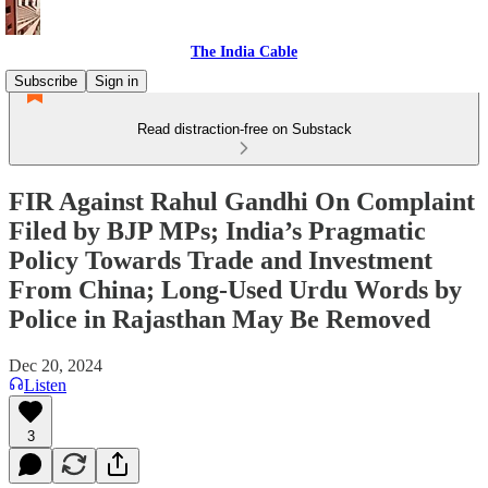
The India Cable
Subscribe
Sign in
Read distraction-free on Substack
FIR Against Rahul Gandhi On Complaint
Filed by BJP MPs; India’s Pragmatic
Policy Towards Trade and Investment
From China; Long-Used Urdu Words by
Police in Rajasthan May Be Removed
Dec 20, 2024
Listen
3