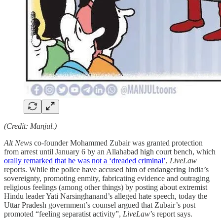
(Credit: Manjul.)
Alt News
co-founder Mohammed Zubair was granted protection
from arrest until January 6 by an Allahabad high court bench, which
orally remarked that he was not a ‘dreaded criminal’
,
LiveLaw
reports. While the police have accused him of endangering India’s
sovereignty, promoting enmity, fabricating evidence and outraging
religious feelings (among other things) by posting about extremist
Hindu leader Yati Narsinghanand’s alleged hate speech, today the
Uttar Pradesh government’s counsel argued that Zubair’s post
promoted “feeling separatist activity”,
LiveLaw
’s report says.