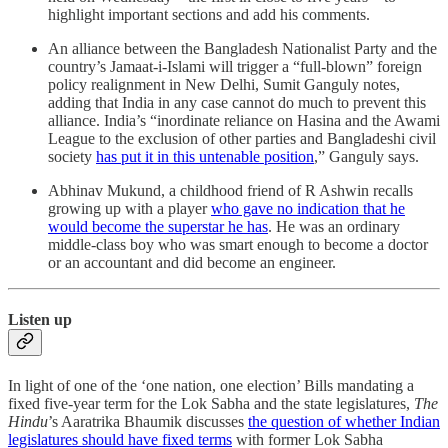
highlight important sections and add his comments.
An alliance between the Bangladesh Nationalist Party and the
country’s Jamaat-i-Islami will trigger a “full-blown” foreign
policy realignment in New Delhi, Sumit Ganguly notes,
adding that India in any case cannot do much to prevent this
alliance. India’s “inordinate reliance on Hasina and the Awami
League to the exclusion of other parties and Bangladeshi civil
society
has put it in this untenable position
,” Ganguly says.
Abhinav Mukund, a childhood friend of R Ashwin recalls
growing up with a player
who gave no indication that he
would become the superstar he has
. He was an ordinary
middle-class boy who was smart enough to become a doctor
or an accountant and did become an engineer.
Listen up
In light of one of the ‘one nation, one election’ Bills mandating a
fixed five-year term for the Lok Sabha and the state legislatures,
The
Hindu
’s Aaratrika Bhaumik discusses
the question of whether Indian
legislatures should have fixed terms
with former Lok Sabha