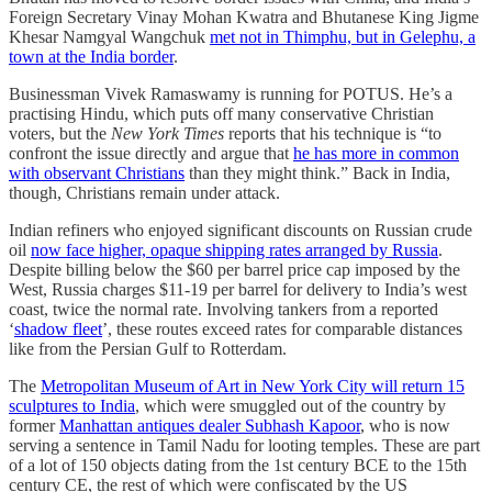
Foreign Secretary Vinay Mohan Kwatra and Bhutanese King Jigme
Khesar Namgyal Wangchuk
met not in Thimphu, but in Gelephu, a
town at the India border
.
Businessman Vivek Ramaswamy is running for POTUS. He’s a
practising Hindu, which puts off many conservative Christian
voters, but the
New York Times
reports that his technique is “to
confront the issue directly and argue that
he has more in common
with observant Christians
than they might think.” Back in India,
though, Christians remain under attack.
Indian refiners who enjoyed significant discounts on Russian crude
oil
now face higher, opaque shipping rates arranged by Russia
.
Despite billing below the $60 per barrel price cap imposed by the
West, Russia charges $11-19 per barrel for delivery to India’s west
coast, twice the normal rate. Involving tankers from a reported
‘
shadow fleet
’, these routes exceed rates for comparable distances
like from the Persian Gulf to Rotterdam.
The
Metropolitan Museum of Art in New York City will return 15
sculptures to India
, which were smuggled out of the country by
former
Manhattan antiques dealer Subhash Kapoor
, who is now
serving a sentence in Tamil Nadu for looting temples. These are part
of a lot of 150 objects dating from the 1st century BCE to the 15th
century CE, the rest of which were confiscated by the US