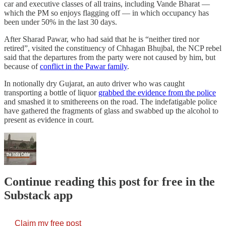
car and executive classes of all trains, including Vande Bharat ―
which the PM so enjoys flagging off ― in which occupancy has
been under 50% in the last 30 days.
After Sharad Pawar, who had said that he is “neither tired nor
retired”, visited the constituency of Chhagan Bhujbal, the NCP rebel
said that the departures from the party were not caused by him, but
because of
conflict in the Pawar family
.
In notionally dry Gujarat, an auto driver who was caught
transporting a bottle of liquor
grabbed the evidence from the police
and smashed it to smithereens on the road. The indefatigable police
have gathered the fragments of glass and swabbed up the alcohol to
present as evidence in court.
Continue reading this post for free in the
Substack app
Claim my free post