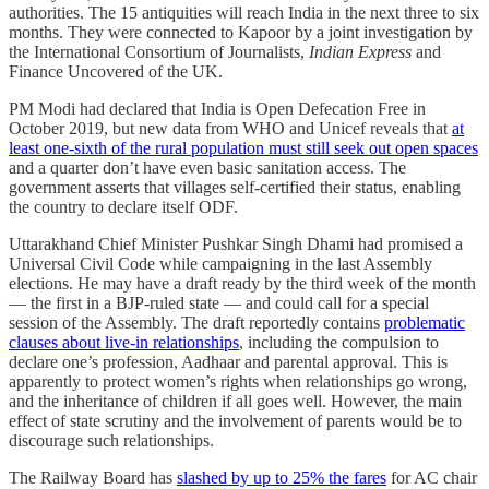
authorities. The 15 antiquities will reach India in the next three to six
months. They were connected to Kapoor by a joint investigation by
the International Consortium of Journalists,
Indian Express
and
Finance Uncovered of the UK.
PM Modi had declared that India is Open Defecation Free in
October 2019, but new data from WHO and Unicef reveals that
at
least one-sixth of the rural population must still seek out open spaces
and a quarter don’t have even basic sanitation access. The
government asserts that villages self-certified their status, enabling
the country to declare itself ODF.
Uttarakhand Chief Minister Pushkar Singh Dhami had promised a
Universal Civil Code while campaigning in the last Assembly
elections. He may have a draft ready by the third week of the month
― the first in a BJP-ruled state ― and could call for a special
session of the Assembly. The draft reportedly contains
problematic
clauses about live-in relationships
, including the compulsion to
declare one’s profession, Aadhaar and parental approval. This is
apparently to protect women’s rights when relationships go wrong,
and the inheritance of children if all goes well. However, the main
effect of state scrutiny and the involvement of parents would be to
discourage such relationships.
The Railway Board has
slashed by up to 25% the fares
for AC chair