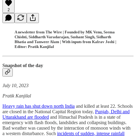
2
A newsletter from The Wire | Founded by MK Venu, Seema
Chishti, Siddharth Varadarajan, Sushant Singh, Sidharth
Bhatia and Tanweer Alam | With inputs from Kalrav Joshi |
Editor: Pratik Kanjilal
Snapshot of the day
July 10, 2023
Pratik Kanjilal
Heavy rain has shut down north India
and killed at least 22. Schools
are closed in the National Capital Region today,
Punjab, Delhi and
Uttarakhand are flooded
and Himachal Pradesh is in a state of
emergency with flash floods, landslides and collapsing buildings.
Bad weather was caused by the interaction of monsoon winds with
a western disturbance. Such
incidents of sudden, intense rainfall