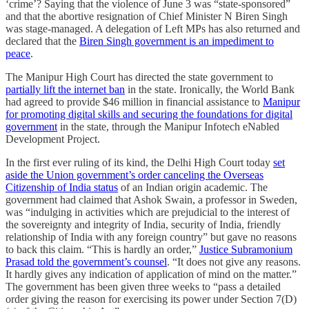
‘crime’? Saying that the violence of June 3 was “state-sponsored”
and that the abortive resignation of Chief Minister N Biren Singh
was stage-managed. A delegation of Left MPs has also returned and
declared that the
Biren Singh government is an impediment to
peace
.
The Manipur High Court has directed the state government to
partially lift the internet ban
in the state. Ironically, the World Bank
had agreed to provide $46 million in financial assistance to
Manipur
for promoting digital skills and securing the foundations for digital
government
in the state, through the Manipur Infotech eNabled
Development Project.
In the first ever ruling of its kind, the Delhi High Court today
set
aside the Union government’s order canceling the Overseas
Citizenship of India status
of an Indian origin academic. The
government had claimed that Ashok Swain, a professor in Sweden,
was “indulging in activities which are prejudicial to the interest of
the sovereignty and integrity of India, security of India, friendly
relationship of India with any foreign country” but gave no reasons
to back this claim. “This is hardly an order,”
Justice Subramonium
Prasad told the government’s counsel
. “It does not give any reasons.
It hardly gives any indication of application of mind on the matter.”
The government has been given three weeks to “pass a detailed
order giving the reason for exercising its power under Section 7(D)