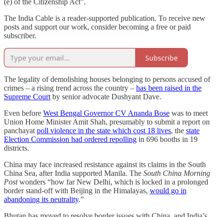
(e) of the Citizenship Act”.
The India Cable is a reader-supported publication. To receive new
posts and support our work, consider becoming a free or paid
subscriber.
Subscribe
The legality of demolishing houses belonging to persons accused of
crimes – a rising trend across the country –
has been raised in the
Supreme Court
by senior advocate Dushyant Dave.
Even before
West Bengal Governor CV Ananda Bose
was to meet
Union Home Minister Amit Shah, presumably to submit a report on
panchayat
poll violence in the state which cost 18 lives
, the
state
Election Commission had ordered repolling
in 696 booths in 19
districts.
China may face increased resistance against its claims in the South
China Sea, after India supported Manila. The
South China Morning
Post
wonders “how far New Delhi, which is locked in a prolonged
border stand-off with Beijing in the Himalayas,
would go in
abandoning its neutrality
.”
Bhutan has moved to resolve border issues with China, and India’s