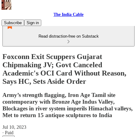
The India Cable
Subscribe
Sign in
Read distraction-free on Substack
Foxconn Exit Scuppers Gujarat
Chipmaking JV; Govt Canceled
Academic's OCI Card Without Reason,
Says HC, Sets Aside Order
Army’s strength flagging, Iron Age Tamil site
contemporary with Bronze Age Indus Valley,
Blockages in river system imperils Himachal valleys,
Met to return 15 antique sculptures to India
Jul 10, 2023
∙ Paid