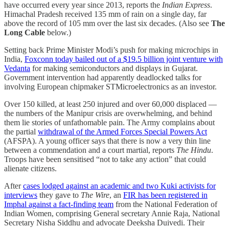
have occurred every year since 2013, reports the
Indian Express
.
Himachal Pradesh received 135 mm of rain on a single day, far
above the record of 105 mm over the last six decades. (Also see
The
Long Cable
below.)
Setting back Prime Minister Modi’s push for making microchips in
India,
Foxconn today bailed out of a $19.5 billion joint venture with
Vedanta
for making semiconductors and displays in Gujarat.
Government intervention had apparently deadlocked talks for
involving European chipmaker STMicroelectronics as an investor.
Over 150 killed, at least 250 injured and over 60,000 displaced ―
the numbers of the Manipur crisis are overwhelming, and behind
them lie stories of unfathomable pain. The Army complains about
the partial
withdrawal of the Armed Forces Special Powers Act
(AFSPA). A young officer says that there is now a very thin line
between a commendation and a court martial, reports
The Hindu
.
Troops have been sensitised “not to take any action” that could
alienate citizens.
After
cases lodged against an academic and two Kuki activists for
interviews
they gave to
The Wire
, an
FIR has been registered in
Imphal against a fact-finding team
from the National Federation of
Indian Women, comprising General secretary Annie Raja, National
Secretary Nisha Siddhu and advocate Deeksha Duivedi. Their