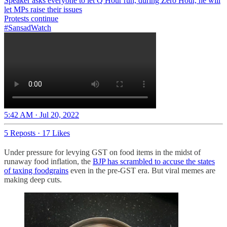
Speaker asks everyone to let Q Hour run, during Zero Hour, he will
let MPs raise their issues
#SansadWatch
5:42 AM · Jul 20, 2022
5 Reposts
·
17 Likes
Under pressure for levying GST on food items in the midst of
runaway food inflation, the
BJP has scrambled to accuse the states
of taxing foodgrains
even in the pre-GST era. But viral memes are
making deep cuts.