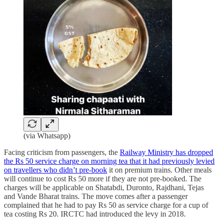
(via Whatsapp)
Facing criticism from passengers, the
Railway Ministry has dropped
the Rs 50 service charge on morning tea that it had previously levied
on travellers who didn’t pre-book
it on premium trains. Other meals
will continue to cost Rs 50 more if they are not pre-booked. The
charges will be applicable on Shatabdi, Duronto, Rajdhani, Tejas
and Vande Bharat trains. The move comes after a passenger
complained that he had to pay Rs 50 as service charge for a cup of
tea costing Rs 20. IRCTC had introduced the levy in 2018.