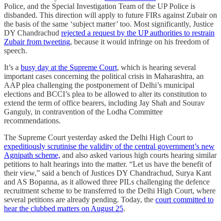
Police, and the Special Investigation Team of the UP Police is
disbanded. This direction will apply to future FIRs against Zubair on
the basis of the same ‘subject matter’ too. Most significantly, Justice
DY Chandrachud
rejected a request by the UP authorities to restrain
Zubair from tweeting
, because it would infringe on his freedom of
speech.
It’s a
busy day at the Supreme Court
, which is hearing several
important cases concerning the political crisis in Maharashtra, an
AAP plea challenging the postponement of Delhi’s municipal
elections and BCCI’s plea to be allowed to alter its constitution to
extend the term of office bearers, including Jay Shah and Sourav
Ganguly, in contravention of the Lodha Committee
recommendations.
The Supreme Court yesterday asked the Delhi High Court to
expeditiously scrutinise the validity of the central government’s new
Agnipath scheme,
and also asked various high courts hearing similar
petitions to halt hearings into the matter. “Let us have the benefit of
their view,” said a bench of Justices DY Chandrachud, Surya Kant
and AS Bopanna, as it allowed three PILs challenging the defence
recruitment scheme to be transferred to the Delhi High Court, where
several petitions are already pending. Today, the
court committed to
hear the clubbed matters on August 25
.