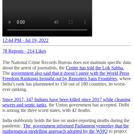
12:44 PM · Jul 19, 2022
78 Reposts
·
214 Likes
The National Crime Records Bureau does not maintain specific data
about the arrest of journalists, the
Centre has told the Lok Sabha.
The
government also said that it doesn’t agree with the World Press
Freedom Rankings brought out by Reporters Sans Frontières
, where
India’s rank has plummeted to 150 out of 180 countries, its worst-
ever ranking.
Since 2017, 347 Indians have been killed since 2017 while cleaning
sewers and septic tanks
, the Union government has accepted. Delhi
is among the three worst states, with 42 deaths.
India stubbornly holds the line on under-reporting deaths during the
pandemic.
The government informed Parliament yesterday that the
mathematical modelling approach adopted by the WHO
to project