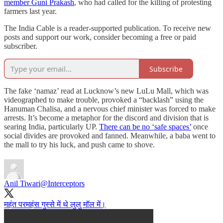
member Guni Prakash
, who had called for the killing of protesting
farmers last year.
The India Cable is a reader-supported publication. To receive new
posts and support our work, consider becoming a free or paid
subscriber.
Subscribe
The fake ‘namaz’ read at Lucknow’s new LuLu Mall, which was
videographed to make trouble, provoked a “backlash” using the
Hanuman Chalisa, and a nervous chief minister was forced to make
arrests. It’s become a metaphor for the discord and division that is
searing India, particularly UP.
There can be no ‘safe spaces’
once
social divides are provoked and fanned. Meanwhile, a baba went to
the mall to try his luck, and push came to shove.
Anil Tiwari
@Interceptors
महंत परमहंस गुस्से में थे लुलु मॉल में।