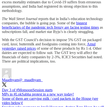
excess mortality estimates due to Covid-19 suffers from erroneous
assumptions, and India had registered its strong objection to this
methodology.
The Wall Street Journal
reports that in India’s education technology
companies, the bubble is going pop. Some of the
biggest
beneficiaries of the pandemic tech frenzy are facing testing times
as
subscriptions fall, and market star Byju’s is clearly struggling.
With the GST Council’s decision to impose 5% GST on packaged
curd,
lassi
, buttermilk and foodgrains coming into force,
Amul
yesterday raised prices
of some of these products by Rs 1-4. Other
dairies are expected to follow suit. The GST levy will affect the
financials of dairy companies by 2-3%, ICICI Securities had noted.
There are political implications, too.
Maadhyam
@_maadhyam_
Day 3 of
#MonsoonSession
starts
MPs in
#LokSabha
protest in a new way today!
Some of them are carrying milk / curd packets in the House (see
video below)!