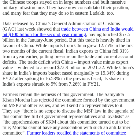
the Chinese troops stayed on in large numbers and built massive
military infrastructure. They have now consolidated their position,
and many fear that they may do so in eastern Ladakh, too.
Data released by China’s General Administration of Customs
(GAC) last week showed that
trade between China and India would
hit $100 billion for the second year running
, having touched $57.5
billion in the January-June period. But this trade is heavily tilted in
favour of China. While imports from China grew 12.75% in the first
two months of the current fiscal, Indian exports to China fell 31%
from a year earlier, putting pressure on the trade and current account
deficits. The trade deficit with China – import value minus export
value – widened to a record $72.9 billion in 2021-22. While China’s
share in India’s imports basket eased marginally to 15.34% during
FY22 after spiking to 16.53% in the previous fiscal, its share in
India’s exports shrank to 5% from 7.26% in FY21.
Farmers remain the nemesis of this government. The Samyukta
Kisan Morcha has rejected the committee formed by the government
on MSP and other issues, and will send no representatives to it.
They say “there is no scope to discuss the MSP law in the agenda of
this committee full of government representatives and loyalists” as
“the apprehensions of SKM about this committee turned out to be
true; Morcha cannot have any association with such an anti-farmer
committee”.
Farmer leaders recalled the statements of committee