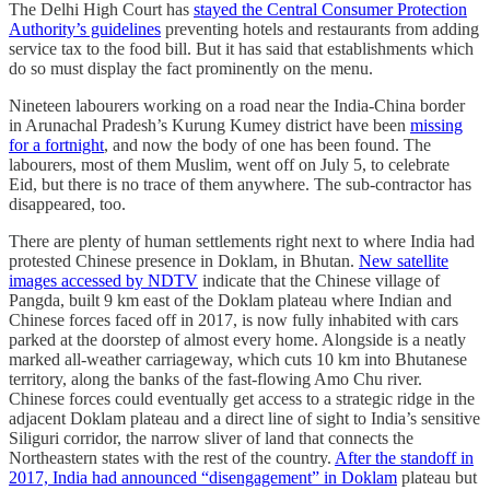
The Delhi High Court has
stayed the Central Consumer Protection
Authority’s guidelines
preventing hotels and restaurants from adding
service tax to the food bill. But it has said that establishments which
do so must display the fact prominently on the menu.
Nineteen labourers working on a road near the India-China border
in Arunachal Pradesh’s Kurung Kumey district have been
missing
for a fortnight
, and now the body of one has been found. The
labourers, most of them Muslim, went off on July 5, to celebrate
Eid, but there is no trace of them anywhere. The sub-contractor has
disappeared, too.
There are plenty of human settlements right next to where India had
protested Chinese presence in Doklam, in Bhutan.
New satellite
images accessed by NDTV
indicate that the Chinese village of
Pangda, built 9 km east of the Doklam plateau where Indian and
Chinese forces faced off in 2017, is now fully inhabited with cars
parked at the doorstep of almost every home. Alongside is a neatly
marked all-weather carriageway, which cuts 10 km into Bhutanese
territory, along the banks of the fast-flowing Amo Chu river.
Chinese forces could eventually get access to a strategic ridge in the
adjacent Doklam plateau and a direct line of sight to India’s sensitive
Siliguri corridor, the narrow sliver of land that connects the
Northeastern states with the rest of the country.
After the standoff in
2017, India had announced “disengagement” in Doklam
plateau but