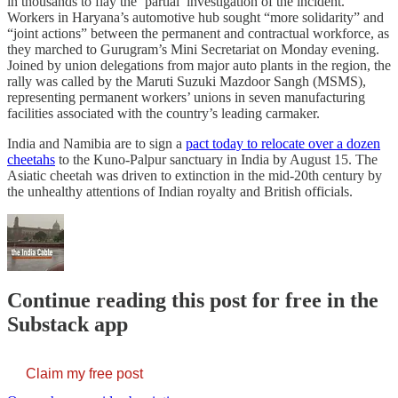
in thousands to flay the ‘partial’ investigation of the incident.
Workers in Haryana’s automotive hub sought “more solidarity” and
“joint actions” between the permanent and contractual workforce, as
they marched to Gurugram’s Mini Secretariat on Monday evening.
Joined by union delegations from major auto plants in the region, the
rally was called by the Maruti Suzuki Mazdoor Sangh (MSMS),
representing permanent workers’ unions in seven manufacturing
facilities associated with the country’s leading carmaker.
India and Namibia are to sign a
pact today to relocate over a dozen
cheetahs
to the Kuno-Palpur sanctuary in India by August 15. The
Asiatic cheetah was driven to extinction in the mid-20th century by
the unhealthy attentions of Indian royalty and British officials.
Continue reading this post for free in the
Substack app
Claim my free post