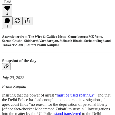
∙ Paid
4
1
A newsletter from The Wire & Galileo Ideas | Contributors: MK Venu,
Seema Chishti, Siddharth Varadarajan, Sidharth Bhatia, Sushant Singh and
Tanweer Alam | Editor: Pratik Kanjilal
Snapshot of the day
July 20, 2022
Pratik Kanjilal
Insisting that the power of arrest “
must be used sparingly
”, and that
the Delhi Police has had enough time to pursue investigations, the
apex court finds “no reason for the deprivation of personal liberty
[of ace fact-checker Mohammed Zubair] to sustain.” Investigations
into the matter by the UP Police
stand transferred
to the Delhi