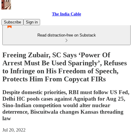
The India Cable
Subscribe
Sign in
Read distraction-free on Substack
Freeing Zubair, SC Says ‘Power Of
Arrest Must Be Used Sparingly’, Refuses
to Infringe on His Freedom of Speech,
Protects Him From Copycat FIRs
Despite domestic priorities, RBI must follow US Fed,
Delhi HC pools cases against Agnipath for Aug 25,
Sino-Indian competition would alter nuclear
deterrence, Biscuitwala changes Kansas threading
law
Jul 20, 2022