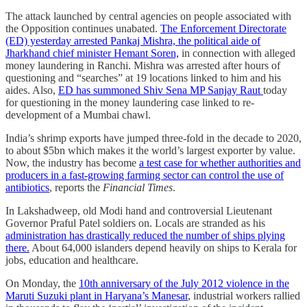
The attack launched by central agencies on people associated with
the Opposition continues unabated.
The Enforcement Directorate
(ED) yesterday arrested Pankaj Mishra, the political aide of
Jharkhand chief minister Hemant Soren,
in connection with alleged
money laundering in Ranchi. Mishra was arrested after hours of
questioning and “searches” at 19 locations linked to him and his
aides. Also,
ED has summoned Shiv Sena MP Sanjay Raut
today
for questioning in the money laundering case linked to re-
development of a Mumbai chawl.
India’s shrimp exports have jumped three-fold in the decade to 2020,
to about $5bn which makes it the world’s largest exporter by value.
Now, the industry has become
a test case for whether authorities and
producers in a fast-growing farming sector can control the use of
antibiotics
, reports the
Financial Times
.
In Lakshadweep, old Modi hand and controversial Lieutenant
Governor Praful Patel soldiers on. Locals are stranded as his
administration has drastically reduced the number of ships plying
there.
About 64,000 islanders depend heavily on ships to Kerala for
jobs, education and healthcare.
On Monday, the
10th anniversary of the July 2012 violence in the
Maruti Suzuki plant in Haryana’s Manesar
, industrial workers rallied