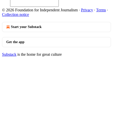
© 2026 Foundation for Independent Journalism
·
Privacy
∙
Terms
∙
Collection notice
Start your Substack
Get the app
Substack
is the home for great culture