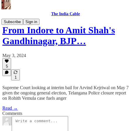
The India Cable
Subscribe
Sign in
From Indore to Amit Shah's
Gandhinagar, BJP…
May 3, 2024
5
1
Supreme Court looking at interim bail for Arvind Kejriwal on May 7
given the ongoing general election, Telangana Police closure report
on Rohith Vemula case fuels anger
Read →
Comments